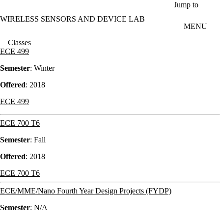
Skip to main content
Jump to
WIRELESS SENSORS AND DEVICE LAB
MENU
Classes
ECE 499
Semester
: Winter
Offered
: 2018
ECE 499
ECE 700 T6
Semester
: Fall
Offered
: 2018
ECE 700 T6
ECE/MME/Nano Fourth Year Design Projects (FYDP)
Semester
: N/A