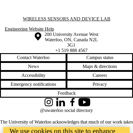
Information about Wireless Sensors and Device Lab
WIRELESS SENSORS AND DEVICE LAB
Engineering Website Help
Information about the University of Waterloo
Campus map
200 University Avenue West
Waterloo
,
ON
,
Canada
N2L
3G1
+1 519 888 4567
Contact Waterloo
Campus status
News
Maps & directions
Accessibility
Careers
Emergency notifications
Privacy
Feedback
Instagram
LinkedIn
Facebook
YouTube
@uwaterloo social directory
The University of Waterloo acknowledges that much of our work takes
place on the traditional territory of the Neutral, Anishinaabeg, and
We use cookies on this site to enhance