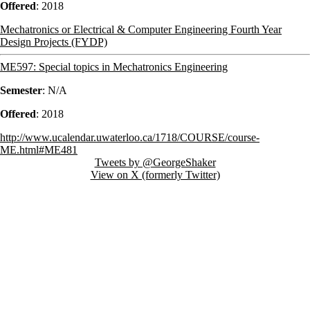
Offered
:
2018
Mechatronics or Electrical & Computer Engineering Fourth Year
Design Projects (FYDP)
ME597: Special topics in Mechatronics Engineering
Semester
: N/A
Offered
:
2018
http://www.ucalendar.uwaterloo.ca/1718/COURSE/course-
ME.html#ME481
Tweets by @GeorgeShaker
View on X (formerly Twitter)