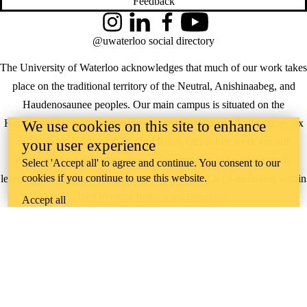
Feedback
Instagram
LinkedIn
Facebook
YouTube
@uwaterloo social directory
The University of Waterloo acknowledges that much of our work takes
place on the traditional territory of the Neutral, Anishinaabeg, and
Haudenosaunee peoples. Our main campus is situated on the
Haldimand Tract, the land granted to the Six Nations that includes six
We use cookies on this site to enhance
miles on each side of the Grand River. Our active work toward
your user experience
reconciliation takes place across our campuses through research,
Select 'Accept all' to agree and continue. You consent to our
cookies if you continue to use this website.
learning, teaching, and community building, and is co-ordinated within
the
Office of Indigenous Relations
.
Accept all
WHERE THERE’S
A CHALLENGE,
WATERLOO IS
ON IT
.
Learn how →
©2026 All rights reserved