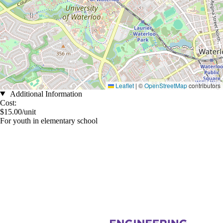
Leaflet
|
©
OpenStreetMap
contributors
Additional Information
Cost:
$15.00/unit
For youth in elementary school
Information about Women in Engineering