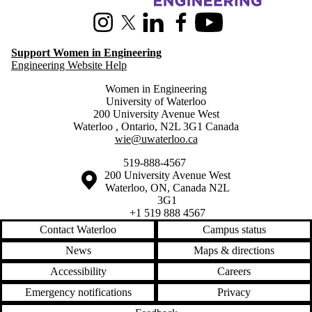
Instagram
X (formerly Twitter)
LinkedIn
Facebook
Youtube
Support Women in Engineering
Engineering Website Help
Women in Engineering
University of Waterloo
200 University Avenue West
Waterloo
,
Ontario
,
N2L 3G1
Canada
wie@uwaterloo.ca
519-888-4567
Information about the University of Waterloo
Campus map
200 University Avenue West
Waterloo
,
ON
,
Canada
N2L
3G1
+1 519 888 4567
Contact Waterloo
Campus status
News
Maps & directions
Accessibility
Careers
Emergency notifications
Privacy