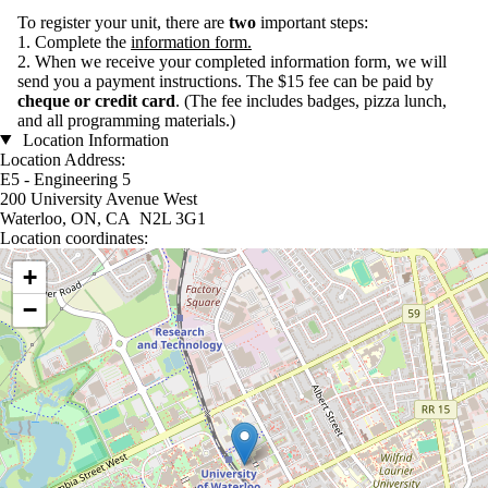
To register your unit, there are
two
important steps:
1. Complete the
information form
.
2. When we receive your completed information form, we will
send you a payment instructions. The $15 fee can be paid by
cheque or credit card
. (
The fee includes badges, pizza lunch,
and all programming materials.)
Location Information
Location Address:
E5 - Engineering 5
200 University Avenue West
Waterloo, ON, CA N2L 3G1
Location coordinates:
Location coordinates
+
−