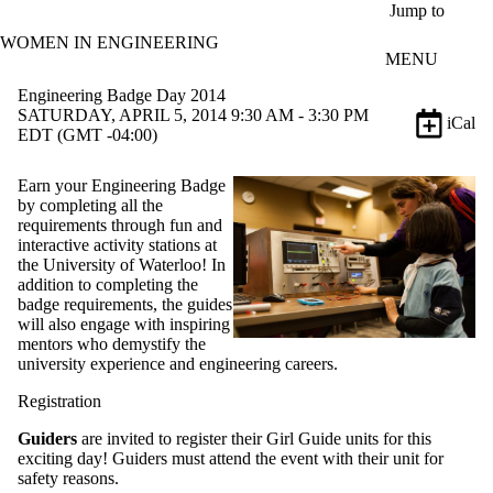
Skip to main content
Jump to
WOMEN IN ENGINEERING
MENU
Engineering Badge Day 2014
SATURDAY, APRIL 5, 2014 9:30 AM - 3:30 PM
iCal
EDT (GMT -04:00)
Earn your Engineering Badge
by completing all the
requirements through fun and
interactive activity stations at
the University of Waterloo!
In
addition to completing the
badge requirements, the guides
will also engage with inspiring
mentors who demystify the
university experience and engineering careers.
Registration
Guiders
are invited to register their Girl Guide units for this
exciting day! Guiders must attend the event with their unit for
safety reasons.