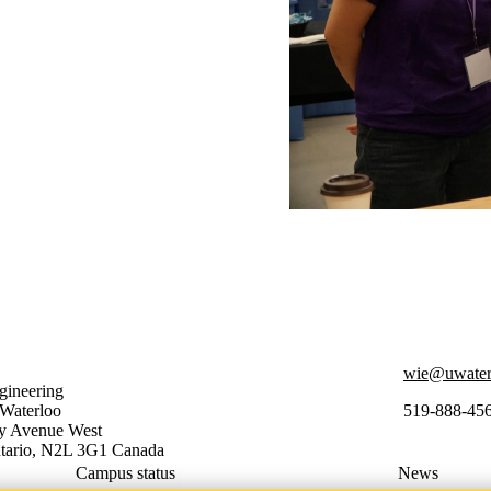
wie@uwater
ineering
 Waterloo
519-888-45
ty Avenue West
tario
,
N2L 3G1
Canada
Campus status
News