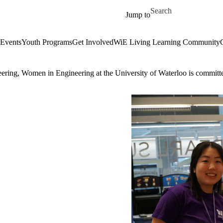
Skip to main content
Search for
Jump to
Events
Youth Programs
Get Involved
WiE Living Learning Community
eering, Women in Engineering at the University of Waterloo is committe