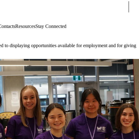
Sear
Contacts
Resources
Stay Connected
d to displaying opportunities available for employment and for giving