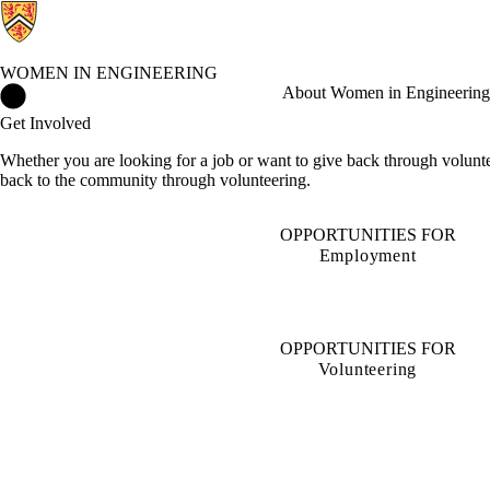
WOMEN IN ENGINEERING
Women in Engineering Home
About Women in Engineering
Get Involved
Whether you are looking for a job or want to give back through volunt
back to the community through volunteering.
OPPORTUNITIES FOR
Employment
OPPORTUNITIES FOR
Volunteering