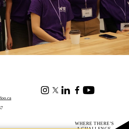
Instagram
X (formerly Twitter)
LinkedIn
Facebook
Youtube
loo.ca
67
WHERE THERE’S
A CHALLENGE,