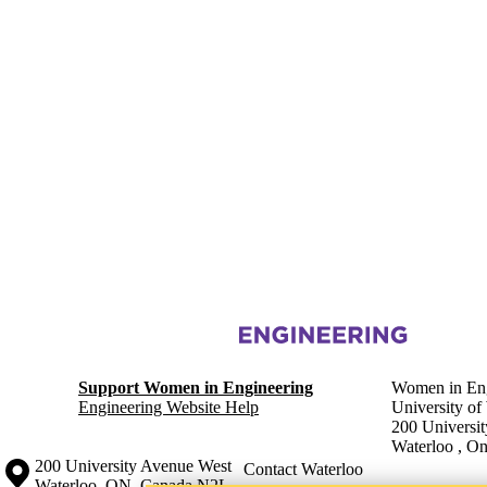
Information about Women in Engineering
Support Women in Engineering
Women in Eng
Engineering Website Help
University of
200 Universi
Waterloo
,
On
Information about the University of Waterloo
Campus map
200 University Avenue West
Contact Waterloo
Waterloo
,
ON
,
Canada
N2L