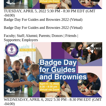
TUESDAY, APRIL 5, 2022 5:30 PM - 8:30 PM EDT (GMT
-04:00)
Badge Day For Guides and Brownies 2022 (Virtual)
Badge Day For Guides and Brownies 2022 (Virtual)
Faculty
;
Staff
;
Alumni
;
Parents
;
Donors | Friends |
Supporters
;
Employers
WEDNESDAY, APRIL 6, 2022 5:30 PM - 8:30 PM EDT (GMT
-04:00)