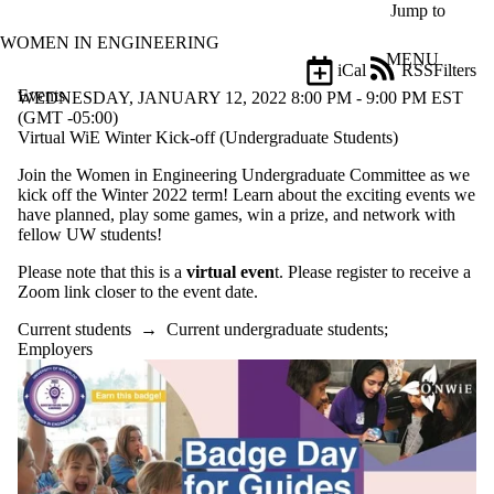
Skip to main content
Jump to
WOMEN IN ENGINEERING
MENU
iCal
RSS
Filters
Events
ose
WEDNESDAY, JANUARY 12, 2022 8:00 PM - 9:00 PM EST
X
(GMT -05:00)
Filter
Virtual WiE Winter Kick-off (Undergraduate Students)
by:
Join the Women in Engineering Undergraduate Committee as we
kick off the Winter 2022 term! Learn about the exciting events we
Title
have planned, play some games, win a prize, and network with
Limit to
fellow UW students!
events
where
Please note that this is a
virtual even
t. Please register to receive a
the title
Zoom link closer to the event date.
matches:
Current students
→
Current undergraduate students
;
Employers
Date
range
Audience
Limit to events
where the
audience is one