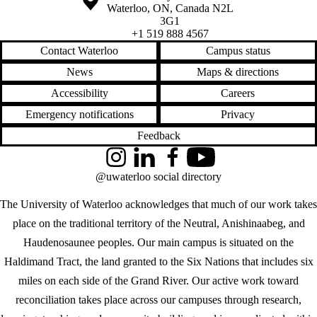
Waterloo
,
ON
,
Canada
N2L
3G1
+1 519 888 4567
Contact Waterloo
Campus status
News
Maps & directions
Accessibility
Careers
Emergency notifications
Privacy
Feedback
Instagram
LinkedIn
Facebook
YouTube
@uwaterloo social directory
The University of Waterloo acknowledges that much of our work takes
place on the traditional territory of the Neutral, Anishinaabeg, and
Haudenosaunee peoples. Our main campus is situated on the
Haldimand Tract, the land granted to the Six Nations that includes six
miles on each side of the Grand River. Our active work toward
reconciliation takes place across our campuses through research,