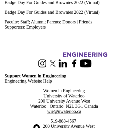
Badge Day For Guides and Brownies 2022 (Virtual)
Badge Day For Guides and Brownies 2022 (Virtual)
Faculty
;
Staff
;
Alumni
;
Parents
;
Donors | Friends |
Supporters
;
Employers
Information about Women in Engineering
Instagram
X (formerly Twitter)
LinkedIn
Facebook
Youtube
Support Women in Engineering
Engineering Website Help
Women in Engineering
University of Waterloo
200 University Avenue West
Waterloo
,
Ontario
,
N2L 3G1
Canada
wie@uwaterloo.ca
519-888-4567
Information about the University of Waterloo
Campus map
200 University Avenue West