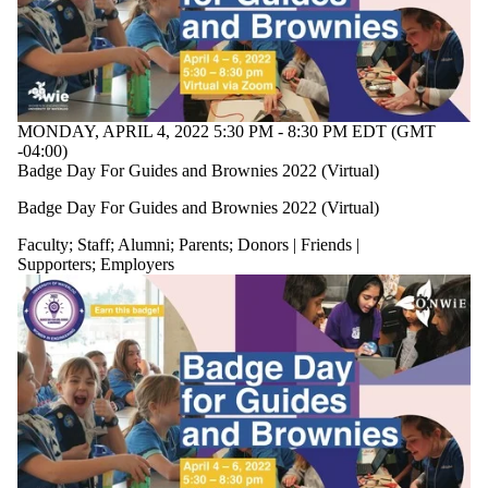
or more of:
Select All
Current
students
Current
undergraduate
MONDAY, APRIL 4, 2022 5:30 PM - 8:30 PM EDT (GMT
students
-04:00)
Faculty
Badge Day For Guides and Brownies 2022 (Virtual)
Staff
Alumni
Badge Day For Guides and Brownies 2022 (Virtual)
Parents
Donors |
Faculty
;
Staff
;
Alumni
;
Parents
;
Donors | Friends |
Friends |
Supporters
;
Employers
Supporters
Employers