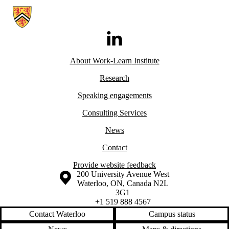
Information about Work-Learn Institute
LinkedIn
About Work-Learn
Institute
Research
Speaking engagements
Consulting Services
News
Contact
Provide website feedback
Information about the University of Waterloo
Campus map
200 University Avenue West
Waterloo
,
ON
,
Canada
N2L
3G1
+1 519 888 4567
Contact Waterloo
Campus status