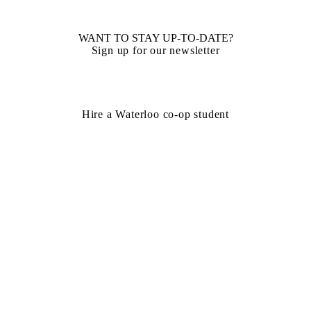
WANT TO STAY UP-TO-DATE?
Sign up for our newsletter
Hire a Waterloo co-op student