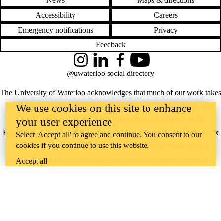
News
Maps & directions
Accessibility
Careers
Emergency notifications
Privacy
Feedback
Instagram
LinkedIn
Facebook
YouTube
@uwaterloo social directory
The University of Waterloo acknowledges that much of our work takes
place on the traditional territory of the Neutral, Anishinaabeg, and
We use cookies on this site to enhance
Haudenosaunee peoples. Our main campus is situated on the
your user experience
Haldimand Tract, the land granted to the Six Nations that includes six
Select 'Accept all' to agree and continue. You consent to our
cookies if you continue to use this website.
miles on each side of the Grand River. Our active work toward
reconciliation takes place across our campuses through research,
Accept all
learning, teaching, and community building, and is co-ordinated within
the
Office of Indigenous Relations
.
WHERE THERE’S
A CHALLENGE,