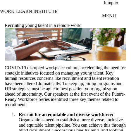
Skip to main content
Jump to
WORK-LEARN INSTITUTE
MENU
Recruiting young talent in a remote world
COVID-19 disrupted workplace culture, accelerating the need for
strategic initiatives focused on managing young talent. Key
human resources concerns like recruitment and talent retention
have been altered dramatically. To keep up, hiring programs and
HR strategies must be agile to best position your organization
ahead of uncertainty. Our speakers at the first event of the Future-
Ready Workforce Series identified three key themes related to
recruitment:
Recruit for an equitable and diverse workforce:
Organizations need to establish a more diverse, inclusive
and equitable talent pipeline. You can achieve this through
blind recruitment, unconscious bias training, and looking