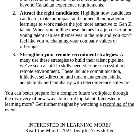
beyond Canadian experience requirements.
Attract the right candidates:
Highlight how candidates
can learn, make an impact and connect their academic
learnings to work makes the job more attractive to Gen Z
talent. When you outline these themes in a job description,
young talent can see themselves in the role and you don’t
feel like you’re changing your company values or
offerings.
Strengthen your remote recruitment strategies:
As
many use these strategies to build their talent pipeline,
we’ve seen a shift in skills needed to be successful in a
remote environment. These include communication,
initiative, self-direction and time management skills,
adaptability and familiarity with teleconference software.
You can better prepare for a complex future workplace through
the discovery of new ways to recruit top talent.
Interested in
learning more? Get further insights by watching a
recording of the
event
.
INTERESTED IN LEARNING MORE?
Read the March 2021 Insight Newsletter