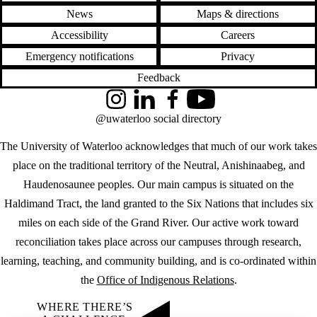
News
Maps & directions
Accessibility
Careers
Emergency notifications
Privacy
Feedback
Instagram
LinkedIn
Facebook
YouTube
@uwaterloo social directory
The University of Waterloo acknowledges that much of our work takes
place on the traditional territory of the Neutral, Anishinaabeg, and
Haudenosaunee peoples. Our main campus is situated on the
Haldimand Tract, the land granted to the Six Nations that includes six
miles on each side of the Grand River. Our active work toward
reconciliation takes place across our campuses through research,
learning, teaching, and community building, and is co-ordinated within
the
Office of Indigenous Relations
.
WHERE THERE’S