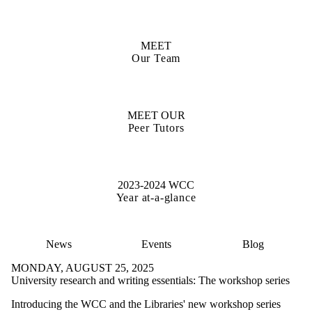
MEET
Our Team
MEET OUR
Peer Tutors
2023-2024 WCC
Year at-a-glance
News
Events
Blog
MONDAY, AUGUST 25, 2025
University research and writing essentials: The workshop series
Introducing the WCC and the Libraries' new workshop series