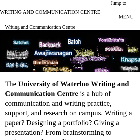
Skip to main content
Jump to
WRITING AND COMMUNICATION CENTRE
MENU
Writing and Communication Centre
The
University of Waterloo Writing and
Communication Centre
is a hub of
communication and writing practice,
support, and research on campus. Writing a
paper? Designing a portfolio? Giving a
presentation? From brainstorming to