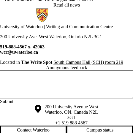
Read all news
Information about Writing and Communication Centre
University of Waterloo | Writing and Communication Centre
200 University Ave. West Waterloo, Ontario N2L 3G1
519-888-4567 x. 42063
wcc@uwaterloo.ca
Located in
The Write Spot
South Campus Hall (SCH) room 219
Anonymous feedback
Anonymous website feedback
Saturday, August 8, 2026 - 1:16 pm
Information about the University of Waterloo
Campus map
200 University Avenue West
Waterloo
,
ON
,
Canada
N2L
3G1
+1 519 888 4567
Contact Waterloo
Campus status