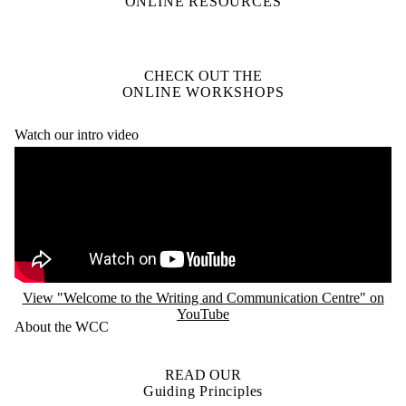
ONLINE RESOURCES
CHECK OUT THE
ONLINE WORKSHOPS
Watch our intro video
Remote video URL
View "Welcome to the Writing and Communication Centre" on
YouTube
About the WCC
READ OUR
Guiding Principles