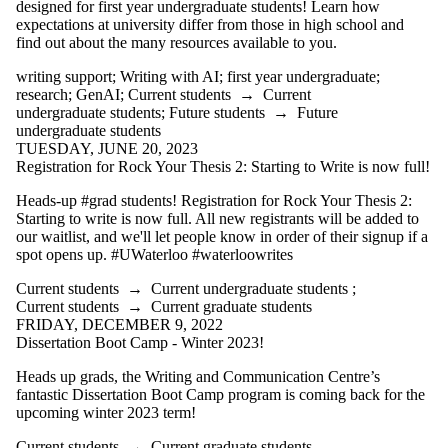
designed for first year undergraduate students! Learn how
expectations at university differ from those in high school and
find out about the many resources available to you.
writing support
;
Writing with AI
;
first year undergraduate
;
research
;
GenAI
;
Current students
→
Current
undergraduate students
;
Future students
→
Future
undergraduate students
TUESDAY, JUNE 20, 2023
Registration for Rock Your Thesis 2: Starting to Write is now full!
Heads-up #grad students! Registration for Rock Your Thesis 2:
Starting to write is now full. All new registrants will be added to
our waitlist, and we'll let people know in order of their signup if a
spot opens up. #UWaterloo #waterloowrites
Current students
→
Current undergraduate students
;
Current students
→
Current graduate students
FRIDAY, DECEMBER 9, 2022
Dissertation Boot Camp - Winter 2023!
Heads up grads, the Writing and Communication Centre’s
fantastic Dissertation Boot Camp program is coming back for the
upcoming winter 2023 term!
Current students
→
Current graduate students