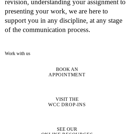
revision, understanding your assignment to
presenting your work, we are here to
support you in any discipline, at any stage
of the communication process.
Work with us
BOOK AN
APPOINTMENT
VISIT THE
WCC DROP-INS
SEE OUR