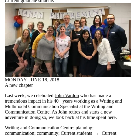
Current graduate students
relaxing
research
resources
revising
revision
rules
satire
schedule
school
self care
self-care
self-reflection
silly
sleep
MONDAY, JUNE 18, 2018
social media
A new chapter
speech
spoken word
Last week, we celebrated
John Vardon
who has made a
stories
tremendous impact in his 40+ years working as a Writing and
strategies
Multimodal Communication Specialist at the Writing and
stress
Communication Centre. As John retires and starts a new
stress reduction
adventure in doing so, we look back at his time spent here.
studying
styles
Writing and Communication Centre
;
planning
;
success
communication
;
community
;
Current students
→
Current
summary