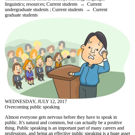
linguistics
;
resources
;
Current students
→
Current
webinar
undergraduate students
;
Current students
→
Current
websites
graduate students
William Shakespeare
words
workshop
writer's block
writing
Writing and
Communication
Centre
Writing Centre
writing conventions
writing groups
writing process
writing quotes
writing tools
yoga
WEDNESDAY, JULY 12, 2017
Audience
Overcoming public speaking
Almost everyone gets nervous before they have to speak in
public. It’s natural and common, but can actually be a positive
thing. Public speaking is an important part of many careers and
professions, and being an effective public speaking is a huge asset