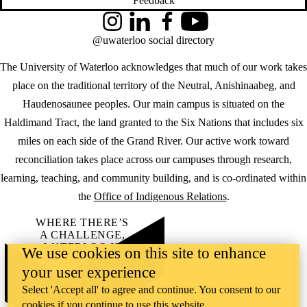
Feedback
Instagram
LinkedIn
Facebook
YouTube
@uwaterloo social directory
The University of Waterloo acknowledges that much of our work takes
place on the traditional territory of the Neutral, Anishinaabeg, and
Haudenosaunee peoples. Our main campus is situated on the
Haldimand Tract, the land granted to the Six Nations that includes six
miles on each side of the Grand River. Our active work toward
reconciliation takes place across our campuses through research,
learning, teaching, and community building, and is co-ordinated within
the
Office of Indigenous Relations
.
WHERE THERE’S
A CHALLENGE,
WATERLOO IS
We use cookies on this site to enhance
ON IT
.
your user experience
Learn how →
©2026 All rights reserved
Select 'Accept all' to agree and continue. You consent to our
cookies if you continue to use this website.