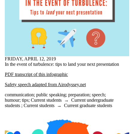
google
google translate
graduate school
graduate students
grammar
health
high school
horrorfiction
how to
humor
humour
FRIDAY, APRIL 12, 2019
identity
In the event of turbulence: tips to land your next presentation
improving your
writing
PDF transcript of this infographic
initiative
inspiration
Safety speech adapted from Airodyssey.net
Instagram
interview
communication
;
public speaking
;
preparation
;
speech
;
jobs
humour
;
tips
;
Current students
→
Current undergraduate
journal
students
;
Current students
→
Current graduate students
key words
lab report
language
learning
learning disabilities