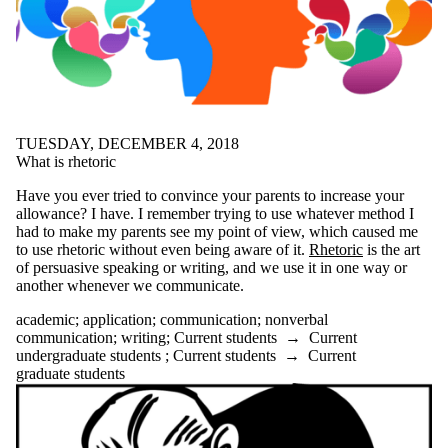
linguistics
literature
LNAP
love
meditation
mental health
midterms
mindfulness
TUESDAY, DECEMBER 4, 2018
mood
What is rhetoric
motivation
mural
Have you ever tried to convince your parents to increase your
narrative
allowance? I have. I remember trying to use whatever method I
NobelPrize
had to make my parents see my point of view, which caused me
nonfiction
to use rhetoric without even being aware of it.
Rhetoric
is the art
nonverbal
of persuasive speaking or writing, and we use it in one way or
communication
another whenever we communicate.
office
Online Workshops
academic
;
application
;
communication
;
nonverbal
Open House
communication
;
writing
;
Current students
→
Current
organisation
undergraduate students
;
Current students
→
Current
organization
graduate students
outlining
patience
peer review
peer support