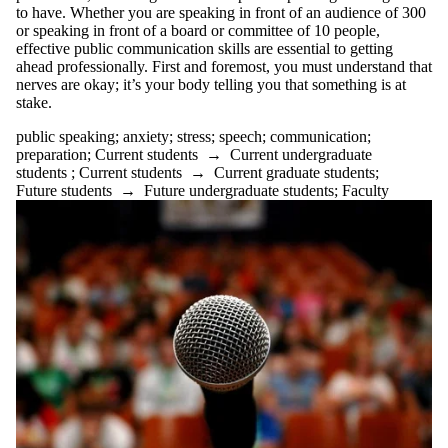
to have. Whether you are speaking in front of an audience of 300
or speaking in front of a board or committee of 10 people,
effective public communication skills are essential to getting
ahead professionally. First and foremost, you must understand that
nerves are okay; it’s your body telling you that something is at
stake.
public speaking
;
anxiety
;
stress
;
speech
;
communication
;
preparation
;
Current students
→
Current undergraduate
students
;
Current students
→
Current graduate students
;
Future students
→
Future undergraduate students
;
Faculty