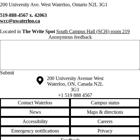
200 University Ave. West Waterloo, Ontario N2L 3G1
519-888-4567 x. 42063
wcc@uwaterloo.ca
Located in
The Write Spot
South Campus Hall (SCH) room 219
Anonymous feedback
Anonymous website feedback
Thursday, August 6, 2026 - 1:42 pm
Information about the University of Waterloo
Campus map
200 University Avenue West
Waterloo
,
ON
,
Canada
N2L
3G1
+1 519 888 4567
Contact Waterloo
Campus status
News
Maps & directions
Accessibility
Careers
Emergency notifications
Privacy