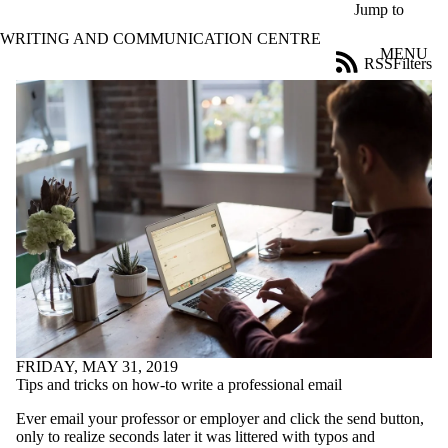
Skip to main content
Jump to
WRITING AND COMMUNICATION CENTRE
MENU
RSS
Filters
Blog
ose
X
Filter
by:
Title
Limit to
posts
where
the title
matches:
Date
range
FRIDAY, MAY 31, 2019
Tags
Tips and tricks on how-to write a professional email
Limit to posts tagged
Ever email your professor or employer and click the send button,
with one or more of:
only to realize seconds later it was littered with typos and