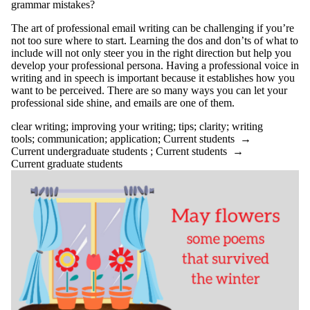
Select All
grammar mistakes?
academic
T
he art of professional email writing can be challenging if you’re
ADHD
not too sure where to start. Learning the dos and don’ts of what to
advice
include will not only steer you in the right direction but help you
AI
develop your professional persona. Having a professional voice in
anxiety
writing and in speech is important because it establishes how you
application
want to be perceived. There are so many ways you can let your
appointments
professional side shine, and emails are one of them.
arts first
attention
clear writing
;
improving your writing
;
tips
;
clarity
;
writing
audience
tools
;
communication
;
application
;
Current students
→
audiobooks
Current undergraduate students
;
Current students
→
balance
Current graduate students
Belonging
bio
books
brain
brainstorming
breaks
budgeting
bullet journal
Centre for Career
Development
change
citation