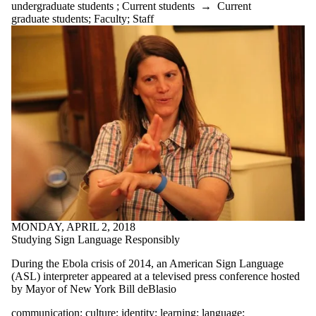
undergraduate students
;
Current students
→
Current
summer
graduate students
;
Faculty
;
Staff
tattoos
teaching
team
technical writing
technology
textbooks
thesaurus
thesis statement
time management
tips
transitions
translation
tutorial
typing
undergrads
undergraduate
students
MONDAY, APRIL 2, 2018
university
Studying Sign Language Responsibly
Valentine's Day
virtual communication
During the Ebola crisis of 2014, an American Sign Language
vocabulary
(ASL) interpreter appeared at a televised press conference hosted
WCC
by Mayor of New York Bill deBlasio
WCCquilt
communication
;
culture
;
identity
;
learning
;
language
;
webcomics