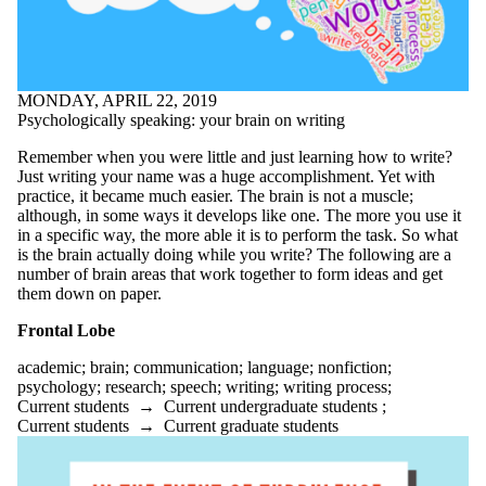
eating
ecology
ecopoetics
editing
ELPE
MONDAY, APRIL 22, 2019
English
Psychologically speaking: your brain on writing
English conversation
circles
Remember when you were little and just learning how to write?
environment
Just writing your name was a huge accomplishment. Yet with
ESL
practice, it became much easier. The brain is not a muscle;
essay
although, in some ways it develops like one. The more you use it
essays
in a specific way, the more able it is to perform the task. So what
exams
is the brain actually doing while you write? The following are a
fanfiction
number of brain areas that work together to form ideas and get
fiction
them down on paper.
finals
first year
Frontal Lobe
First-year experiences
focus
academic
;
brain
;
communication
;
language
;
nonfiction
;
formal writing
psychology
;
research
;
speech
;
writing
;
writing process
;
free writing
Current students
→
Current undergraduate students
;
funny
Current students
→
Current graduate students
genre
goals
goodreads