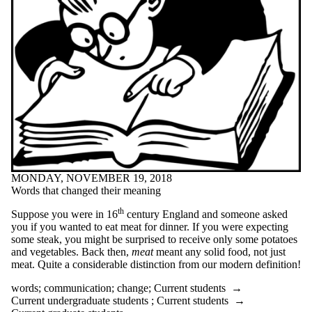
peer tutor
planning
podcast
poetry
poetry month
positive
preparation
preparedness
procrastination
productivity
professors
projects
psychology
public speaking
MONDAY, NOVEMBER 19, 2018
punctuation
Words that changed their meaning
purpose
questions
th
Suppose you were in 16
century England and someone asked
quilting
you if you wanted to eat meat for dinner. If you were expecting
quotes
some steak, you might be surprised to receive only some potatoes
reading
and vegetables. Back then,
meat
meant any solid food, not just
Reading week
meat. Quite a considerable distinction from our modern definition!
recommendations
recruitment
words
;
communication
;
change
;
Current students
→
recycle
Current undergraduate students
;
Current students
→
reflection