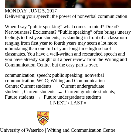
MONDAY, JUNE 5, 2017
Delivering your speech: the power of nonverbal communication
When I say “public speaking” what comes to mind? Dread?
Nervousness? Excitement? “Public speaking” often brings uneasy
feelings to first year students, as standing in front of a classroom
ranging from first year to fourth years may seem a lot more
intimidating than one full of your long-time high school
classmates. You have a well-written and researched speech and
you have already sought out a peer review from the Writing and
Communication Centre, but the easy part is over.
communication
;
speech
;
public speaking
;
nonverbal
communication
;
WCC
;
Writing and Communication
Centre
;
Current students
→
Current undergraduate
students
;
Current students
→
Current graduate students
;
Future students
→
Future undergraduate students
CURRENT PAGE
1
NEXT PAGE
NEXT ›
LAST PAGE
LAST »
Information about Writing and Communication Centre
University of Waterloo | Writing and Communication Centre