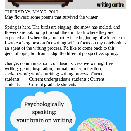
clarity
clear writing
THURSDAY, MAY 2, 2019
clickbait
May flowers: some poems that survived the winter
co-op
comics
Spring is here. The birds are singing, the snow has melted, and
communication
flowers are poking up through the dirt, both where they are
community
expected and where they are not. At the beginning of winter term,
conclusions
I wrote a blog post on freewriting with a focus on my notebook as
conference
an agent of the writing process. I’d like to come back to this
confidence
general topic, but from a slightly different perspective: spring.
controversy
change
;
communication
;
conclusions
;
creative writing
;
free
conventions
writing
;
genre
;
inspiration
;
journal
;
poetry
;
reflection
;
coping
spoken word
;
words
;
writing
;
writing process
;
Current
COVID-19
students
→
Current undergraduate students
;
Current
creative writing
students
→
Current graduate students
criticism
culture
dissertation boot camp
diversity
DIY
Doodles
drafting
drop-ins
EAL