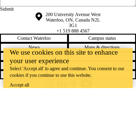
EAL
eating
Saturday, August 8, 2026 - 1:01 pm
ecology
Information about the University of Waterloo
Campus map
200 University Avenue West
ecopoetics
Waterloo
,
ON
,
Canada
N2L
editing
3G1
ELPE
+1 519 888 4567
English
Contact Waterloo
Campus status
English
News
Maps & directions
conversation
We use cookies on this site to enhance
Accessibility
Careers
your user experience
circles
Emergency notifications
Privacy
Select 'Accept all' to agree and continue. You consent to our
environment
ESL
Feedback
cookies if you continue to use this website.
essay
Accept all
essays
Instagram
LinkedIn
Facebook
YouTube
exams
@uwaterloo social directory
fanfiction
fiction
The University of Waterloo acknowledges that much of our work takes
finals
place on the traditional territory of the Neutral, Anishinaabeg, and
first year
First-year
Haudenosaunee peoples. Our main campus is situated on the
experiences
Haldimand Tract, the land granted to the Six Nations that includes six
focus
formal writing