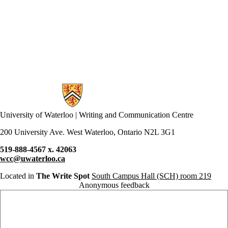
citation
clarity
clear writing
clickbait
co-op
comics
communication
community
conclusions
conference
Information about Writing and Communication Centre
confidence
controversy
conventions
University of Waterloo | Writing and Communication Centre
coping
COVID-19
200 University Ave. West Waterloo, Ontario N2L 3G1
creative writing
519-888-4567 x. 42063
criticism
wcc@uwaterloo.ca
culture
dissertation boot
Located in
The Write Spot
South Campus Hall (SCH) room 219
camp
Anonymous feedback
diversity
Anonymous website feedback
DIY
Doodles
drafting
drop-ins