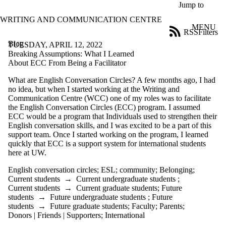
Skip to main content
Jump to
WRITING AND COMMUNICATION CENTRE
MENU
RSS
Filters
Blog
ose
TUESDAY, APRIL 12, 2022
X
Breaking Assumptions: What I Learned
Filter
About ECC From Being a Facilitator
by:
What are English Conversation Circles? A few months ago, I had
no idea, but when I started working at the Writing and
Title
Communication Centre (WCC) one of my roles was to facilitate
Limit to
the English Conversation Circles (ECC) program. I assumed
posts
ECC would be a program that Individuals used to strengthen their
where
English conversation skills, and I was excited to be a part of this
the title
support team. Once I started working on the program, I learned
matches:
quickly that ECC is a support system for international students
here at UW.
Date
English conversation circles
;
ESL
;
community
;
Belonging
;
range
Current students
→
Current undergraduate students
;
Current students
→
Current graduate students
;
Future
Tags
students
→
Future undergraduate students
;
Future
Limit to posts
students
→
Future graduate students
;
Faculty
;
Parents
;
tagged with one or
Donors | Friends | Supporters
;
International
more of: