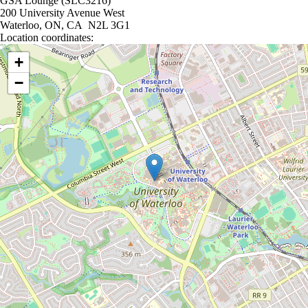
GSA Lounge (SLC3216)
200 University Avenue West
Waterloo, ON, CA N2L 3G1
Location coordinates:
Location coordinates
+
−