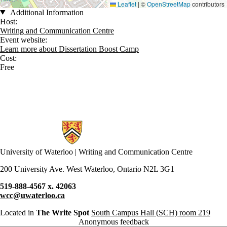
Leaflet
|
©
OpenStreetMap
contributors
Additional Information
Host:
Writing and Communication Centre
Event website:
Learn more about Dissertation Boost Camp
Cost:
Free
Information about Writing and Communication Centre
University of Waterloo | Writing and Communication Centre
200 University Ave. West Waterloo, Ontario N2L 3G1
519-888-4567 x. 42063
wcc@uwaterloo.ca
Located in
The Write Spot
South Campus Hall (SCH) room 219
Anonymous feedback