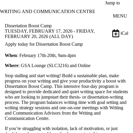
Skip to main content
Jump to
WRITING AND COMMUNICATION CENTRE
MENU
Dissertation Boost Camp
TUESDAY, FEBRUARY 17, 2026 - FRIDAY,
iCal
FEBRUARY 20, 2026 (ALL DAY)
Apply today for Dissertation Boost Camp
When
: February 17th-20th, 9am-4pm
Where
: GSA Lounge (SLC3216) and Online
Stop stalling and start writing! Build a sustainable plan, make
progress on your writing and give your productivity a boost with
Dissertation Boost Camp. This intensive four-day program is
designed to provide dedicated and quiet writing space for students
who are looking to jumpstart their thesis- or dissertation-writing
process. The program balances writing time with goal setting and
writing strategy sessions and one-on-one meetings with Writing
and Communication Advisors from the Writing and
Communication Centre.
If you’re struggling with isolation, lack of motivation, or just