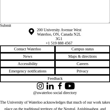
Anonymous website feedback
Saturday, August 8, 2026 - 12:36 am
Information about the University of Waterloo
Campus map
200 University Avenue West
Waterloo
,
ON
,
Canada
N2L
3G1
+1 519 888 4567
Contact Waterloo
Campus status
News
Maps & directions
Accessibility
Careers
Emergency notifications
Privacy
Feedback
Instagram
LinkedIn
Facebook
YouTube
@uwaterloo social directory
The University of Waterloo acknowledges that much of our work takes
place on the traditional territory of the Neutral, Anishinaabeg, and