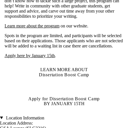
don’t know how to tackle such a large project, this program can
help! Write in community with other graduate students, get
support and advice, and carve out time away from your other
responsibilities to prioritize your writing.
Learn more about the program
on our website.
Spots in the program are limited, and participants will be selected
based on their applications. Those applicants who are not selected
will be added to a waiting list in case there are cancellations.
Apply here by January 15th
.
LEARN MORE ABOUT
Dissertation Boost Camp
Apply for Dissertation Boost Camp
BY JANUARY 15TH
Location Information
Location Address: