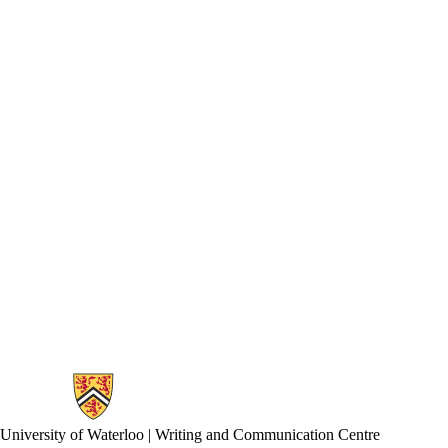
Information about Writing and Communication Centre
University of Waterloo | Writing and Communication Centre