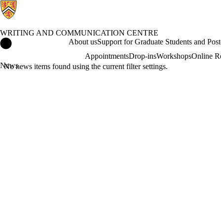
WRITING AND COMMUNICATION CENTRE
Writing and Communication Centre Home
About us
Support for Graduate Students and Post
Appointments
Drop-ins
Workshops
Online R
News
No news items found using the current filter settings.