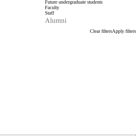
Future undergraduate students
Faculty
Staff
Alumni