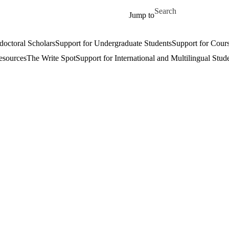
Skip to main content
Search for
Jump to
doctoral Scholars
Support for Undergraduate Students
Support for Cours
esources
The Write Spot
Support for International and Multilingual Stud