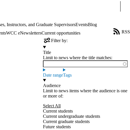
Sear
es, Instructors, and Graduate Supervisors
Events
Blog
RSS
ents
WCC eNewsletters
Current opportunities
Filter by:
Title
Limit to news where the title matches:
Date range
Tags
Audience
Limit to news items where the audience is one
or more of:
Select All
Current students
Current undergraduate students
Current graduate students
Future students