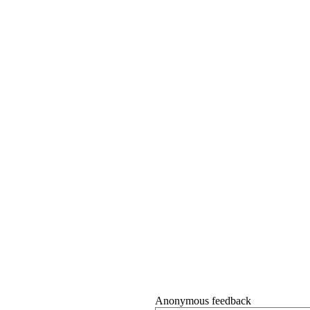
Anonymous feedback