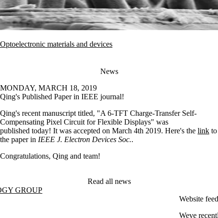
Optoelectronic materials and devices
News
MONDAY, MARCH 18, 2019
Qing's Published Paper in IEEE journal!
Qing's recent manuscript titled, "A 6-TFT Charge-Transfer Self-
Compensating Pixel Circuit for Flexible Displays" was
published today! It was accepted on March 4th 2019. Here's the
link
to
the paper in
IEEE J. Electron Devices Soc.
.
Congratulations, Qing and team!
Read all news
OGY GROUP
Website fee
Weve recentl