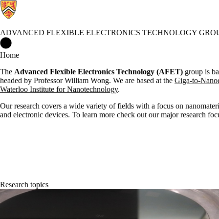
ADVANCED FLEXIBLE ELECTRONICS TECHNOLOGY GRO
Advanced Flexible Electronics Technology Group Home
Home
The
Advanced Flexible Electronics Technology (AFET)
group
is b
headed by
Professor
William Wong. We are based at the
Giga-to-Nanoe
Waterloo Institute for Nanotechnology
.
Our research covers a wide variety of fields with a focus on nanomateri
and electronic devices. To learn more check out our major research foc
Research topics