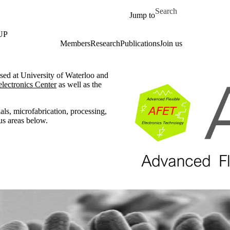
Skip to main content
Search for
Jump to
UP
Members
Research
Publications
Join us
ased at University of Waterloo and
lectronics Center
as well as the
als, microfabrication, processing,
us areas below.