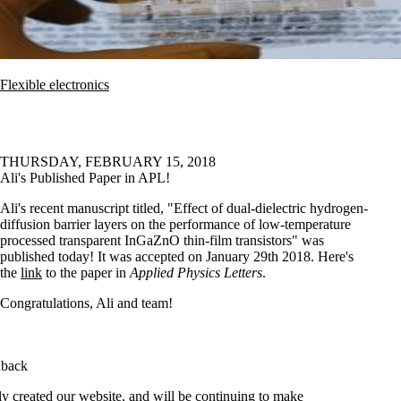
Flexible electronics
THURSDAY, FEBRUARY 15, 2018
Ali's Published Paper in APL!
Ali's recent manuscript titled, "Effect of dual-dielectric hydrogen-
diffusion barrier layers on the performance of low-temperature
processed transparent InGaZnO thin-film transistors" was
published today! It was accepted on January 29th 2018. Here's
the
link
to the paper in
Applied Physics Letters
.
Congratulations, Ali and team!
dback
y created our website, and will be continuing to make