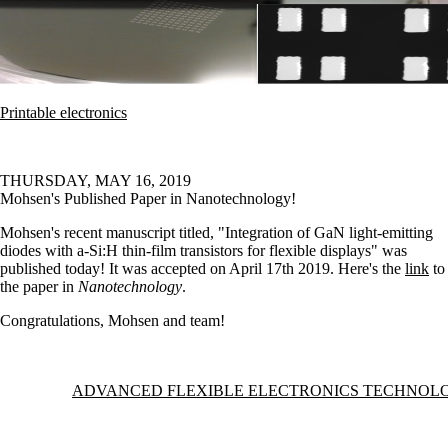
Printable electronics
THURSDAY, MAY 16, 2019
Mohsen's Published Paper in Nanotechnology!
Mohsen's recent manuscript titled, "Integration of GaN light-emitting
diodes with a-Si:H thin-film transistors for flexible displays" was
published today! It was accepted on April 17th 2019. Here's the
link
to
the paper in
Nanotechnology
.
Congratulations, Mohsen and team!
Information about Advanced Flexible Electronics Technology Group
ADVANCED FLEXIBLE ELECTRONICS TECHNOL