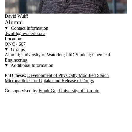
David Wulff
Alumni
Contact Information
dwulff@uwaterloo.ca
Location:
QNC 4607
Groups
Alumni; University of Waterloo; PhD Student; Chemical
Engineering
Additional Information
PhD thesis:
Development of Physically Modified Starch
Microparticles for Uptake and Release of Drugs
Co-supervised by
Frank Gu, University of Toronto