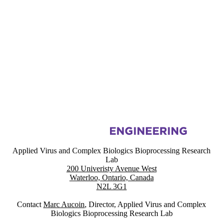
Information about Applied Virus and Complex Biologics Bioprocessin
Applied Virus and Complex Biologics Bioprocessing Research
Lab
200 Univeristy Avenue West
Waterloo, Ontario, Canada
N2L 3G1
Contact
Marc Aucoin
, Director, Applied Virus and Complex
Biologics Bioprocessing Research Lab