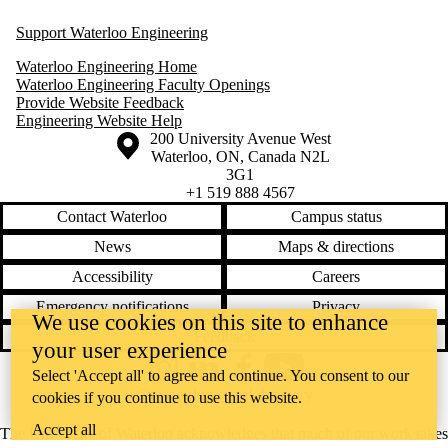
Support Waterloo Engineering
Waterloo Engineering Home
Waterloo Engineering Faculty Openings
Provide Website Feedback
Engineering Website Help
Information about the University of Waterloo
Campus map
200 University Avenue West
Waterloo
,
ON
,
Canada
N2L
3G1
+1 519 888 4567
Contact Waterloo
Campus status
News
Maps & directions
Accessibility
Careers
Emergency notifications
Privacy
We use cookies on this site to enhance
Feedback
your user experience
Instagram
LinkedIn
Facebook
YouTube
Select 'Accept all' to agree and continue. You consent to our
@uwaterloo social directory
cookies if you continue to use this website.
Accept all
The University of Waterloo acknowledges that much of our work takes