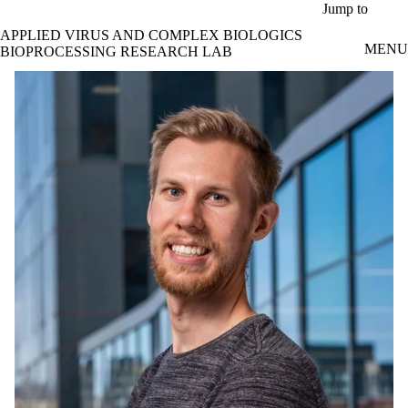
Skip to main content
Jump to
APPLIED VIRUS AND COMPLEX BIOLOGICS
MENU
BIOPROCESSING RESEARCH LAB