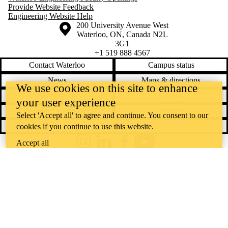
Provide Website Feedback
Engineering Website Help
Information about the University of Waterloo
Campus map
200 University Avenue West
Waterloo
,
ON
,
Canada
N2L
3G1
+1 519 888 4567
Contact Waterloo
Campus status
News
Maps & directions
We use cookies on this site to enhance
Accessibility
Careers
your user experience
Emergency notifications
Privacy
Select 'Accept all' to agree and continue. You consent to our
Feedback
cookies if you continue to use this website.
Accept all
Instagram
LinkedIn
Facebook
YouTube
@uwaterloo social directory
The University of Waterloo acknowledges that much of our work takes
place on the traditional territory of the Neutral, Anishinaabeg, and
Haudenosaunee peoples. Our main campus is situated on the
Haldimand Tract, the land granted to the Six Nations that includes six