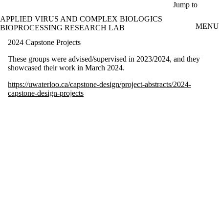
Skip to main content
Jump to
APPLIED VIRUS AND COMPLEX BIOLOGICS
MENU
BIOPROCESSING RESEARCH LAB
2024 Capstone Projects
These groups were advised/supervised in 2023/2024, and they
showcased their work in March 2024.
https://uwaterloo.ca/capstone-design/project-abstracts/2024-
capstone-design-projects