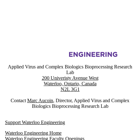
Information about Applied Virus and Complex Biologics Bioprocessin
Applied Virus and Complex Biologics Bioprocessing Research
Lab
200 Univeristy Avenue West
Waterloo, Ontario, Canada
N2L 3G1
Contact
Marc Aucoin
, Director, Applied Virus and Complex
Biologics Bioprocessing Research Lab
Support Waterloo Engineering
Waterloo Engineering Home
Waterloo Engineering Faculty Openings