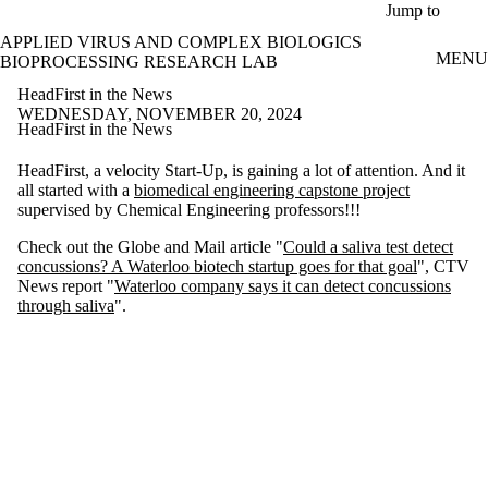
Skip to main content
Jump to
APPLIED VIRUS AND COMPLEX BIOLOGICS
MENU
BIOPROCESSING RESEARCH LAB
HeadFirst in the News
WEDNESDAY, NOVEMBER 20, 2024
HeadFirst in the News
HeadFirst, a velocity Start-Up, is gaining a lot of attention. And it
all started with a
biomedical engineering capstone project
supervised by Chemical Engineering professors!!!
Check out the Globe and Mail article "
Could a saliva test detect
concussions? A Waterloo biotech startup goes for that goal
", CTV
News report "
Waterloo company says it can detect concussions
through saliva
".