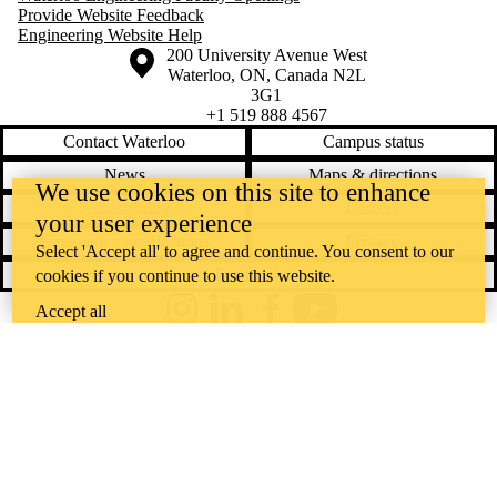
Provide Website Feedback
Engineering Website Help
Information about the University of Waterloo
Campus map
200 University Avenue West
Waterloo
,
ON
,
Canada
N2L
3G1
+1 519 888 4567
Contact Waterloo
Campus status
News
Maps & directions
We use cookies on this site to enhance
Accessibility
Careers
your user experience
Emergency notifications
Privacy
Select 'Accept all' to agree and continue. You consent to our
Feedback
cookies if you continue to use this website.
Accept all
Instagram
LinkedIn
Facebook
YouTube
@uwaterloo social directory
The University of Waterloo acknowledges that much of our work takes
place on the traditional territory of the Neutral, Anishinaabeg, and
Haudenosaunee peoples. Our main campus is situated on the
Haldimand Tract, the land granted to the Six Nations that includes six