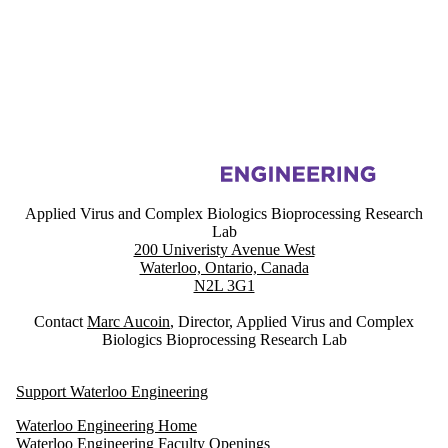
Information about Applied Virus and Complex Biologics Bioprocessin
Applied Virus and Complex Biologics Bioprocessing Research
Lab
200 Univeristy Avenue West
Waterloo, Ontario, Canada
N2L 3G1
Contact
Marc Aucoin
, Director, Applied Virus and Complex
Biologics Bioprocessing Research Lab
Support Waterloo Engineering
Waterloo Engineering Home
Waterloo Engineering Faculty Openings