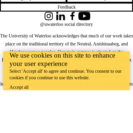
Feedback
Instagram
LinkedIn
Facebook
YouTube
@uwaterloo social directory
The University of Waterloo acknowledges that much of our work takes
place on the traditional territory of the Neutral, Anishinaabeg, and
Haudenosaunee peoples. Our main campus is situated on the
We use cookies on this site to enhance
Haldimand Tract, the land granted to the Six Nations that includes six
your user experience
miles on each side of the Grand River. Our active work toward
Select 'Accept all' to agree and continue. You consent to our
reconciliation takes place across our campuses through research,
cookies if you continue to use this website.
learning, teaching, and community building, and is co-ordinated within
Accept all
the
Office of Indigenous Relations
.
WHERE THERE’S
A CHALLENGE,
WATERLOO IS
ON IT
.
Learn how →
©2026 All rights reserved