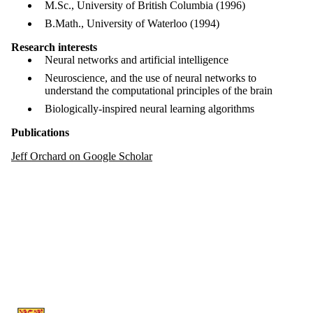
M.Sc., University of British Columbia (1996)
B.Math., University of Waterloo (1994)
Research interests
Neural networks and artificial intelligence
Neuroscience, and the use of neural networks to
understand the computational principles of the brain
Biologically-inspired neural learning algorithms
Publications
Jeff Orchard on Google Scholar
Information about Artificial Intelligence Group