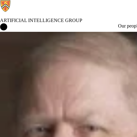
ARTIFICIAL INTELLIGENCE GROUP
Artificial Intelligence Group Home
Our peop