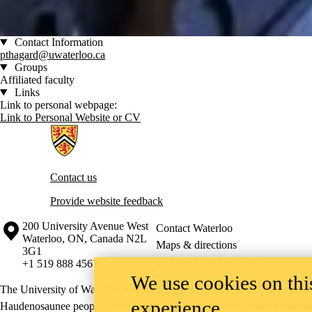
Contact Information
pthagard@uwaterloo.ca
Groups
Affiliated faculty
Links
Link to personal webpage:
Link to Personal Website or CV
Information about Artificial Intelligence Group
Contact us
Provide website feedback
Information about the University of Waterloo
Campus map
200 University Avenue West
Contact Waterloo
Waterloo
,
ON
,
Canada
N2L
Maps & directions
3G1
Emergency notifications
+1 519 888 4567
We use cookies on this
The University of Waterloo acknowledges that much of our work takes pl
experience
Haudenosaunee peoples. Our main campus is situated on the Haldimand T