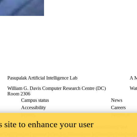
Pasupalak Artificial Intelligence Lab
A M
William G. Davis Computer Research Centre (DC)
Wat
Room 2306
Campus status
News
Accessibility
Careers
Privacy
Feedback
 site to enhance your user
ace on the traditional territory of the Neutral, Anishinaabeg, and
ract, the land granted to the Six Nations that includes six miles on e