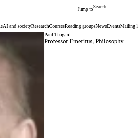
Skip to main content
Search for
Jump to
le
AI and society
Research
Courses
Reading groups
News
Events
Mailing l
Paul Thagard
Professor Emeritus, Philosophy