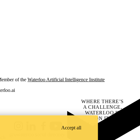
ember of the
Waterloo Artificial Intelligence Institute
erloo.ai
WHERE THERE’S
A CHALLENGE,
WATERLOO IS
ON IT
.
Learn how →
Accept all
Instagram
LinkedIn
Facebook
YouTube
@uwaterloo social directory
ach