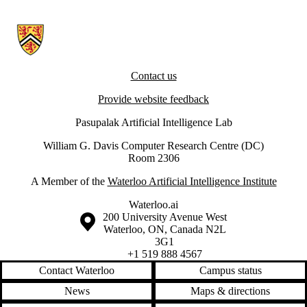
Information about Artificial Intelligence Group
Contact us
Provide website feedback
Pasupalak Artificial Intelligence Lab
William G. Davis Computer Research Centre (DC)
Room 2306
A Member of the
Waterloo Artificial Intelligence Institute
Waterloo.ai
Information about the University of Waterloo
Campus map
200 University Avenue West
Waterloo
,
ON
,
Canada
N2L
3G1
+1 519 888 4567
Contact Waterloo
Campus status
News
Maps & directions