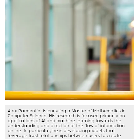
Alex Parmentier is pursuing a Master of Mathematics in
Computer Science. His research is focused primarily on
applications of AI and machine learning towards the
understanding and direction of the flow of information
online. In particular, he is developing models that
leverage trust relationships between users to create