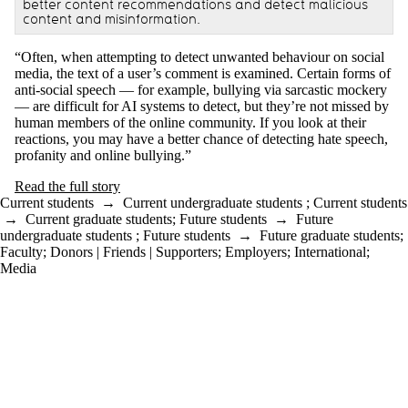
better content recommendations and detect malicious
content and misinformation.
“Often, when attempting to detect unwanted behaviour on social
media, the text of a user’s comment is examined. Certain forms of
anti-social speech — for example, bullying via sarcastic mockery
— are difficult for AI systems to detect, but they’re not missed by
human members of the online community. If you look at their
reactions, you may have a better chance of detecting hate speech,
profanity and online bullying.”
Read the full story
Current students
→
Current undergraduate students
;
Current students
→
Current graduate students
;
Future students
→
Future
undergraduate students
;
Future students
→
Future graduate students
;
Faculty
;
Donors | Friends | Supporters
;
Employers
;
International
;
Media