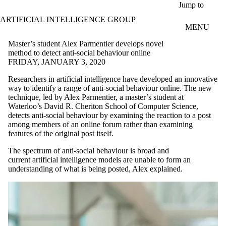
Skip to main content
Jump to
ARTIFICIAL INTELLIGENCE GROUP
MENU
Master’s student Alex Parmentier develops novel
method to detect anti-social behaviour online
FRIDAY, JANUARY 3, 2020
Researchers in artificial intelligence have developed an innovative
way to identify a range of anti-social behaviour online. The new
technique, led by Alex Parmentier, a master’s student at
Waterloo’s David R. Cheriton School of Computer Science,
detects anti-social behaviour by examining the reaction to a post
among members of an online forum rather than examining
features of the original post itself.
The spectrum of anti-social behaviour is broad and
current artificial intelligence models are unable to form an
understanding of what is being posted, Alex explained.