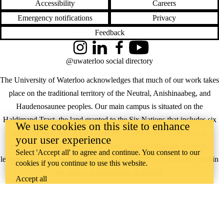
Accessibility
Careers
Emergency notifications
Privacy
Feedback
Instagram
LinkedIn
Facebook
YouTube
@uwaterloo social directory
The University of Waterloo acknowledges that much of our work takes
place on the traditional territory of the Neutral, Anishinaabeg, and
Haudenosaunee peoples. Our main campus is situated on the
Haldimand Tract, the land granted to the Six Nations that includes six
We use cookies on this site to enhance
miles on each side of the Grand River. Our active work toward
your user experience
reconciliation takes place across our campuses through research,
Select 'Accept all' to agree and continue. You consent to our
learning, teaching, and community building, and is co-ordinated within
cookies if you continue to use this website.
the
Office of Indigenous Relations
.
Accept all
WHERE THERE’S
A CHALLENGE,
WATERLOO IS
ON IT
.