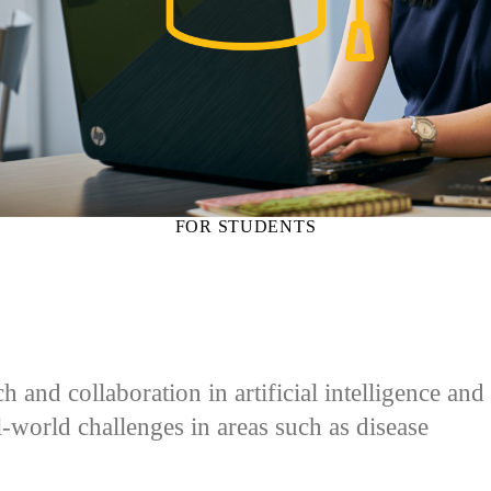
FOR STUDENTS
and collaboration in artificial intelligence and
al-world challenges in areas such as disease