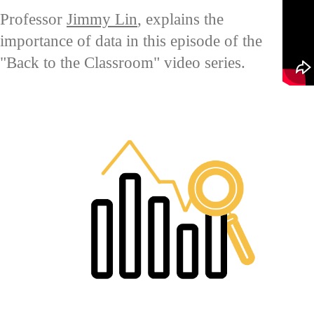
Professor
Jimmy Lin
, explains the
importance of data in this episode of the
"Back to the Classroom" video series.