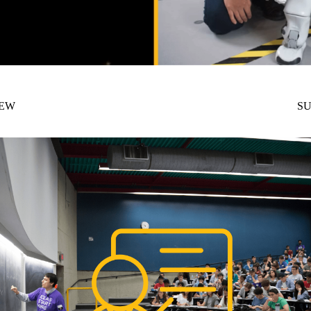
NEW
SU