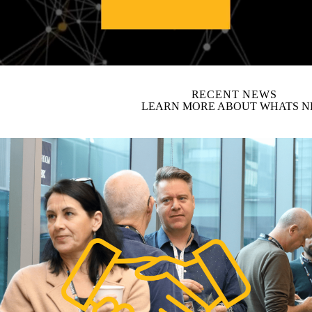
video autoplay
RECENT NEWS
LEARN MORE ABOUT WHATS 