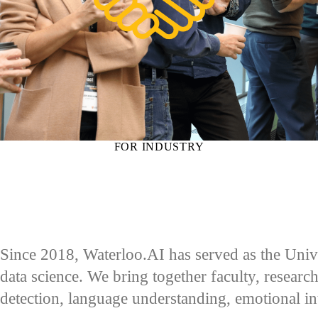
FOR INDUSTRY
Since 2018, Waterloo.AI has served as the Univer
data science. We bring together faculty, research
detection, language understanding, emotional i