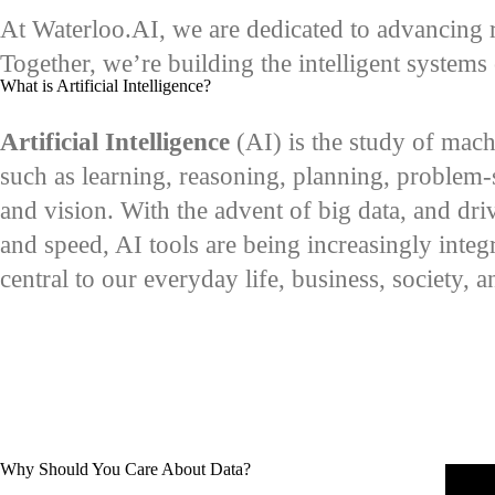
At Waterloo.AI, we are dedicated to advancing r
Together, we’re building the intelligent system
What is Artificial Intelligence?
Artificial Intelligence
(AI) is the study of mach
such as learning, reasoning, planning, problem-
and vision. With the advent of big data, and dr
and speed, AI tools are being increasingly integr
central to our everyday life, business, society, 
Why Should You Care About Data?
Remot