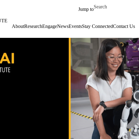
Skip to main content
Search for
Jump to
UTE
About
‎‎Research
Engage
News
Events
Stay Connected
Contact Us