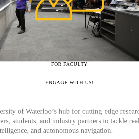
FOR FACULTY
ENGAGE WITH US!
sity of Waterloo’s hub for cutting-edge research 
ers, students, and industry partners to tackle re
ntelligence, and autonomous navigation.