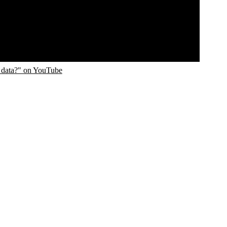
 data?" on YouTube