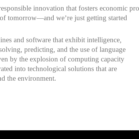
esponsible innovation that fosters economic pros
s of tomorrow—and we’re just getting started
ines and software that exhibit intelligence,
solving, predicting, and the use of language
iven by the explosion of computing capacity
ated into technological solutions that are
and the environment.
e video URL