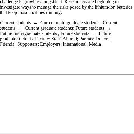
challenge is growing alongside it. Researchers are beginning to
investigate ways to manage the risks posed by the lithium-ion batteries
that keep those facilities running.
Current students
→
Current undergraduate students
;
Current
students
→
Current graduate students
;
Future students
→
Future undergraduate students
;
Future students
→
Future
graduate students
;
Faculty
;
Staff
;
Alumni
;
Parents
;
Donors |
Friends | Supporters
;
Employers
;
International
;
Media