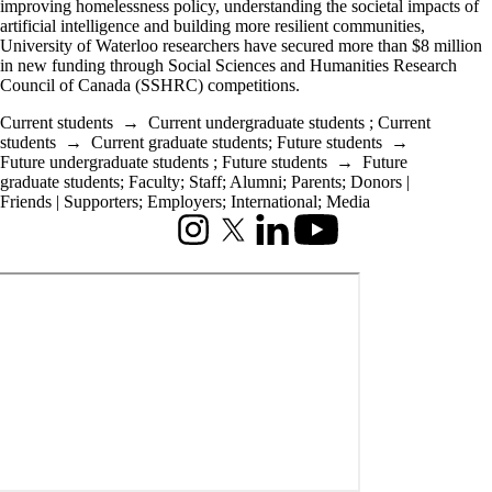
improving homelessness policy, understanding the societal impacts of
artificial intelligence and building more resilient communities,
University of Waterloo researchers have secured more than $8 million
in new funding through Social Sciences and Humanities Research
Council of Canada (SSHRC) competitions.
Current students
→
Current undergraduate students
;
Current
students
→
Current graduate students
;
Future students
→
Future undergraduate students
;
Future students
→
Future
graduate students
;
Faculty
;
Staff
;
Alumni
;
Parents
;
Donors |
Friends | Supporters
;
Employers
;
International
;
Media
Instagram
X (formerly Twitter)
LinkedIn
Youtube