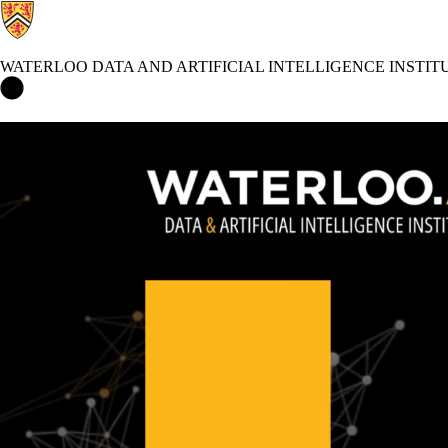
WATERLOO DATA AND ARTIFICIAL INTELLIGENCE INSTIT
Waterloo Data and Artificial Intelligence Institute Home