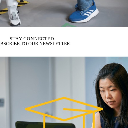
STAY CONNECTED
BSCRIBE TO OUR NEWSLETTER