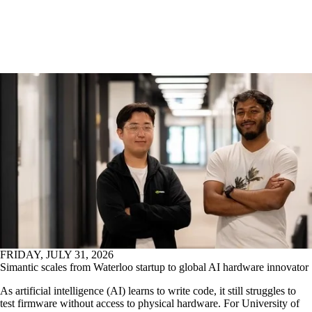
FRIDAY, JULY 31, 2026
Simantic scales from Waterloo startup to global AI hardware innovator
As artificial intelligence (AI) learns to write code, it still struggles to
test firmware without access to physical hardware. For University of