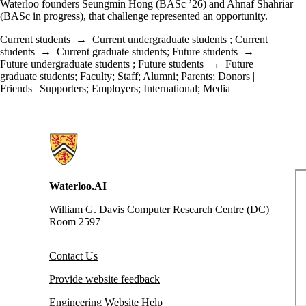
Waterloo founders Seungmin Hong (BASc ’26) and Ahnaf Shahriar
(BASc in progress), that challenge represented an opportunity.
Current students
→
Current undergraduate students
;
Current
students
→
Current graduate students
;
Future students
→
Future undergraduate students
;
Future students
→
Future
graduate students
;
Faculty
;
Staff
;
Alumni
;
Parents
;
Donors |
Friends | Supporters
;
Employers
;
International
;
Media
Information about Waterloo Data and Artificial Intelligence Institute
Waterloo.AI
William G. Davis Computer Research Centre (DC)
Room 2597
Contact Us
Provide website feedback
Engineering Website Help