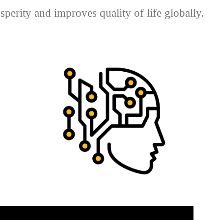
perity and improves quality of life globally.