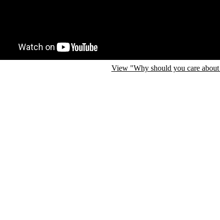
View "Why should you care about