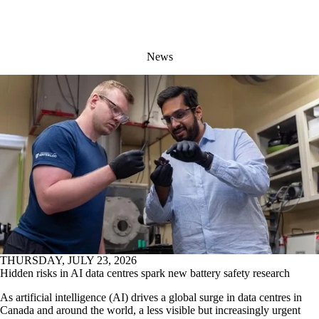
News
THURSDAY, JULY 23, 2026
Hidden risks in AI data centres spark new battery safety research
As artificial intelligence (AI) drives a global surge in data centres in
Canada and around the world, a less visible but increasingly urgent