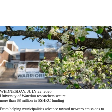
WEDNESDAY, JULY 22, 2026
University of Waterloo researchers secure
more than $8 million in SSHRC funding
From helping municipalities advance toward net-zero emissions to