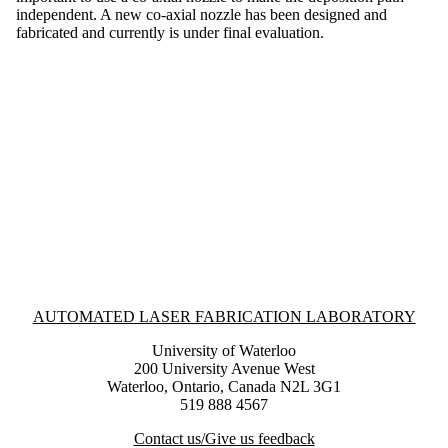
independent. A new co-axial nozzle has been designed and
fabricated and currently is under final evaluation.
Information about Automated Laser Fabrication Laboratory
AUTOMATED LASER FABRICATION LABORATORY
University of Waterloo
200 University Avenue West
Waterloo, Ontario, Canada N2L 3G1
519 888 4567
Contact us/Give us feedback