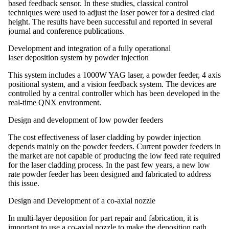
based feedback sensor. In these studies, classical control
techniques were used to adjust the laser power for a desired clad
height. The results have been successful and reported in several
journal and conference publications.
Development and integration of a fully operational
laser deposition system by powder injection
This system includes a 1000W YAG laser, a powder feeder, 4 axis
positional system, and a vision feedback system. The devices are
controlled by a central controller which has been developed in the
real-time QNX environment.
Design and development of low powder feeders
The cost effectiveness of laser cladding by powder injection
depends mainly on the powder feeders. Current powder feeders in
the market are not capable of producing the low feed rate required
for the laser cladding process. In the past few years, a new low
rate powder feeder has been designed and fabricated to address
this issue.
Design and Development of a co-axial nozzle
In multi-layer deposition for part repair and fabrication, it is
important to use a co-axial nozzle to make the deposition path