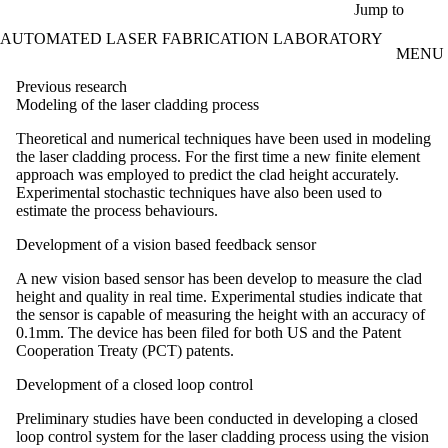
Skip to main content
Jump to
AUTOMATED LASER FABRICATION LABORATORY
MENU
Previous research
Modeling of the laser cladding process
Theoretical and numerical techniques have been used in modeling
the laser cladding process. For the first time a new finite element
approach was employed to predict the clad height accurately.
Experimental stochastic techniques have also been used to
estimate the process behaviours.
Development of a vision based feedback sensor
A new vision based sensor has been develop to measure the clad
height and quality in real time. Experimental studies indicate that
the sensor is capable of measuring the height with an accuracy of
0.1mm. The device has been filed for both US and the Patent
Cooperation Treaty (PCT) patents.
Development of a closed loop control
Preliminary studies have been conducted in developing a closed
loop control system for the laser cladding process using the vision