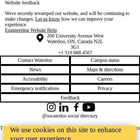
Website feedback
Weve recently revamped our website, and will be continuing to
make changes.
Let us know
how we can improve your
experience
Engineering Website Help
Information about the University of Waterloo
Campus map
200 University Avenue West
Waterloo
,
ON
,
Canada
N2L
3G1
+1 519 888 4567
Contact Waterloo
Campus status
News
Maps & directions
Accessibility
Careers
Emergency notifications
Privacy
Feedback
Instagram
LinkedIn
Facebook
YouTube
@uwaterloo social directory
The University of Waterloo acknowledges that much of our work takes
We use cookies on this site to enhance
place on the traditional territory of the Neutral, Anishinaabeg, and
your user experience