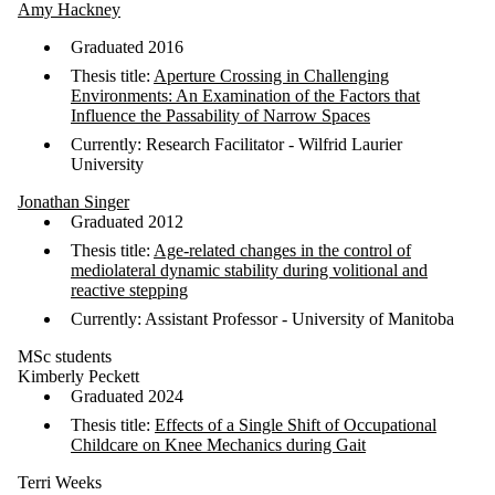
Amy Hackney
Graduated 2016
Thesis title:
Aperture Crossing in Challenging
Environments: An Examination of the Factors that
Influence the Passability of Narrow Spaces
Currently: Research Facilitator - Wilfrid Laurier
University
Jonathan Singer
Graduated 2012
Thesis title:
Age-related changes in the control of
mediolateral dynamic stability during volitional and
reactive stepping
Currently: Assistant Professor - University of Manitoba
MSc students
Kimberly Peckett
Graduated 2024
Thesis title:
Effects of a Single Shift of Occupational
Childcare on Knee Mechanics during Gait
Terri Weeks