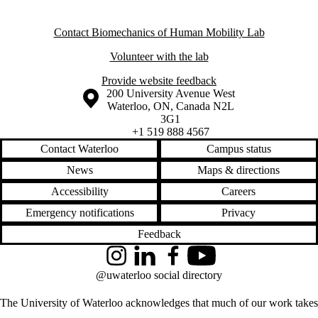
Contact Biomechanics of Human Mobility Lab
Volunteer with the lab
Provide website feedback
Information about the University of Waterloo
Campus map
200 University Avenue West
Waterloo
,
ON
,
Canada
N2L
3G1
+1 519 888 4567
Contact Waterloo
Campus status
News
Maps & directions
Accessibility
Careers
Emergency notifications
Privacy
Feedback
Instagram
LinkedIn
Facebook
YouTube
@uwaterloo social directory
The University of Waterloo acknowledges that much of our work takes