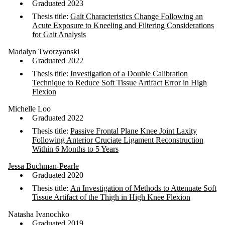
Graduated 2023
Thesis title:
Gait Characteristics Change Following an
Acute Exposure to Kneeling and Filtering Considerations
for Gait Analysis
Madalyn Tworzyanski
Graduated 2022
Thesis title:
Investigation of a Double Calibration
Technique to Reduce Soft Tissue Artifact Error in High
Flexion
Michelle Loo
Graduated 2022
Thesis title:
Passive Frontal Plane Knee Joint Laxity
Following Anterior Cruciate Ligament Reconstruction
Within 6 Months to 5 Years
Jessa Buchman-Pearle
Graduated 2020
Thesis title:
An Investigation of Methods to Attenuate Soft
Tissue Artifact of the Thigh in High Knee Flexion
Natasha Ivanochko
Graduated 2019