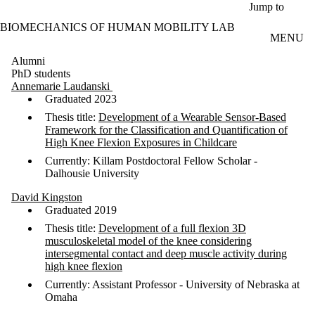
Skip to main content
Jump to
BIOMECHANICS OF HUMAN MOBILITY LAB
MENU
Alumni
PhD students
Annemarie Laudanski
Graduated 2023
Thesis title:
Development of a Wearable Sensor-Based
Framework for the Classification and Quantification of
High Knee Flexion Exposures in Childcare
Currently: Killam Postdoctoral Fellow Scholar -
Dalhousie University
David Kingston
Graduated 2019
Thesis title:
Development of a full flexion 3D
musculoskeletal model of the knee considering
intersegmental contact and deep muscle activity during
high knee flexion
Currently: Assistant Professor - University of Nebraska at
Omaha