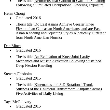
Thesis title:
Neuromuscular Control of Gait and Squatting
Following a Simulated Occupational Kneeling Exposure
Helen Chong
Graduated 2016
Thesis title:
Do East Asians Achieve Greater Knee
Flexion than Caucasian North Americans, and are East
Asian Kneeling and Squatting Styles Kinetically Different
from North American Norms?
Dan Mines
Graduated 2016
Thesis title:
An Evaluation of Knee Joint Laxity,
Mechanics and Muscle Activation Following Sustained
Deep Flexion Kneeling
Stewart Chisholm
Graduated 2015
Thesis title:
Kinematics and 3-D Rotational Trunk
Stiffness of the Unilateral Transfemoral Amputee across
Five Activities of Daily Living
Taya McGillivary
Graduated 2015