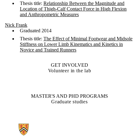
Thesis title:
Relationship Between the Magnitude and
Location of Thigh-Calf Contact Force in High Flexion
and Anthropometric Measures
Nick Frank
Graduated 2014
Thesis title:
The Effect of Minimal Footwear and Midsole
Stiffness on Lower Limb Kinematics and Kinetics in
Novice and Trained Runners
GET INVOLVED
Volunteer in the lab
MASTER'S AND PHD PROGRAMS
Graduate studies
Information about Biomechanics of Human Mobility Lab