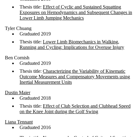
Thesis title:
Effect of Cyclic and Sustained Squatting
Exposures on Hemodynamics and Subsequent Changes in
Lower Limb Jumping Mechanics
Tyler Chuang
Graduated 2019
Thesis title:
Lower Limb Biomechanics in Walking,
Running and Cycling: Implications for Overuse Injury
Ben Cornish
Graduated 2019
Thesis title:
Characterizing the Variability of Kinematic
Outcome Measures and Compensatory Movements using
Inertial Measurement Units
Dustin Maier
Graduated 2018
Thesis title:
Effect of Club Selection and Clubhead Speed
on the Knee Joint during the Golf Swing
Liana Tennant
Graduated 2016