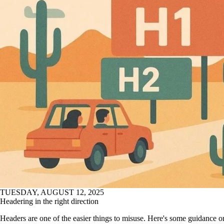
TUESDAY, AUGUST 12, 2025
Headering in the right direction
Headers are one of the easier things to misuse. Here's some guidance 