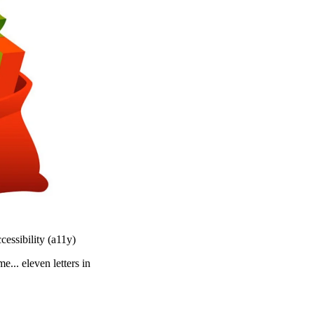
essibility (a11y)
... eleven letters in