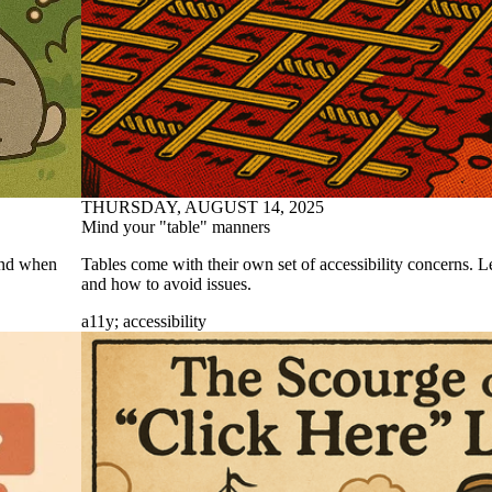
THURSDAY, AUGUST 14, 2025
Mind your "table" manners
 And when
Tables come with their own set of accessibility concerns. L
and how to avoid issues.
a11y
;
accessibility