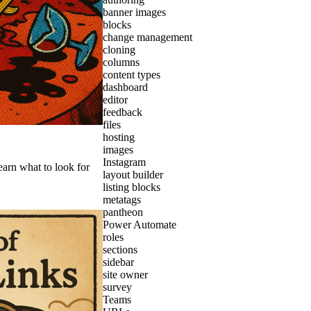
banner images
blocks
change management
cloning
columns
content types
dashboard
editor
feedback
files
hosting
images
Instagram
earn what to look for
layout builder
listing blocks
metatags
pantheon
Power Automate
roles
sections
sidebar
site owner
survey
Teams