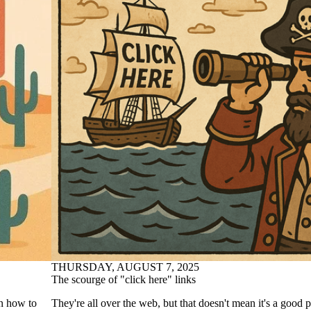
THURSDAY, AUGUST 7, 2025
The scourge of "click here" links
on how to
They're all over the web, but that doesn't mean it's a good p