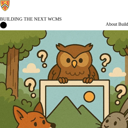
BUILDING THE NEXT WCMS
Building the Next WCMS Home
About Buil
Blog