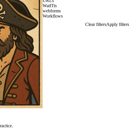
URLs
WatITis
webforms
Workflows
ractice.