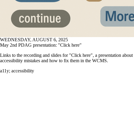
WEDNESDAY, AUGUST 6, 2025
May 2nd PDAG presentation: "Click here"
Links to the recording and slides for "Click here", a presentation abo
accessibility mistakes and how to fix them in the WCMS.
a11y
;
accessibility