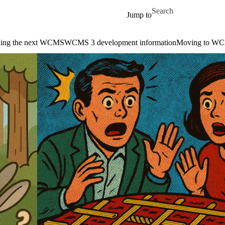
Skip to main content
Search for
Jump to
ding the next WCMS
WCMS 3 development information
Moving to W