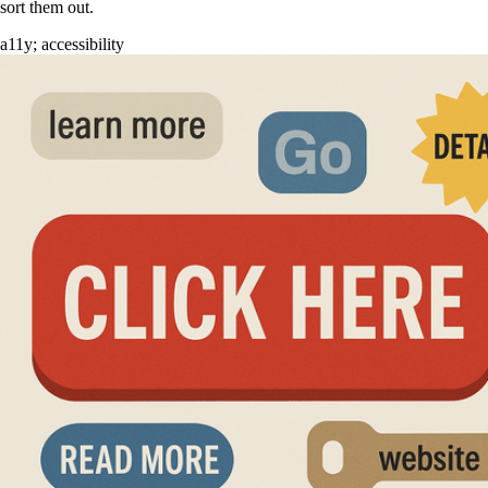
sort them out.
a11y
;
accessibility