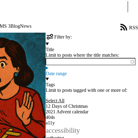
Sear
CMS 3
Blog
News
RSS
Filter by:
Title
Limit to posts where the title matches:
Date range
Tags
Limit to posts tagged with one or more of:
Select All
12 Days of Christmas
2021 Advent calendar
404s
a11y
accessibility
authoring