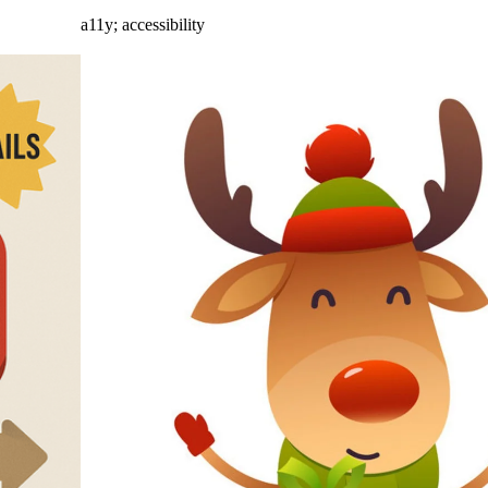
a11y
;
accessibility