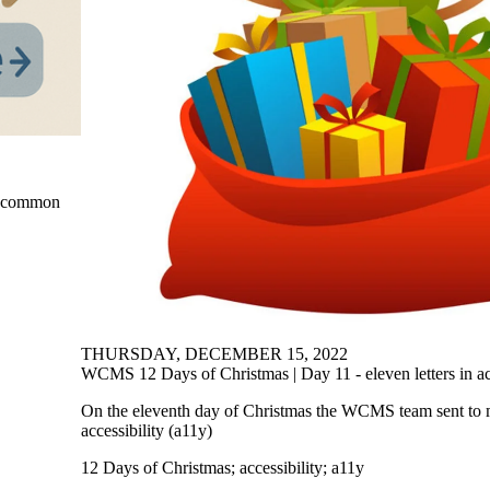
ut common
THURSDAY, DECEMBER 15, 2022
WCMS 12 Days of Christmas | Day 11 - eleven letters in acc
On the eleventh day of Christmas the WCMS team sent to me
accessibility (a11y)
12 Days of Christmas
;
accessibility
;
a11y