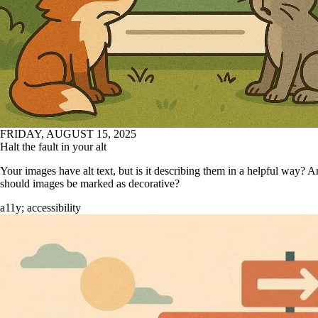
FRIDAY, AUGUST 15, 2025
Halt the fault in your alt
Your images have alt text, but is it describing them in a helpful way?
should images be marked as decorative?
a11y
;
accessibility