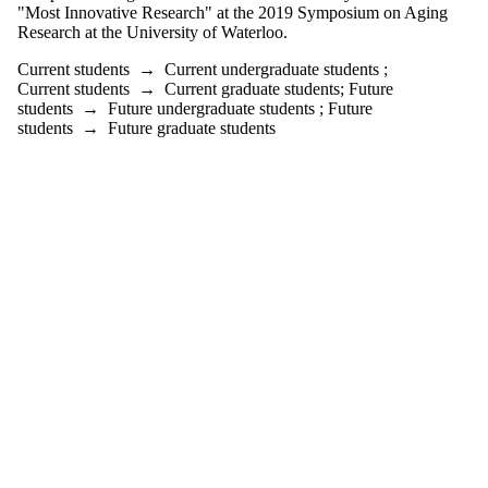
"Most Innovative Research" at the 2019 Symposium on Aging
Research at the University of Waterloo.
Current students
→
Current undergraduate students
;
Current students
→
Current graduate students
;
Future
students
→
Future undergraduate students
;
Future
students
→
Future graduate students