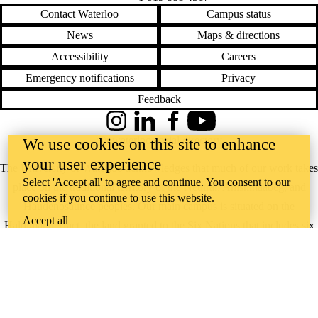
Contact Waterloo
Campus status
News
Maps & directions
Accessibility
Careers
Emergency notifications
Privacy
Feedback
Instagram
LinkedIn
Facebook
YouTube
@uwaterloo social directory
We use cookies on this site to enhance
your user experience
The University of Waterloo acknowledges that much of our work takes
Select 'Accept all' to agree and continue. You consent to our
place on the traditional territory of the Neutral, Anishinaabeg, and
cookies if you continue to use this website.
Haudenosaunee peoples. Our main campus is situated on the
Accept all
Haldimand Tract, the land granted to the Six Nations that includes six
miles on each side of the Grand River. Our active work toward
reconciliation takes place across our campuses through research,
learning, teaching, and community building, and is co-ordinated within
the
Office of Indigenous Relations
.