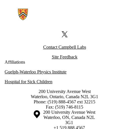
Information about Campbell Labs
X (formerly Twitter)
Contact Campbell Labs
Site Feedback
Affiliations
Guelph-Waterloo Physics Institute
Hospital for Sick Children
200 University Avenue West
Waterloo, Ontario, Canada N2L 3G1
Phone: (519) 888-4567 ext 32215
Fax: (519) 746-8115
Information about the University of Waterloo
Campus map
200 University Avenue West
Waterloo
,
ON
,
Canada
N2L
3G1
+1 519 888 4567