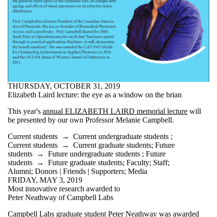
Select All
Current students
Current
undergraduate
students
Current graduate
students
Future students
Future
THURSDAY, OCTOBER 31, 2019
Elizabeth Laird lecture: the eye as a window on the brian
undergraduate
This year's
annual ELIZABETH LAIRD memorial lecture
will
students
be presented by our own Professor Melanie Campbell.
Future graduate
students
Current students
→
Current undergraduate students
;
Faculty
Current students
→
Current graduate students
;
Future
Staff
students
→
Future undergraduate students
;
Future
Alumni
students
→
Future graduate students
;
Faculty
;
Staff
;
Donors | Friends |
Alumni
;
Donors | Friends | Supporters
;
Media
Supporters
FRIDAY, MAY 3, 2019
Media
Most innovative research awarded to
Peter Neathway of Campbell Labs
Campbell Labs graduate student Peter Neathway was awarded