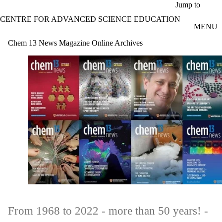
Skip to main content
Jump to
CENTRE FOR ADVANCED SCIENCE EDUCATION
MENU
Chem 13 News Magazine Online Archives
From 1968 to 2022 - more than 50 years! -