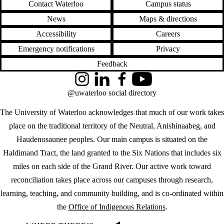
Contact Waterloo
Campus status
News
Maps & directions
Accessibility
Careers
Emergency notifications
Privacy
Feedback
Instagram
LinkedIn
Facebook
YouTube
@uwaterloo social directory
The University of Waterloo acknowledges that much of our work takes
place on the traditional territory of the Neutral, Anishinaabeg, and
Haudenosaunee peoples. Our main campus is situated on the
Haldimand Tract, the land granted to the Six Nations that includes six
miles on each side of the Grand River. Our active work toward
reconciliation takes place across our campuses through research,
learning, teaching, and community building, and is co-ordinated within
the
Office of Indigenous Relations
.