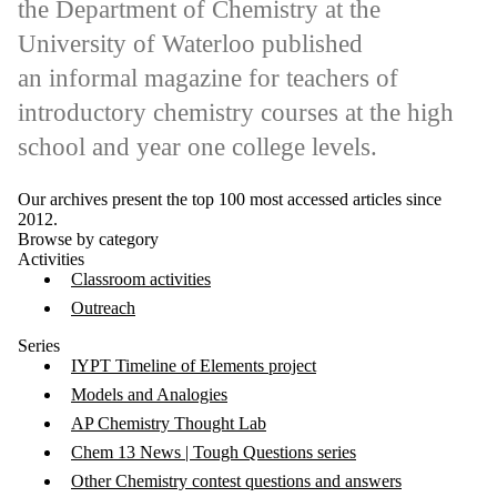
the Department of Chemistry at the
University of Waterloo published
an informal magazine for teachers of
introductory chemistry courses at the high
school and year one college levels.
Our archives present the top 100 most accessed articles since
2012.
Browse by category
Activities
Classroom activities
Outreach
Series
IYPT Timeline of Elements project
Models and Analogies
AP Chemistry Thought Lab
Chem 13 News | Tough Questions series
Other Chemistry contest questions and answers