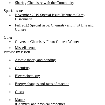
Sharing Chemistry with the Community
Special issues
November 2019 Special Issue: Tribute to Carey
Bissonnette
Fall 2022 Special issue: Chemistry and Inuit Life and
Culture
Other
Covers in Chemistry Photo Contest Winner
Miscellaneous
Browse by lesson
Atomic theory and bonding
Chemistry
Electrochemistry
Energy changes and rates of reaction
Gases
Matter
(Chemical and physical properties)