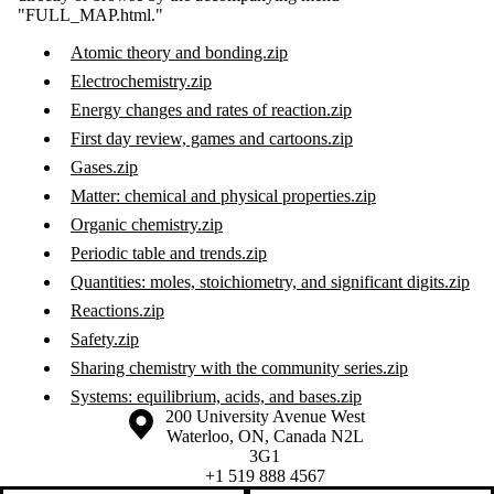
"FULL_MAP.html."
Atomic theory and bonding.zip
Electrochemistry.zip
Energy changes and rates of reaction.zip
First day review, games and cartoons.zip
Gases.zip
Matter: chemical and physical properties.zip
Organic chemistry.zip
Periodic table and trends.zip
Quantities: moles, stoichiometry, and significant digits.zip
Reactions.zip
Safety.zip
Sharing chemistry with the community series.zip
Systems: equilibrium, acids, and bases.zip
Information about the University of Waterloo
Campus map
200 University Avenue West
Waterloo
,
ON
,
Canada
N2L
3G1
+1 519 888 4567