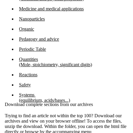
Medicine and medical applications
Nanoparticles
Organic
Pedagogy and advice
Periodic Table
Quantities
(Mole, stoichiometry, significant digits)
Reactions
Safety
Systems
(equilibrium, acids/bases...)
Download complete sections from our archives
Trying to find an article not within the top 100? Download our
archives and view on your browser offline! To access the files,
unzip the download. Within the folder, you can open the html file
directly or browse by the accompanying menu