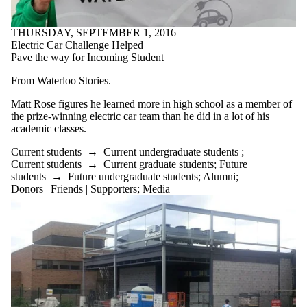
THURSDAY, SEPTEMBER 1, 2016
Electric Car Challenge Helped
Pave the way for Incoming Student
From Waterloo Stories.
Matt Rose figures he learned more in high school as a member of
the prize-winning electric car team than he did in a lot of his
academic classes.
Current students
→
Current undergraduate students
;
Current students
→
Current graduate students
;
Future
students
→
Future undergraduate students
;
Alumni
;
Donors | Friends | Supporters
;
Media