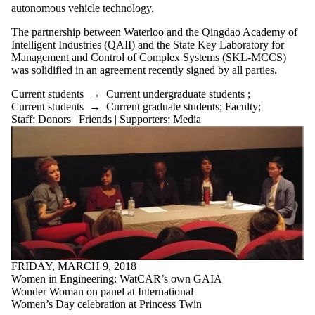
autonomous vehicle technology.
Select All
Current students
The partnership between Waterloo and the Qingdao Academy of
Current
Intelligent Industries (QAII) and the State Key Laboratory for
Management and Control of Complex Systems (SKL-MCCS)
undergraduate
was solidified in an agreement recently signed by all parties.
students
Current students
→
Current undergraduate students
;
Current graduate
Current students
→
Current graduate students
;
Faculty
;
students
Staff
;
Donors | Friends | Supporters
;
Media
Future students
Future
undergraduate
students
Future graduate
students
Faculty
Staff
Alumni
Parents
Donors | Friends |
FRIDAY, MARCH 9, 2018
Supporters
Women in Engineering: WatCAR’s own GAIA
Employers
Wonder Woman on panel at International
International
Women’s Day celebration at Princess Twin
Media