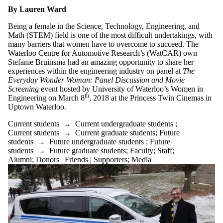
By Lauren Ward
Being a female in the Science, Technology, Engineering, and
Math (STEM) field is one of the most difficult undertakings, with
many barriers that women have to overcome to succeed. The
Waterloo Centre for Automotive Research’s (WatCAR) own
Stefanie Bruinsma had an amazing opportunity to share her
experiences within the engineering industry on panel at
The
Everyday Wonder Woman: Panel Discussion and Movie
Screening
event hosted by University of Waterloo’s Women in
th
Engineering on March 8
, 2018 at the Princess Twin Cinemas in
Uptown Waterloo.
Current students
→
Current undergraduate students
;
Current students
→
Current graduate students
;
Future
students
→
Future undergraduate students
;
Future
students
→
Future graduate students
;
Faculty
;
Staff
;
Alumni
;
Donors | Friends | Supporters
;
Media