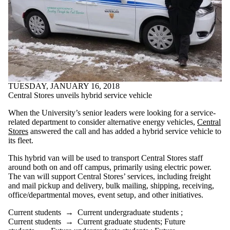
TUESDAY, JANUARY 16, 2018
Central Stores unveils hybrid service vehicle
When the University’s senior leaders were looking for a service-
related department to consider alternative energy vehicles,
Central
Stores
answered the call and has added a hybrid service vehicle to
its fleet.
This hybrid van will be used to transport Central Stores staff
around both on and off campus, primarily using electric power.
The van will support Central Stores’ services, including freight
and mail pickup and delivery, bulk mailing, shipping, receiving,
office/departmental moves, event setup, and other initiatives.
Current students
→
Current undergraduate students
;
Current students
→
Current graduate students
;
Future