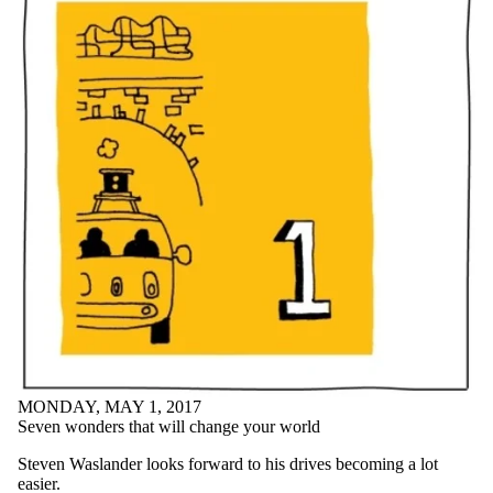
MONDAY, MAY 1, 2017
Seven wonders that will change your world
Steven Waslander looks forward to his drives becoming a lot
easier.