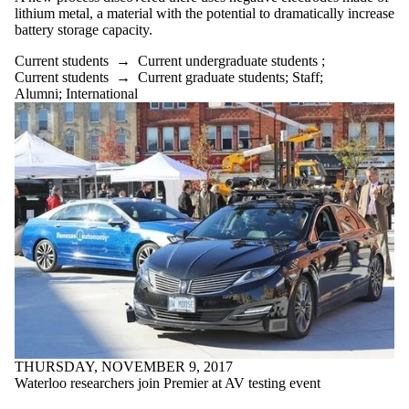
lithium metal, a material with the potential to dramatically increase
battery storage capacity.
Current students
→
Current undergraduate students
;
Current students
→
Current graduate students
;
Staff
;
Alumni
;
International
THURSDAY, NOVEMBER 9, 2017
Waterloo researchers join Premier at AV testing event