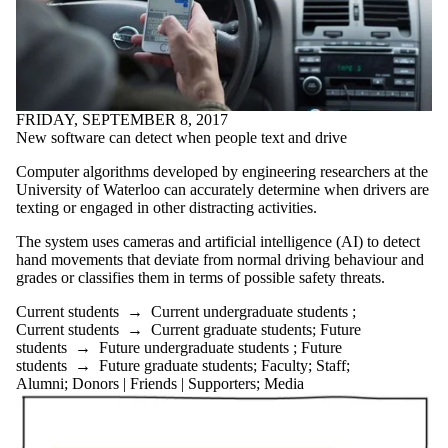
FRIDAY, SEPTEMBER 8, 2017
New software can detect when people text and drive
Computer algorithms developed by engineering researchers at the
University of Waterloo can accurately determine when drivers are
texting or engaged in other distracting activities.
The system uses cameras and artificial intelligence (AI) to detect
hand movements that deviate from normal driving behaviour and
grades or classifies them in terms of possible safety threats.
Current students
→
Current undergraduate students
;
Current students
→
Current graduate students
;
Future
students
→
Future undergraduate students
;
Future
students
→
Future graduate students
;
Faculty
;
Staff
;
Alumni
;
Donors | Friends | Supporters
;
Media