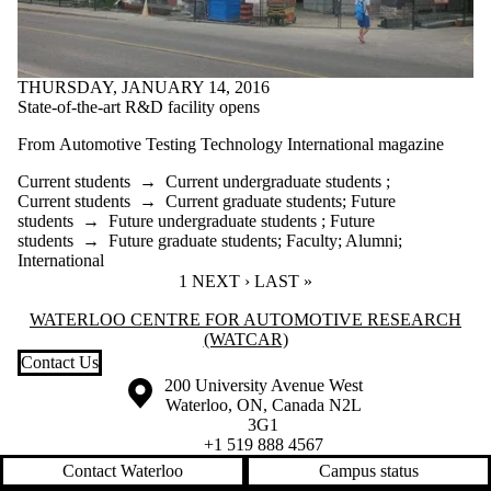
THURSDAY, JANUARY 14, 2016
State-of-the-art R&D facility opens
From
Automotive Testing Technology International magazine
Current students
→
Current undergraduate students
;
Current students
→
Current graduate students
;
Future
students
→
Future undergraduate students
;
Future
students
→
Future graduate students
;
Faculty
;
Alumni
;
International
CURRENT PAGE
1
NEXT PAGE
NEXT ›
LAST PAGE
LAST »
Information about Waterloo Centre for Automotive Research (WatCA
WATERLOO CENTRE FOR AUTOMOTIVE RESEARCH
(WATCAR)
Contact Us
Information about the University of Waterloo
Campus map
200 University Avenue West
Waterloo
,
ON
,
Canada
N2L
3G1
+1 519 888 4567
Contact Waterloo
Campus status