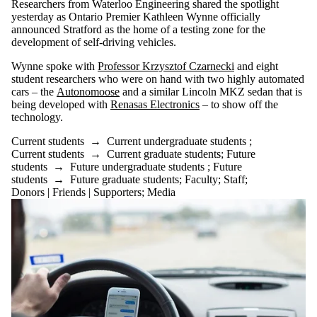
Researchers from Waterloo Engineering shared the spotlight
yesterday as Ontario Premier Kathleen Wynne officially
announced Stratford as the home of a testing zone for the
development of self-driving vehicles.
Wynne spoke with
Professor Krzysztof Czarnecki
and eight
student researchers who were on hand with two highly automated
cars – the
Autonomoose
and a similar Lincoln MKZ sedan that is
being developed with
Renasas Electronics
– to show off the
technology.
Current students
→
Current undergraduate students
;
Current students
→
Current graduate students
;
Future
students
→
Future undergraduate students
;
Future
students
→
Future graduate students
;
Faculty
;
Staff
;
Donors | Friends | Supporters
;
Media