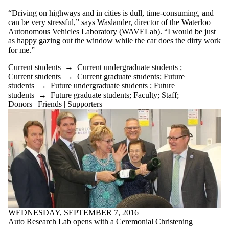
“Driving on highways and in cities is dull, time-consuming, and
can be very stressful,” says Waslander, director of the Waterloo
Autonomous Vehicles Laboratory (WAVELab). “I would be just
as happy gazing out the window while the car does the dirty work
for me.”
Current students
→
Current undergraduate students
;
Current students
→
Current graduate students
;
Future
students
→
Future undergraduate students
;
Future
students
→
Future graduate students
;
Faculty
;
Staff
;
Donors | Friends | Supporters
WEDNESDAY, SEPTEMBER 7, 2016
Auto Research Lab opens with a Ceremonial Christening