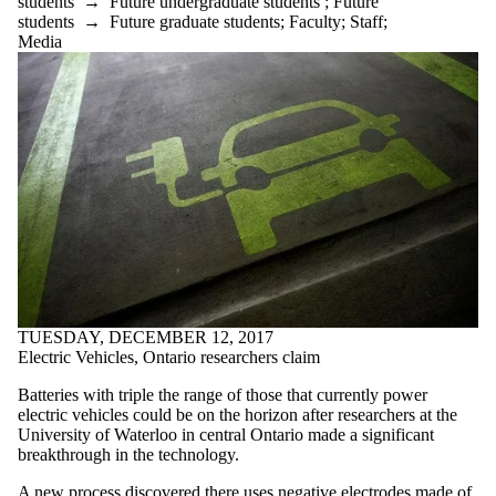
students
→
Future undergraduate students
;
Future
students
→
Future graduate students
;
Faculty
;
Staff
;
Media
TUESDAY, DECEMBER 12, 2017
Electric Vehicles, Ontario researchers claim
Batteries with triple the range of those that currently power
electric vehicles could be on the horizon after researchers at the
University of Waterloo in central Ontario made a significant
breakthrough in the technology.
A new process discovered there uses negative electrodes made of