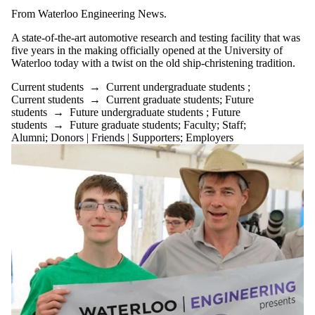
From Waterloo Engineering News.
A state-of-the-art automotive research and testing facility that was
five years in the making officially opened at the University of
Waterloo today with a twist on the old ship-christening tradition.
Current students
→
Current undergraduate students
;
Current students
→
Current graduate students
;
Future
students
→
Future undergraduate students
;
Future
students
→
Future graduate students
;
Faculty
;
Staff
;
Alumni
;
Donors | Friends | Supporters
;
Employers