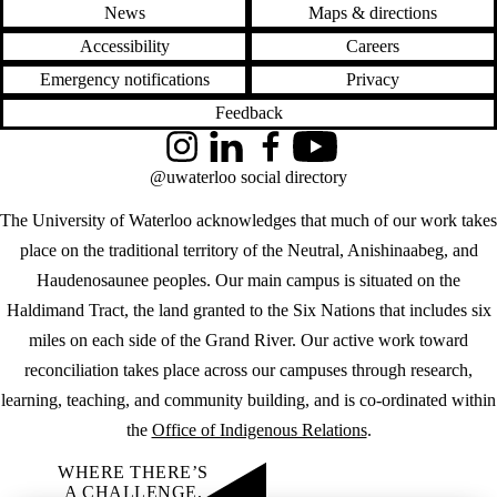
News
Maps & directions
Accessibility
Careers
Emergency notifications
Privacy
Feedback
Instagram
LinkedIn
Facebook
YouTube
@uwaterloo social directory
The University of Waterloo acknowledges that much of our work takes
place on the traditional territory of the Neutral, Anishinaabeg, and
Haudenosaunee peoples. Our main campus is situated on the
Haldimand Tract, the land granted to the Six Nations that includes six
miles on each side of the Grand River. Our active work toward
reconciliation takes place across our campuses through research,
learning, teaching, and community building, and is co-ordinated within
the
Office of Indigenous Relations
.
WHERE THERE’S
A CHALLENGE,