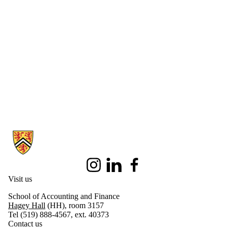
Information about Centre for Accounting Ethics
Instagram
LinkedIn
Facebook
Visit us
School of Accounting and Finance
Hagey Hall
(HH), room 3157
Tel (519) 888-4567, ext. 40373
Contact us