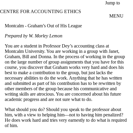
Skip to main content
Jump to
CENTRE FOR ACCOUNTING ETHICS
MENU
Montcalm - Graham’s Out of His League
Prepared by W. Morley Lemon
You are a student in Professor Dey’s accounting class at
Montcalm University. You are working in a group with Janet,
Graham, Bill and Donna. In the process of working in the group
on the large number of group assignments that you have for this
course, you discover that Graham works very hard and does his
best to make a contribution to the group, but just lacks the
necessary abilities to do the work. Anything that he has written
and submitted as part of his contribution has to be rewritten by
other members of the group because his communicative and
writing skills are atrocious. You are concerned about his future
academic progress and are not sure what to do.
What should you do? Should you speak to the professor about
him, with a view to helping him—not to having him penalized?
He does work hard and tries very earnestly to do what is required
of him.