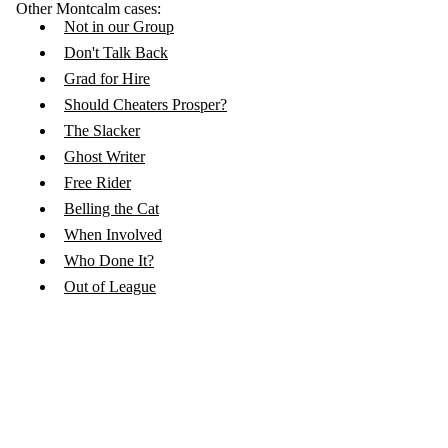
Other Montcalm cases:
Not in our Group
Don't Talk Back
Grad for Hire
Should Cheaters Prosper?
The Slacker
Ghost Writer
Free Rider
Belling the Cat
When Involved
Who Done It?
Out of League