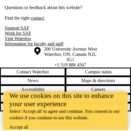
Questions or feedback about this website?
Find the right
contact
.
Support SAF
Work for SAF
Visit Waterloo
Information for faculty and staff
Information about the University of Waterloo
Campus map
200 University Avenue West
Waterloo
,
ON
,
Canada
N2L
3G1
+1 519 888 4567
Contact Waterloo
Campus status
News
Maps & directions
Accessibility
Careers
We use cookies on this site to enhance
Emergency notifications
Privacy
your user experience
Feedback
Select 'Accept all' to agree and continue. You consent to our
cookies if you continue to use this website.
Instagram
LinkedIn
Facebook
YouTube
@uwaterloo social directory
Accept all