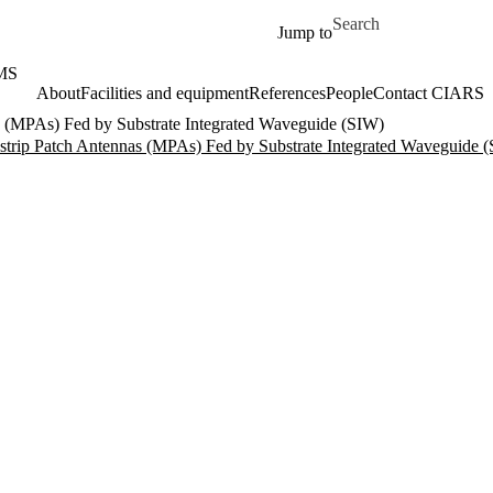
Skip to main content
Search for
Jump to
MS
About
Facilities and equipment
References
People
Contact CIARS
(MPAs) Fed by Substrate Integrated Waveguide (SIW)
rip Patch Antennas (MPAs) Fed by Substrate Integrated Waveguide 