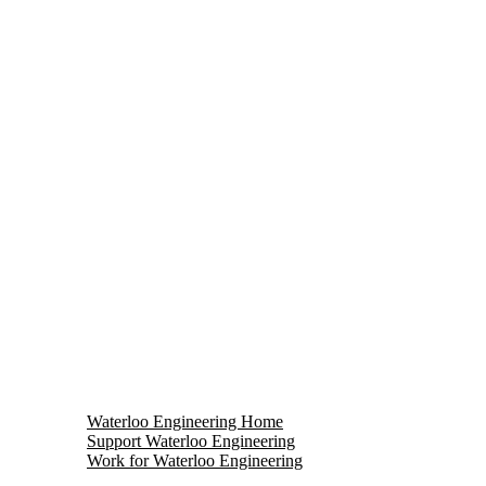
Waterloo Engineering Home
Support Waterloo Engineering
Work for Waterloo Engineering