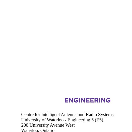
Information about Centre for Intelligent Antenna and Radio Systems
Centre for Intelligent Antenna and Radio Systems
University of Waterloo - Engineering 5 (E5)
200 University Avenue West
Waterloo, Ontario