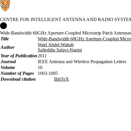
CENTRE FOR INTELLIGENT ANTENNA AND RADIO SYSTE
Centre for Intelligent Antenna and Radio Systems Home
Wide-Bandwidth 60GHz Aperture-Coupled Microstrip Patch Antennas 
Title
Wide-Bandwidth 60GHz Aperture-Coupled Microst
Wael Abdel-Wahab
Author
Safieddin Safavi-Naeini
Year of Publication
2011
Journal
IEEE Antenna and Wireless Propagation Letters
Volume
10
Number of Pages
1003-1005
Download citation
BibTeX