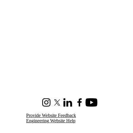
Instagram
X (formerly Twitter)
LinkedIn
Facebook
Youtube
Provide Website Feedback
Engineering Website Help