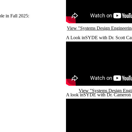
ble in Fall 2025:
View "Systems Design Engineering
A Look inSYDE with Dr. Scott Ca
Remote video URL
View "Systems Design Engi
A look inSYDE with Dr. Cameron 
Remote video URL