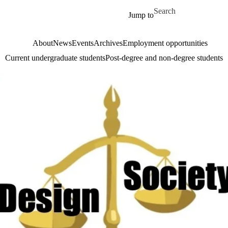
Skip to main content
Search for
Jump to
About
News
Events
Archives
Employment opportunities
Current undergraduate students
Post-degree and non-degree students