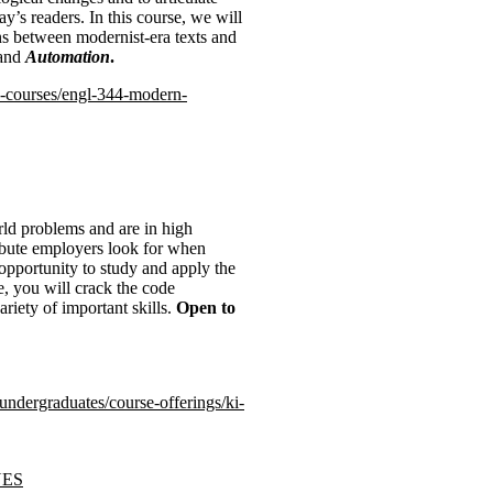
ay’s readers. In this course, we will
ns between modernist-era texts and
and
Automation
.
rs-courses/engl-344-modern-
rld problems and are in high
ribute employers look for when
e opportunity to study and apply the
e, you will crack the code
riety of important skills.
Open to
-undergraduates/course-offerings/ki-
UES