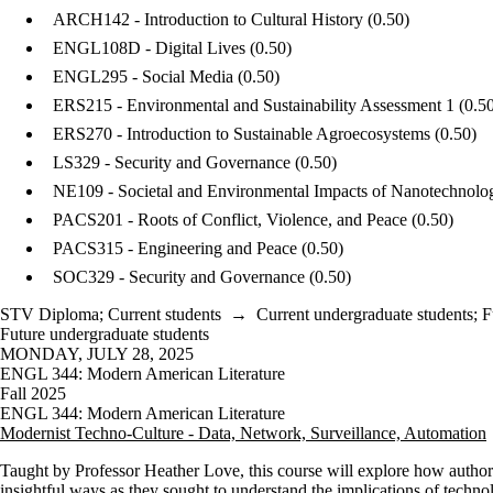
ARCH142 - Introduction to Cultural History
(0.50)
ENGL108D - Digital Lives
(0.50)
ENGL295 - Social Media
(0.50)
ERS215 - Environmental and Sustainability Assessment 1
(0.5
ERS270 - Introduction to Sustainable Agroecosystems
(0.50)
LS329 - Security and Governance
(0.50)
NE109 - Societal and Environmental Impacts of Nanotechnolo
PACS201 - Roots of Conflict, Violence, and Peace
(0.50)
PACS315 - Engineering and Peace
(0.50)
SOC329 - Security and Governance
(0.50)
STV Diploma
;
Current students
→
Current undergraduate students
;
F
Future undergraduate students
MONDAY, JULY 28, 2025
ENGL 344: Modern American Literature
Fall 2025
ENGL 344: Modern American Literature
Modernist Techno-Culture - Data, Network, Surveillance, Automation
Taught by Professor Heather Love, this course
will explore how author
insightful ways as they sought to understand the implications of technol