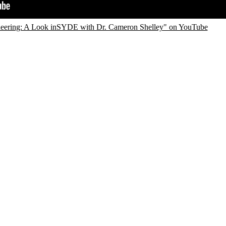
eering: A Look inSYDE with Dr. Cameron Shelley" on YouTube