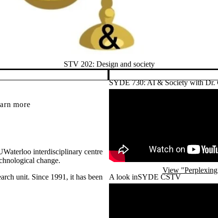
STV 202: Design and society
SYDE 730: AI & Society with Dr.
Remote video URL
earn more
Waterloo interdisciplinary centre
echnological change.
View "Perplexing 
arch unit. Since 1991, it has been
A look inSYDE CSTV
Remote video URL