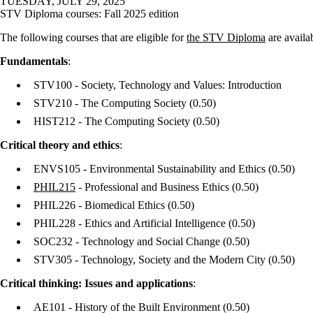
TUESDAY, JULY 29, 2025
STV Diploma courses: Fall 2025 edition
The following courses that are eligible for
the STV Diploma
are availa
Fundamentals
:
STV100 - Society, Technology and Values: Introduction
STV210 - The Computing Society
(0.50)
HIST212 - The Computing Society
(0.50)
Critical theory and ethics
:
ENVS105 - Environmental Sustainability and Ethics
(0.50)
PHIL215
- Professional and Business Ethics
(0.50)
PHIL226 - Biomedical Ethics
(0.50)
PHIL228 - Ethics and Artificial Intelligence
(0.50)
SOC232 - Technology and Social Change
(0.50)
STV305 - Technology, Society and the Modern City
(0.50)
Critical thinking: Issues and applications
:
AE101 - History of the Built Environment
(0.50)