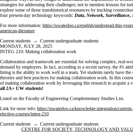
strategies for addressing their challenges; not to mention lessons for tod
explore some of those transhistorical resonances by tracking connectio
four present-day technology keywords:
Data
,
Network
,
Surveillance
,
For more information:
https://uwaterloo.ca/english/undergrad-this-yea
american-literature
Current students
→
Current undergraduate students
MONDAY, JULY 28, 2025
INTEG 210: Making collaboration work
Collaboration and teamwork are essential for solving complex, real-wo
demand by employers. In fact, according to a recent survey, the #1 att
hiring is the ability to work well in a team. Yet students rarely have th
theories and best practices for making collaboration work. In this cours
of making collaboration work by leveraging this research to acquire a va
all 2A+ UW students!
Listed on the Faculty of Engineering Complementary Studies List.
Link for more info:
https://uwaterloo.ca/knowledge-integration/current
elective-courses/integ-210
Current students
→
Current undergraduate students
Information about Centre for Society, Technology and Values
CENTRE FOR SOCIETY, TECHNOLOGY AND VAL