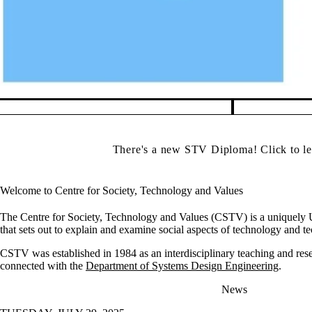
Pause banner slideshow
There's a new STV Diploma! Click to l
Welcome to Centre for Society, Technology and Values
The Centre for Society, Technology and Values (CSTV) is a uniquely U
that sets out to explain and examine social aspects of technology and t
CSTV was established in 1984 as an interdisciplinary teaching and rese
connected with the
Department of Systems Design Engineering
.
News