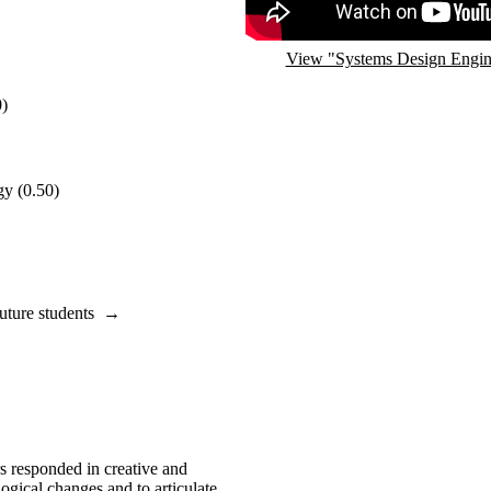
View "Systems Design Engin
0)
gy
(0.50)
uture students
→
s responded in creative and
ogical changes and to articulate