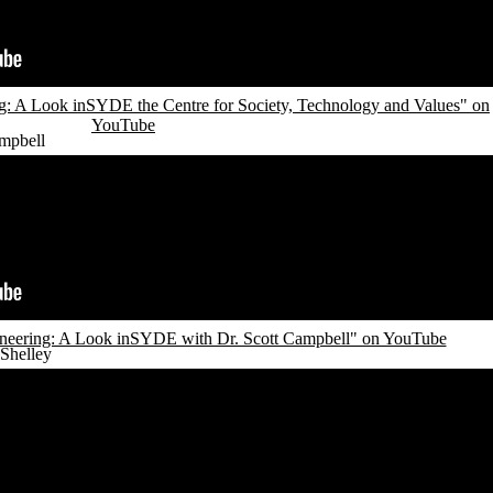
: A Look inSYDE the Centre for Society, Technology and Values" on
YouTube
mpbell
neering: A Look inSYDE with Dr. Scott Campbell" on YouTube
Shelley