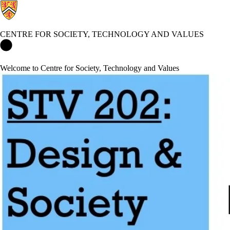
CENTRE FOR SOCIETY, TECHNOLOGY AND VALUES
Centre for Society, Technology and Values Home
Welcome to Centre for Society, Technology and Values