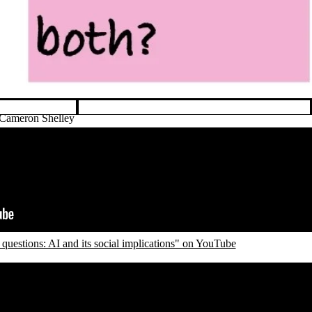
 Cameron Shelley
questions: AI and its social implications" on YouTube