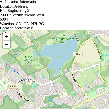
Location Information
Location Address:
E5 - Engineering 5
200 University Avenue West
6004
Waterloo, ON, CA N2L 3G1
Location coordinates:
Location coordinates
+
−