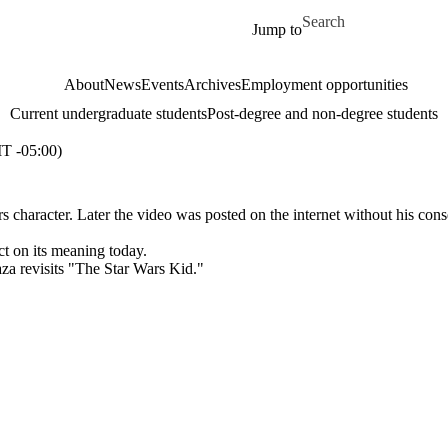
Skip to main content
Search for
Jump to
About
News
Events
Archives
Employment opportunities
Current undergraduate students
Post-degree and non-degree students
 -05:00)
 character. Later the video was posted on the internet without his cons
ct on its meaning today.
a revisits "The Star Wars Kid."