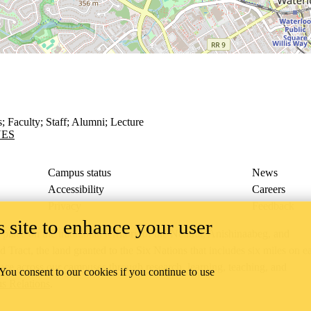
s
;
Faculty
;
Staff
;
Alumni
;
Lecture
UES
Campus status
News
Accessibility
Careers
Privacy
Feedback
 site to enhance your user
ace on the traditional territory of the Neutral, Anishinaabeg, and
ract, the land granted to the Six Nations that includes six miles on e
lace across our campuses through research, learning, teaching, and
 You consent to our cookies if you continue to use
us Relations
.