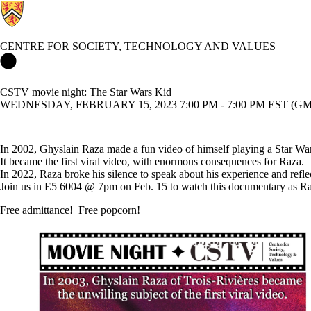
CENTRE FOR SOCIETY, TECHNOLOGY AND VALUES
Centre for Society, Technology and Values Home
CSTV movie night: The Star Wars Kid
WEDNESDAY, FEBRUARY 15, 2023 7:00 PM - 7:00 PM EST (GMT
In 2002, Ghyslain Raza made a fun video of himself playing a Star Wars
It became the first viral video, with enormous consequences for Raza.
In 2022, Raza broke his silence to speak about his experience and refle
Join us in E5 6004 @ 7pm on Feb. 15 to watch this documentary as Raz
Free admittance! Free popcorn!