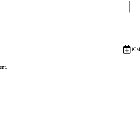
Sear
iCal
ent.