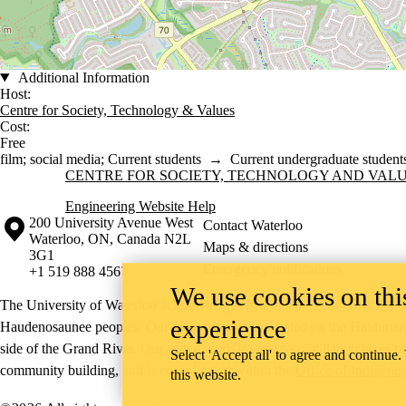
Additional Information
Host:
Centre for Society, Technology & Values
Cost:
Free
film
;
social media
;
Current students
→
Current undergraduate student
Information about Centre for Society, Technology and Values
CENTRE FOR SOCIETY, TECHNOLOGY AND VAL
Engineering Website Help
Information about the University of Waterloo
Campus map
200 University Avenue West
Contact Waterloo
Waterloo
,
ON
,
Canada
N2L
Maps & directions
3G1
Emergency notifications
+1 519 888 4567
We use cookies on this
The University of Waterloo acknowledges that much of our work takes pl
experience
Haudenosaunee peoples. Our main campus is situated on the Haldimand T
side of the Grand River. Our active work toward reconciliation takes p
Select 'Accept all' to agree and continue.
community building, and is co-ordinated within the
Office of Indigeno
this website.