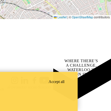
Leaflet
|
©
OpenStreetMap
contributors
WHERE THERE’S
A CHALLENGE,
WATERLOO IS
ON IT
.
Learn how →
Accept all
Instagram
LinkedIn
Facebook
YouTube
@uwaterloo social directory
ach