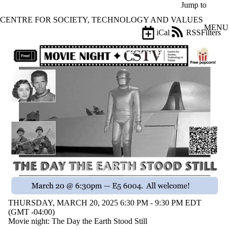
Skip to main content
Jump to
CENTRE FOR SOCIETY, TECHNOLOGY AND VALUES
MENU
iCal
RSS
Filters
Events
ose
X
Filter
by:
Title
Limit to
events
where
the title
matches:
Date
range
Types
THURSDAY, MARCH 20, 2025 6:30 PM - 9:30 PM EDT
(GMT -04:00)
Audience
Movie night: The Day the Earth Stood Still
Limit to events