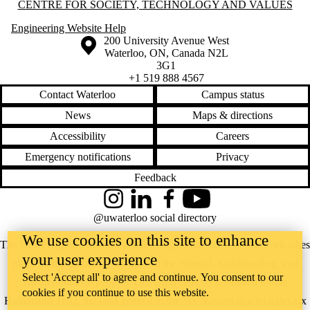
Information about Centre for Society, Technology and Values
CENTRE FOR SOCIETY, TECHNOLOGY AND VALUES
Engineering Website Help
Information about the University of Waterloo
Campus map
200 University Avenue West
Waterloo
,
ON
,
Canada
N2L
3G1
+1 519 888 4567
Contact Waterloo
Campus status
News
Maps & directions
Accessibility
Careers
Emergency notifications
Privacy
Feedback
Instagram
LinkedIn
Facebook
YouTube
@uwaterloo social directory
We use cookies on this site to enhance
The University of Waterloo acknowledges that much of our work takes
your user experience
place on the traditional territory of the Neutral, Anishinaabeg, and
Select 'Accept all' to agree and continue. You consent to our
Haudenosaunee peoples. Our main campus is situated on the
cookies if you continue to use this website.
Haldimand Tract, the land granted to the Six Nations that includes six