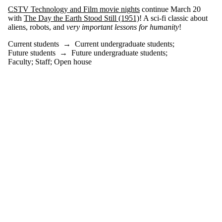
where the audience
CSTV Technology and Film movie nights
continue March 20
is one or more of:
with
The Day the Earth Stood Still (1951)
! A sci-fi classic about
aliens, robots, and
very important lessons for humanity
!
Select All
Current students
Current students
→
Current undergraduate students
;
Current
Future students
→
Future undergraduate students
;
undergraduate
Faculty
;
Staff
;
Open house
students
Future
undergraduate
students
Future students
Faculty
Staff