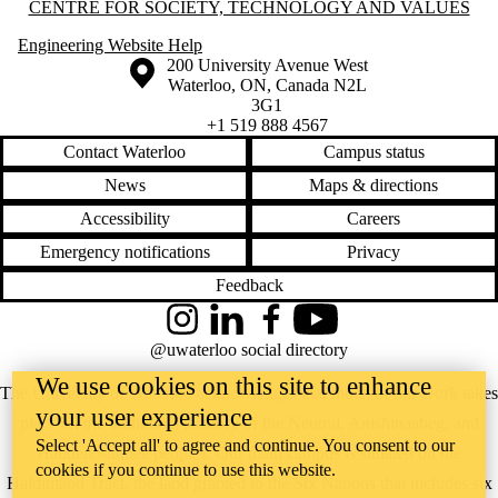
Information about Centre for Society, Technology and Values
CENTRE FOR SOCIETY, TECHNOLOGY AND VALUES
Engineering Website Help
Information about the University of Waterloo
Campus map
200 University Avenue West
Waterloo
,
ON
,
Canada
N2L
3G1
+1 519 888 4567
Contact Waterloo
Campus status
News
Maps & directions
Accessibility
Careers
Emergency notifications
Privacy
Feedback
Instagram
LinkedIn
Facebook
YouTube
@uwaterloo social directory
We use cookies on this site to enhance
The University of Waterloo acknowledges that much of our work takes
your user experience
place on the traditional territory of the Neutral, Anishinaabeg, and
Select 'Accept all' to agree and continue. You consent to our
Haudenosaunee peoples. Our main campus is situated on the
cookies if you continue to use this website.
Haldimand Tract, the land granted to the Six Nations that includes six