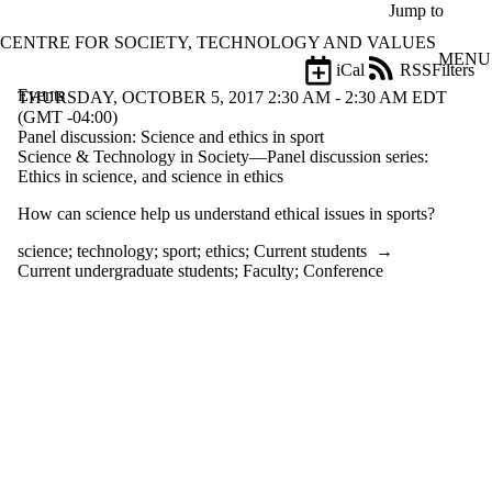
Skip to main content
Jump to
CENTRE FOR SOCIETY, TECHNOLOGY AND VALUES
MENU
iCal
RSS
Filters
Events
ose
THURSDAY, OCTOBER 5, 2017 2:30 AM - 2:30 AM EDT
X
(GMT -04:00)
Filter
Panel discussion: Science and ethics in sport
by:
Science & Technology in Society—Panel discussion series:
Ethics in science, and science in ethics
Title
How can science help us understand ethical issues in sports?
Limit to
events
science
;
technology
;
sport
;
ethics
;
Current students
→
where
Current undergraduate students
;
Faculty
;
Conference
the title
matches:
Date
range
Types
Tags
Limit to