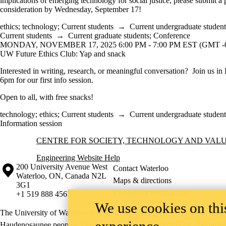
implications of emerging technology for social justice, please submit a 
consideration by Wednesday, September 17!
ethics
;
technology
;
Current students
→
Current undergraduate student
Current students
→
Current graduate students
;
Conference
MONDAY, NOVEMBER 17, 2025 6:00 PM - 7:00 PM EST (GMT -0
UW Future Ethics Club: Yap and snack
Interested in writing, research, or meaningful conversation? Join us in
6pm for our first info session.
Open to all, with free snacks!
technology
;
ethics
;
Current students
→
Current undergraduate student
Information session
Information about Centre for Society, Technology and Values
CENTRE FOR SOCIETY, TECHNOLOGY AND VAL
Engineering Website Help
Information about the University of Waterloo
Campus map
200 University Avenue West
Contact Waterloo
Waterloo
,
ON
,
Canada
N2L
Maps & directions
3G1
Emergency notifications
+1 519 888 4567
We use cookies on this
The University of Waterloo acknowledges that much of our work takes pl
experience
Haudenosaunee peoples. Our main campus is situated on the Haldimand T