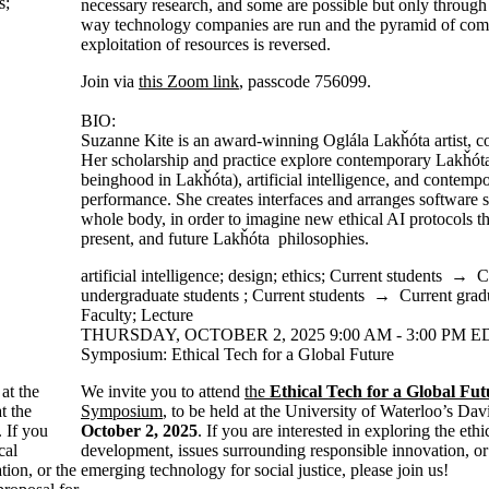
s
;
necessary research, and some are possible but only through 
way technology companies are run and the pyramid of comp
exploitation of resources is reversed.
Join via
this Zoom link
, passcode 756099.
BIO:
Suzanne Kite is an award-winning Oglála Lakȟóta artist, 
Her scholarship and practice explore contemporary Lakȟóta
beinghood in Lakȟóta), artificial intelligence, and contempo
performance. She creates interfaces and arranges software 
whole body, in order to imagine new ethical AI protocols tha
present, and future Lakȟóta philosophies.
artificial intelligence
;
design
;
ethics
;
Current students
→
C
undergraduate students
;
Current students
→
Current grad
Faculty
;
Lecture
THURSDAY, OCTOBER 2, 2025 9:00 AM - 3:00 PM ED
Symposium: Ethical Tech for a Global Future
at the
We invite you to attend
the
Ethical Tech for a Global Fut
t the
Symposium
, to be held at the University of Waterloo’s Dav
. If you
October 2, 2025
. If you are interested in exploring the eth
cal
development, issues surrounding responsible innovation, or 
ion, or the
emerging technology for social justice, please join us!