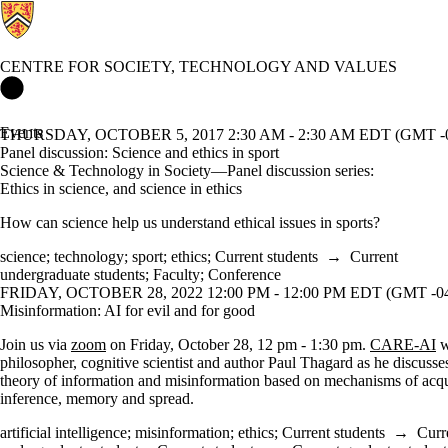
CENTRE FOR SOCIETY, TECHNOLOGY AND VALUES
Centre for Society, Technology and Values Home
Events
THURSDAY, OCTOBER 5, 2017 2:30 AM - 2:30 AM EDT (GMT -0
Panel discussion: Science and ethics in sport
Science & Technology in Society—Panel discussion series:
Ethics in science, and science in ethics
How can science help us understand ethical issues in sports?
science
;
technology
;
sport
;
ethics
;
Current students
→
Current
undergraduate students
;
Faculty
;
Conference
FRIDAY, OCTOBER 28, 2022 12:00 PM - 12:00 PM EDT (GMT -04
Misinformation: AI for evil and for good
Join us via
zoom
on Friday, October 28, 12 pm - 1:30 pm.
CARE-AI
w
philosopher, cognitive scientist and author Paul Thagard as he discuss
theory of information and misinformation based on mechanisms of acqu
inference, memory and spread.
artificial intelligence
;
misinformation
;
ethics
;
Current students
→
Curr