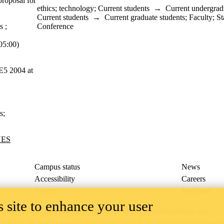
proposal for
ethics
;
technology
;
Current students
→
Current undergrad
Current students
→
Current graduate students
;
Faculty
;
St
s
;
Conference
5:00)
 E5 2004 at
s
;
UES
Campus status
News
Accessibility
Careers
Privacy
Feedback
 site to enhance your user
ace on the traditional territory of the Neutral, Anishinaabeg, and
ract, the land granted to the Six Nations that includes six miles on e