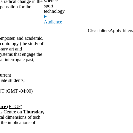
science
a radical change in the
sport
ensation for the
technology
Audience
composer, and academic.
 ontology (the study of
rary art and
systems that engage the
t interrogate past,
urrent
uate students
;
T (GMT -04:00)
ure
(ETGF)
is Centre on
Thursday,
ical dimensions of tech
the implications of