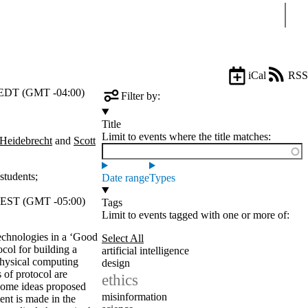
Sear
iCal
RSS
EDT (GMT -04:00)
Filter by:
Title
Limit to events where the title matches:
 Heidebrecht
and
Scott
students
;
Date range
Types
EST (GMT -05:00)
Tags
Limit to events tagged with one or more of:
technologies in a ‘Good
Select All
ocol for building a
artificial intelligence
physical computing
design
 of protocol are
ethics
 Some ideas proposed
misinformation
ent is made in the