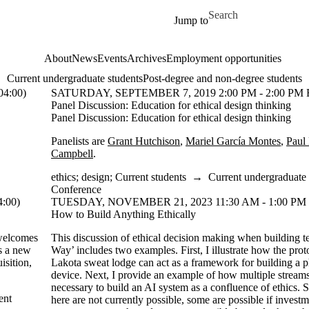
Skip to main content
Search for
Jump to
About
News
Events
Archives
Employment opportunities
Current undergraduate students
Post-degree and non-degree students
4:00)
SATURDAY, SEPTEMBER 7, 2019 2:00 PM - 2:00 PM 
Panel Discussion: Education for ethical design thinking
Panel Discussion: Education for ethical design thinking
Panelists are
Grant Hutchison
,
Mariel García Montes
,
Paul
Campbell
.
ethics
;
design
;
Current students
→
Current undergraduate 
Conference
:00)
TUESDAY, NOVEMBER 21, 2023 11:30 AM - 1:00 PM 
How to Build Anything Ethically
elcomes
This discussion of ethical decision making when building 
es a new
Way’ includes two examples. First, I illustrate how the prot
isition,
Lakota sweat lodge can act as a framework for building a 
device. Next, I provide an example of how multiple streams
necessary to build an AI system as a confluence of ethics.
ent
here are not currently possible, some are possible if investm