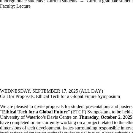
undergraduate students
;
Current students
→
Current graduate student
Faculty
;
Lecture
WEDNESDAY, SEPTEMBER 17, 2025 (ALL DAY)
Call for Proposals: Ethical Tech for a Global Future Symposium
We are pleased to invite proposals for student presentations and posters 
“
Ethical Tech for a Global Future
” (ETGF) Symposium, to be held a
University of Waterloo’s Davis Centre on
Thursday, October 2, 2025
have completed or are currently working on a project related to the ethi
dimensions of tech development, issues surrounding responsible innovat