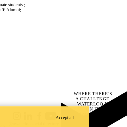
uate students
;
aff
;
Alumni
;
WHERE THERE’S
A CHALLENGE,
WATERLOO IS
ON IT
.
Learn how →
Accept all
Instagram
LinkedIn
Facebook
YouTube
@uwaterloo social directory
ach