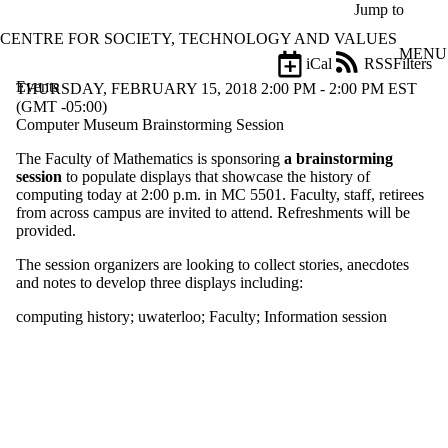
Skip to main content
Jump to
CENTRE FOR SOCIETY, TECHNOLOGY AND VALUES
MENU
iCal
RSS
Filters
Events
ose
THURSDAY, FEBRUARY 15, 2018 2:00 PM - 2:00 PM EST
X
(GMT -05:00)
Filter
Computer Museum Brainstorming Session
by:
The Faculty of Mathematics is sponsoring
a brainstorming
session
to populate displays that showcase the history of
Title
computing today at 2:00 p.m. in MC 5501. Faculty, staff, retirees
Limit to
from across campus are invited to attend. Refreshments will be
events
provided.
where
the title
The session organizers are looking to collect stories, anecdotes
matches:
and notes to develop three displays including:
computing history
;
uwaterloo
;
Faculty
;
Information session
Date
range
Types
Tags
Limit to