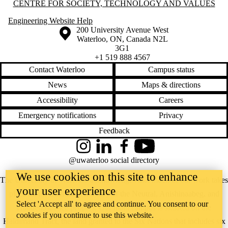
Information about Centre for Society, Technology and Values
CENTRE FOR SOCIETY, TECHNOLOGY AND VALUES
Engineering Website Help
Information about the University of Waterloo
Campus map
200 University Avenue West
Waterloo
,
ON
,
Canada
N2L
3G1
+1 519 888 4567
Contact Waterloo
Campus status
News
Maps & directions
Accessibility
Careers
Emergency notifications
Privacy
Feedback
Instagram
LinkedIn
Facebook
YouTube
@uwaterloo social directory
We use cookies on this site to enhance
The University of Waterloo acknowledges that much of our work takes
your user experience
place on the traditional territory of the Neutral, Anishinaabeg, and
Select 'Accept all' to agree and continue. You consent to our
Haudenosaunee peoples. Our main campus is situated on the
cookies if you continue to use this website.
Haldimand Tract, the land granted to the Six Nations that includes six