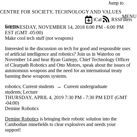
Skip to main content
Jump to
CENTRE FOR SOCIETY, TECHNOLOGY AND VALUES
MENU
iCal
RSS
Filters
Events
ose
WEDNESDAY, NOVEMBER 14, 2018 6:00 PM - 6:00 PM
X
EST (GMT -05:00)
Filter
Make cool tech stuff (not weapons)
by:
Interested in the discussion on tech for good and responsible uses
of artificial intelligence and robotics? Join us in Waterloo on
Title
November 14 and hear Ryan Gariepy, Chief Technology Officer
Limit to
of Clearpath Robotics and Otto Motors, speak about the issues of
events
autonomous weapons and the need for an international treaty
where
banning these weapons systems.
the title
matches:
robotics
;
Current students
→
Current undergraduate
students
;
Lecture
THURSDAY, APRIL 4, 2019 7:30 PM - 7:30 PM EDT (GMT
Date
-04:00)
range
Demine Robotics
Types
Demine Robotics
is bringing their robotic solution into the
Cambodian minefields to clear explosives and needs your
Tags
support!
Limit to