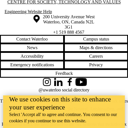
Information about Centre for Society, Technology and Values
CENTRE FOR SOCIETY, TECHNOLOGY AND VALUES
Engineering Website Help
Information about the University of Waterloo
Campus map
200 University Avenue West
Waterloo
,
ON
,
Canada
N2L
3G1
+1 519 888 4567
Contact Waterloo
Campus status
News
Maps & directions
Accessibility
Careers
Emergency notifications
Privacy
Feedback
Instagram
LinkedIn
Facebook
YouTube
@uwaterloo social directory
We use cookies on this site to enhance
The University of Waterloo acknowledges that much of our work takes
your user experience
place on the traditional territory of the Neutral, Anishinaabeg, and
Select 'Accept all' to agree and continue. You consent to our
Haudenosaunee peoples. Our main campus is situated on the
cookies if you continue to use this website.
Haldimand Tract, the land granted to the Six Nations that includes six