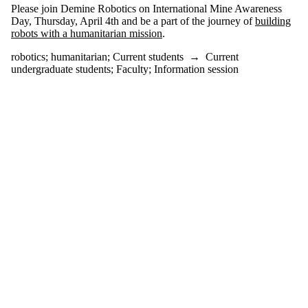
events
Please join Demine Robotics on International Mine Awareness
tagged with
Day, Thursday, April 4th and be a part of the journey of
building
one or more
robots with a humanitarian mission
.
of:
robotics
;
humanitarian
;
Current students
→
Current
Select All
undergraduate students
;
Faculty
;
Information session
humanitarian
robotics
Audience