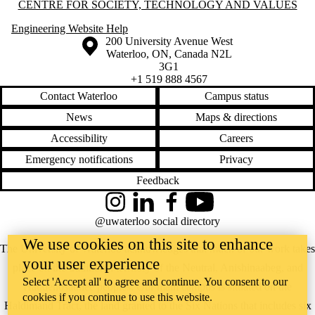
Information about Centre for Society, Technology and Values
CENTRE FOR SOCIETY, TECHNOLOGY AND VALUES
Engineering Website Help
Information about the University of Waterloo
Campus map
200 University Avenue West
Waterloo
,
ON
,
Canada
N2L
3G1
+1 519 888 4567
Contact Waterloo
Campus status
News
Maps & directions
Accessibility
Careers
Emergency notifications
Privacy
Feedback
Instagram
LinkedIn
Facebook
YouTube
@uwaterloo social directory
We use cookies on this site to enhance
The University of Waterloo acknowledges that much of our work takes
your user experience
place on the traditional territory of the Neutral, Anishinaabeg, and
Select 'Accept all' to agree and continue. You consent to our
Haudenosaunee peoples. Our main campus is situated on the
cookies if you continue to use this website.
Haldimand Tract, the land granted to the Six Nations that includes six