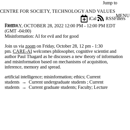
Skip to main content
Jump to
CENTRE FOR SOCIETY, TECHNOLOGY AND VALUES
MENU
iCal
RSS
Filters
Events
ose
FRIDAY, OCTOBER 28, 2022 12:00 PM - 12:00 PM EDT
X
(GMT -04:00)
Filter
Misinformation: AI for evil and for good
by:
Join us via
zoom
on Friday, October 28, 12 pm - 1:30
pm.
CARE-AI
welcomes philosopher, cognitive scientist and
Title
author Paul Thagard as he discusses a new theory of information
Limit to
and misinformation based on mechanisms of acquisition,
events
inference, memory and spread.
where
the title
artificial intelligence
;
misinformation
;
ethics
;
Current
matches:
students
→
Current undergraduate students
;
Current
students
→
Current graduate students
;
Faculty
;
Lecture
Date
range
Types
Tags
Limit to events tagged