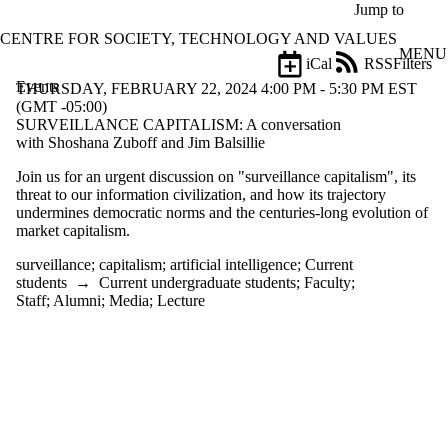
Skip to main content
Jump to
CENTRE FOR SOCIETY, TECHNOLOGY AND VALUES
MENU
iCal
RSS
Filters
Events
ose
THURSDAY, FEBRUARY 22, 2024 4:00 PM - 5:30 PM EST
X
(GMT -05:00)
Filter
SURVEILLANCE CAPITALISM: A conversation
by:
with Shoshana Zuboff and Jim Balsillie
Join us for an urgent discussion on "surveillance capitalism", its
Title
threat to our information civilization, and how its trajectory
Limit to
undermines democratic norms and the centuries-long evolution of
events
market capitalism.
where
the title
surveillance
;
capitalism
;
artificial intelligence
;
Current
matches:
students
→
Current undergraduate students
;
Faculty
;
Staff
;
Alumni
;
Media
;
Lecture
Date
range
Types
Tags
Limit to events