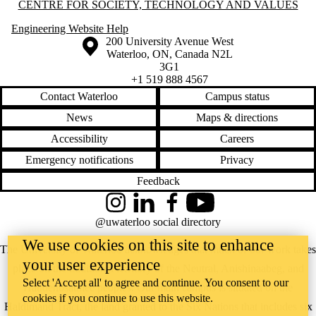
Information about Centre for Society, Technology and Values
CENTRE FOR SOCIETY, TECHNOLOGY AND VALUES
Engineering Website Help
Information about the University of Waterloo
Campus map
200 University Avenue West
Waterloo
,
ON
,
Canada
N2L
3G1
+1 519 888 4567
Contact Waterloo
Campus status
News
Maps & directions
Accessibility
Careers
Emergency notifications
Privacy
Feedback
Instagram
LinkedIn
Facebook
YouTube
@uwaterloo social directory
We use cookies on this site to enhance
The University of Waterloo acknowledges that much of our work takes
your user experience
place on the traditional territory of the Neutral, Anishinaabeg, and
Select 'Accept all' to agree and continue. You consent to our
Haudenosaunee peoples. Our main campus is situated on the
cookies if you continue to use this website.
Haldimand Tract, the land granted to the Six Nations that includes six