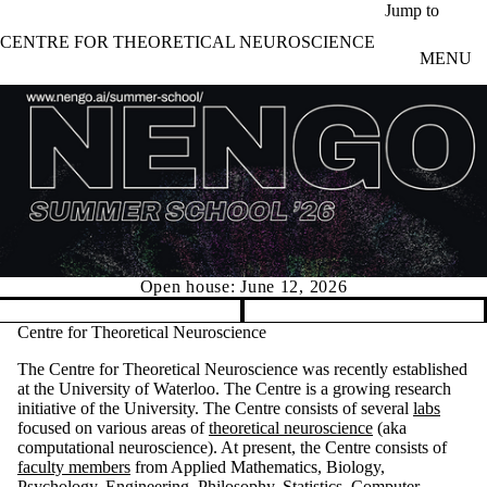
Skip to main content
Jump to
CENTRE FOR THEORETICAL NEUROSCIENCE
MENU
Open house: June 12, 2026
Pause banner slideshow
Centre for Theoretical Neuroscience
The Centre for Theoretical Neuroscience was recently established
at the University of Waterloo. The Centre is a growing research
initiative of the University. The Centre consists of several
labs
focused on various areas of
theoretical neuroscience
(aka
computational neuroscience). At present, the Centre consists of
faculty members
from Applied Mathematics, Biology,
Psychology, Engineering, Philosophy, Statistics, Computer