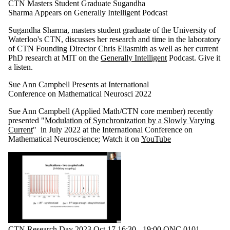
CTN Masters Student Graduate Sugandha
Sharma Appears on Generally Intelligent Podcast
Sugandha Sharma, masters student graduate of the University of
Waterloo's CTN, discusses her research and time in the laboratory
of CTN Founding Director Chris Eliasmith as well as her current
PhD research at MIT on the
Generally Intelligent
Podcast. Give it
a listen.
Sue Ann Campbell Presents at International
Conference on Mathematical Neurosci 2022
Sue Ann Campbell (Applied Math/CTN core member) recently
presented "
Modulation of Synchronization by a Slowly Varying
Current
" in July 2022 at the International Conference on
Mathematical Neuroscience; Watch it on
YouTube
CTN Research Day 2023 Oct 17 16:30 - 19:00 QNC 0101