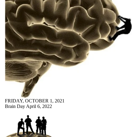
FRIDAY, OCTOBER 1, 2021
Brain Day April 6, 2022