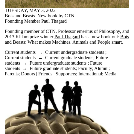
TUESDAY, MAY 3, 2022
Bots and Beasts. New book by CTN
Founding Member Paul Thagard
Founding member of CTN, Professor emeritus of Philosophy, and
2013 Killam prize winner
Paul Thagard
has a new book out:
Bots
and Beasts: What makes Machines, Animals and People smart
.
Current students
→
Current undergraduate students
;
Current students
→
Current graduate students
;
Future
students
→
Future undergraduate students
;
Future
students
→
Future graduate students
;
Faculty
;
Alumni
;
Parents
;
Donors | Friends | Supporters
;
International
;
Media