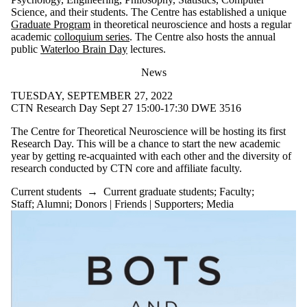
Science, and their students. The Centre has established a unique
Graduate Program
in theoretical neuroscience and hosts a regular
academic
colloquium series
. The Centre also hosts the annual
public
Waterloo Brain Day
lectures.
News
TUESDAY, SEPTEMBER 27, 2022
CTN Research Day Sept 27 15:00-17:30 DWE 3516
The Centre for Theoretical Neuroscience will be hosting its first
Research Day. This will be a chance to start the new academic
year by getting re-acquainted with each other and the diversity of
research conducted by CTN core and affiliate faculty.
Current students
→
Current graduate students
;
Faculty
;
Staff
;
Alumni
;
Donors | Friends | Supporters
;
Media