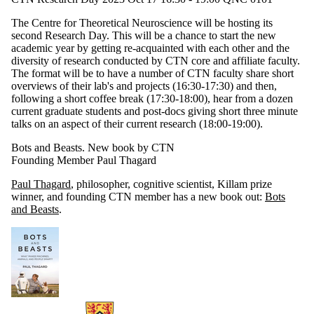
The Centre for Theoretical Neuroscience will be hosting its
second Research Day. This will be a chance to start the new
academic year by getting re-acquainted with each other and the
diversity of research conducted by CTN core and affiliate faculty.
The format will be to have a number of CTN faculty share short
overviews of their lab's and projects (16:30-17:30) and then,
following a short coffee break (17:30-18:00), hear from a dozen
current graduate students and post-docs giving short three minute
talks on an aspect of their current research (18:00-19:00).
Bots and Beasts. New book by CTN
Founding Member Paul Thagard
Paul Thagard
, philosopher, cognitive scientist, Killam prize
winner, and founding CTN member has a new book out:
Bots
and Beasts
.
Information about Centre for Theoretical Neuroscience