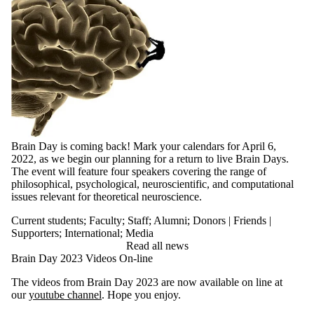
Brain Day is coming back! Mark your calendars for April 6,
2022, as we begin our planning for a return to live Brain Days.
The event will feature four speakers covering the range of
philosophical, psychological, neuroscientific, and computational
issues relevant for theoretical neuroscience.
Current students
;
Faculty
;
Staff
;
Alumni
;
Donors | Friends |
Supporters
;
International
;
Media
Read all news
Brain Day 2023 Videos On-line
The videos from Brain Day 2023 are now available on line at
our
youtube channel
. Hope you enjoy.