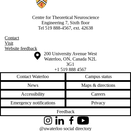
Centre for Theoretical Neuroscience
Engineering 7, Sixth floor
Tel 519 888-4567, ext. 42638
Contact
Visit
Website feedback
Information about the University of Waterloo
Campus map
200 University Avenue West
Waterloo
,
ON
,
Canada
N2L
3G1
+1 519 888 4567
Contact Waterloo
Campus status
News
Maps & directions
Accessibility
Careers
Emergency notifications
Privacy
Feedback
Instagram
LinkedIn
Facebook
YouTube
@uwaterloo social directory