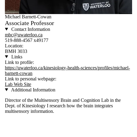
Michael Barnett-Cowan
Associate Professor
Contact Information
mbc@uwaterloo.ca
519-888-4567 x49177
Location:
BMH 3033
Links
Link to profile:
https://uwaterloo.ca/kinesiology-health-sciences/profiles/michael-
barnett-cowan
Link to personal webpage:
Lab Web Site
Additional Information
Director of the Multisensory Brain and Cognition Lab in the
Dept. of Kinesiology I research how the brain integrates
multisensory information.