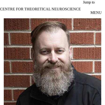
Skip to main content
Jump to
CENTRE FOR THEORETICAL NEUROSCIENCE
MENU