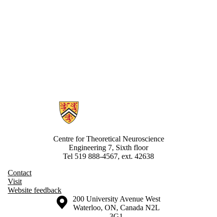
Information about Centre for Theoretical Neuroscience
Centre for Theoretical Neuroscience
Engineering 7, Sixth floor
Tel 519 888-4567, ext. 42638
Contact
Visit
Website feedback
Information about the University of Waterloo
Campus map
200 University Avenue West
Waterloo
,
ON
,
Canada
N2L
3G1