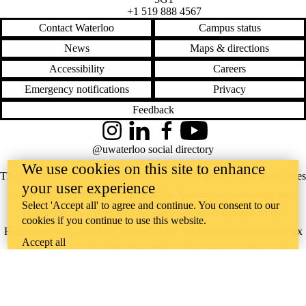
+1 519 888 4567
Contact Waterloo
Campus status
News
Maps & directions
Accessibility
Careers
Emergency notifications
Privacy
Feedback
Instagram
LinkedIn
Facebook
YouTube
@uwaterloo social directory
We use cookies on this site to enhance
The University of Waterloo acknowledges that much of our work takes
your user experience
place on the traditional territory of the Neutral, Anishinaabeg, and
Select 'Accept all' to agree and continue. You consent to our
Haudenosaunee peoples. Our main campus is situated on the
cookies if you continue to use this website.
Haldimand Tract, the land granted to the Six Nations that includes six
Accept all
miles on each side of the Grand River. Our active work toward
reconciliation takes place across our campuses through research,
learning, teaching, and community building, and is co-ordinated within
the
Office of Indigenous Relations
.