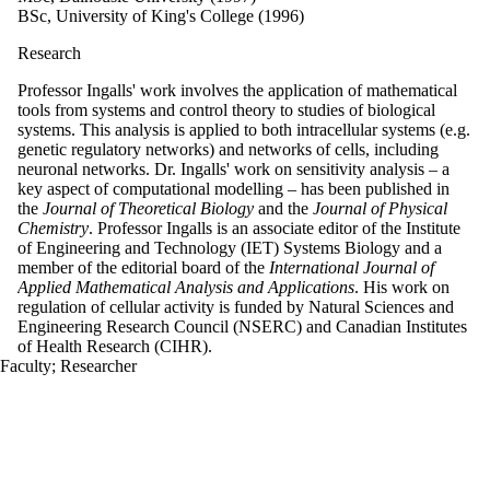
BSc, University of King's College (1996)
Research
Professor Ingalls' work involves the application of mathematical
tools from systems and control theory to studies of biological
systems. This analysis is applied to both intracellular systems (e.g.
genetic regulatory networks) and networks of cells, including
neuronal networks. Dr. Ingalls' work on sensitivity analysis – a
key aspect of computational modelling – has been published in
the
Journal of Theoretical Biology
and the
Journal of Physical
Chemistry
. Professor Ingalls is an associate editor of the Institute
of Engineering and Technology (IET) Systems Biology and a
member of the editorial board of the
International Journal of
Applied Mathematical Analysis and Applications
. His work on
regulation of cellular activity is funded by Natural Sciences and
Engineering Research Council (NSERC) and Canadian Institutes
of Health Research (CIHR).
Faculty
;
Researcher