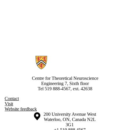
Information about Centre for Theoretical Neuroscience
Centre for Theoretical Neuroscience
Engineering 7, Sixth floor
Tel 519 888-4567, ext. 42638
Contact
Visit
Website feedback
Information about the University of Waterloo
Campus map
200 University Avenue West
Waterloo
,
ON
,
Canada
N2L
3G1
+1 519 888 4567