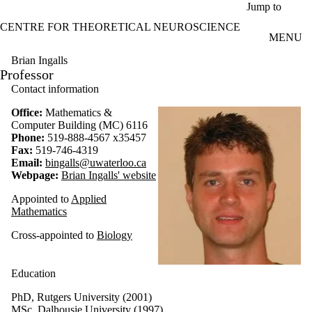
Skip to main content
Jump to
CENTRE FOR THEORETICAL NEUROSCIENCE
MENU
Brian Ingalls
Professor
Contact information
Office:
Mathematics &
Computer Building (MC) 6116
Phone:
519-888-4567 x35457
Fax:
519-746-4319
Email:
bingalls@uwaterloo.ca
Webpage:
Brian Ingalls' website
Appointed to
Applied
Mathematics
Cross-appointed to
Biology
Education
PhD, Rutgers University (2001)
MSc, Dalhousie University (1997)