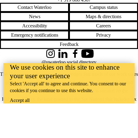
Contact Waterloo
Campus status
News
Maps & directions
Accessibility
Careers
Emergency notifications
Privacy
Feedback
Instagram
LinkedIn
Facebook
YouTube
@uwaterloo social directory
We use cookies on this site to enhance
The University of Waterloo acknowledges that much of our work takes
your user experience
place on the traditional territory of the Neutral, Anishinaabeg, and
Select 'Accept all' to agree and continue. You consent to our
cookies if you continue to use this website.
Haudenosaunee peoples. Our main campus is situated on the
Haldimand Tract, the land granted to the Six Nations that includes six
Accept all
miles on each side of the Grand River. Our active work toward
reconciliation takes place across our campuses through research,
learning, teaching, and community building, and is co-ordinated within
the
Office of Indigenous Relations
.