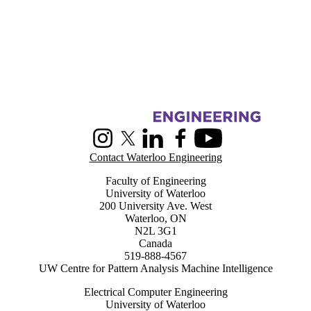
Information about Centre for Pattern Analysis and Machine Intelligenc
Instagram
X (formerly Twitter)
LinkedIn
Facebook
Youtube
Contact Waterloo Engineering
Faculty of Engineering
University of Waterloo
200 University Ave. West
Waterloo, ON
N2L 3G1
Canada
519-888-4567
UW Centre for Pattern Analysis Machine Intelligence
Electrical Computer Engineering
University of Waterloo