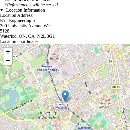
*Refreshments will be served
Location Information
Location Address:
E5 - Engineering 5
200 University Avenue West
5128
Waterloo, ON, CA N2L 3G1
Location coordinates:
Location coordinates
+
−