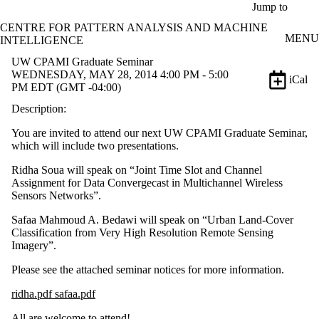
Skip to main content
Jump to
CENTRE FOR PATTERN ANALYSIS AND MACHINE
MENU
INTELLIGENCE
UW CPAMI Graduate Seminar
WEDNESDAY, MAY 28, 2014 4:00 PM - 5:00
iCal
PM EDT (GMT -04:00)
Description:
You are invited to attend our next UW CPAMI Graduate Seminar,
which will include two presentations.
Ridha Soua will speak on “Joint Time Slot and Channel
Assignment for Data Convergecast in Multichannel Wireless
Sensors Networks”.
Safaa Mahmoud A. Bedawi will speak on “Urban Land-Cover
Classification from Very High Resolution Remote Sensing
Imagery”.
Please see the attached seminar notices for more information.
ridha.pdf safaa.pdf
All are welcome to attend!