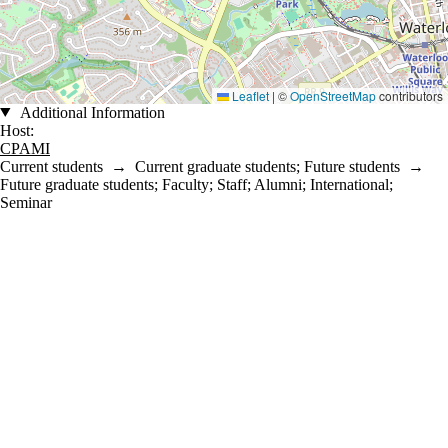
Leaflet
|
©
OpenStreetMap
contributors
Additional Information
Host:
CPAMI
Current students
→
Current graduate students
;
Future students
→
Future graduate students
;
Faculty
;
Staff
;
Alumni
;
International
;
Seminar