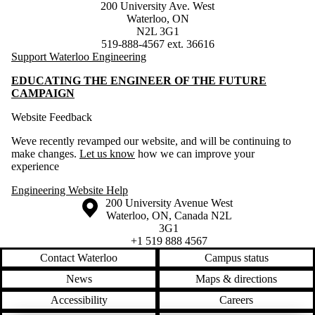
200 University Ave. West
Waterloo, ON
N2L 3G1
519-888-4567 ext. 36616
Support Waterloo Engineering
EDUCATING THE ENGINEER OF THE FUTURE
CAMPAIGN
Website Feedback
Weve recently revamped our website, and will be continuing to
make changes.
Let us know
how we can improve your
experience
Engineering Website Help
Information about the University of Waterloo
Campus map
200 University Avenue West
Waterloo
,
ON
,
Canada
N2L
3G1
+1 519 888 4567
Contact Waterloo
Campus status
News
Maps & directions
Accessibility
Careers