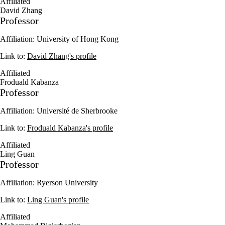
Affiliated
David Zhang
Professor
Affiliation: University of Hong Kong
Link to:
David Zhang's profile
Affiliated
Froduald Kabanza
Professor
Affiliation: Université de Sherbrooke
Link to:
Froduald Kabanza's profile
Affiliated
Ling Guan
Professor
Affiliation: Ryerson University
Link to:
Ling Guan's profile
Affiliated