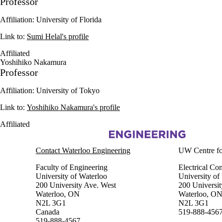
Professor
Affiliation: University of Florida
Link to:
Sumi Helal's profile
Affiliated
Yoshihiko Nakamura
Professor
Affiliation: University of Tokyo
Link to:
Yoshihiko Nakamura's profile
Affiliated
Information about Centre for Pattern Analysis and Machine Intelligenc
Contact Waterloo Engineering
UW Centre for
Faculty of Engineering
Electrical Co
University of Waterloo
University of
200 University Ave. West
200 Universit
Waterloo, ON
Waterloo, O
N2L 3G1
N2L 3G1
Canada
519-888-4567
519-888-4567