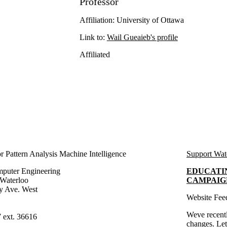
Professor
Affiliation: University of Ottawa
Link to:
Wail Gueaieb's profile
Affiliated
e
 Pattern Analysis Machine Intelligence
Support Wat
mputer Engineering
EDUCATI
 Waterloo
CAMPAIG
y Ave. West
Website Fee
N
Weve recentl
 ext. 36616
changes.
Le