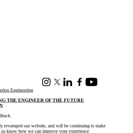
Instagram
X (formerly Twitter)
LinkedIn
Facebook
Youtube
erloo Engineering
NG THE ENGINEER OF THE FUTURE
N
dback
y revamped our website, and will be continuing to make
t us know
how we can improve your experience