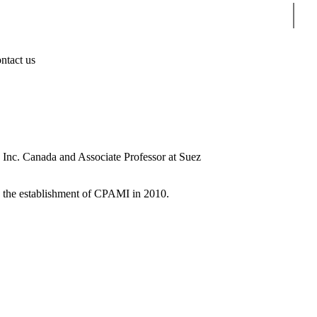
Sear
ntact us
, Inc. Canada and Associate Professor at Suez
to the establishment of CPAMI in 2010.