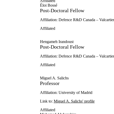
Affiliated
Éloi Bossé
Post-Doctoral Fellow
Affiliation: Defence R&D Canada – Valcartie
Affiliated
Hengameh Irandoust
Post-Doctoral Fellow
Affiliation: Defence R&D Canada – Valcartie
Affiliated
Miguel A. Salichs
Professor
Affiliation: University of Madrid
Link to:
Miguel A. Salichs' profile
Affiliated