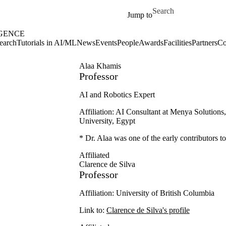
Skip to main content
Search for
Jump to
IGENCE
earch
Tutorials in AI/ML
News
Events
People
Awards
Facilities
Partners
Co
Alaa Khamis
Professor
AI and Robotics Expert
Affiliation: AI Consultant at Menya Solutions
University, Egypt
* Dr. Alaa was one of the early contributors 
Affiliated
Clarence de Silva
Professor
Affiliation: University of British Columbia
Link to:
Clarence de Silva's profile