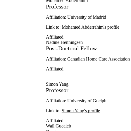
Mohamed Abderrahim
Professor
Affiliation: University of Madrid
Link to:
Mohamed Abderrahim's profile
Affiliated
Nadine Henningsen
Post-Doctoral Fellow
Affiliation: Canadian Home Care Associati
Affiliated
Simon Yang
Professor
Affiliation: University of Guelph
Link to:
Simon Yang's profile
Affiliated
Wail Gueaieb