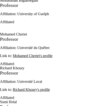
Mohammad Biglarbegian
Professor
Affiliation: University of Guelph
Affiliated
Mohamed Cheriet
Professor
Affiliation: Université du Québec
Link to:
Mohamed Cheriet's profile
Affiliated
Richard Khoury
Professor
Affiliation: Université Laval
Link to:
Richard Khoury's profile
Affiliated
Sumi Helal