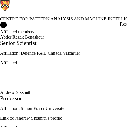
CENTRE FOR PATTERN ANALYSIS AND MACHINE INTELL
Centre for Pattern Analysis and Machine Intelligence Home
Res
Affiliated members
Abder Rezak Benaskeur
Senior Scientist
Affiliation: Defence R&D Canada-Valcartier
Affiliated
Andrew Sixsmith
Professor
Affiliation: Simon Fraser University
Link to:
Andrew Sixsmith's profile