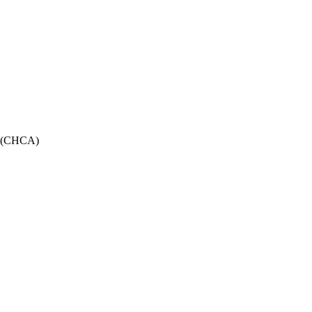
on (CHCA)