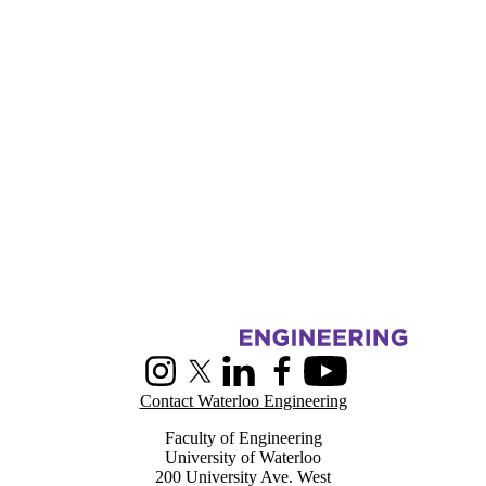
Information about Centre for Pattern Analysis and Machine Intelligenc
Instagram
X (formerly Twitter)
LinkedIn
Facebook
Youtube
Contact Waterloo Engineering
Faculty of Engineering
University of Waterloo
200 University Ave. West