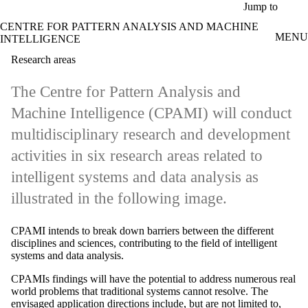
Skip to main content
Jump to
CENTRE FOR PATTERN ANALYSIS AND MACHINE
MENU
INTELLIGENCE
Research areas
The Centre for Pattern Analysis and
Machine Intelligence (CPAMI) will conduct
multidisciplinary research and development
activities in six research areas related to
intelligent systems and data analysis as
illustrated in the following image.
CPAMI intends to break down barriers between the different
disciplines and sciences, contributing to the field of intelligent
systems and data analysis.
CPAMIs findings will have the potential to address numerous real
world problems that traditional systems cannot resolve. The
envisaged application directions include, but are not limited to,