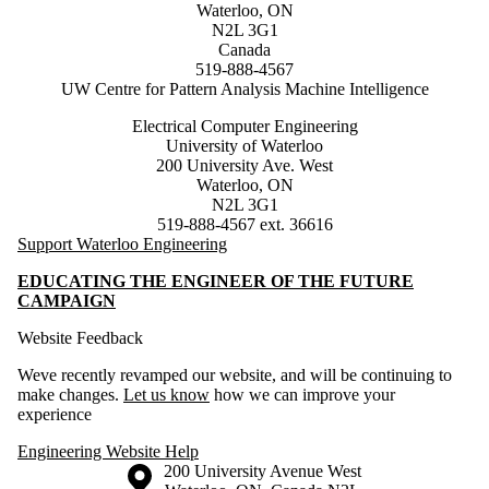
Waterloo, ON
N2L 3G1
Canada
519-888-4567
UW Centre for Pattern Analysis Machine Intelligence
Electrical Computer Engineering
University of Waterloo
200 University Ave. West
Waterloo, ON
N2L 3G1
519-888-4567 ext. 36616
Support Waterloo Engineering
EDUCATING THE ENGINEER OF THE FUTURE
CAMPAIGN
Website Feedback
Weve recently revamped our website, and will be continuing to
make changes.
Let us know
how we can improve your
experience
Engineering Website Help
Information about the University of Waterloo
Campus map
200 University Avenue West