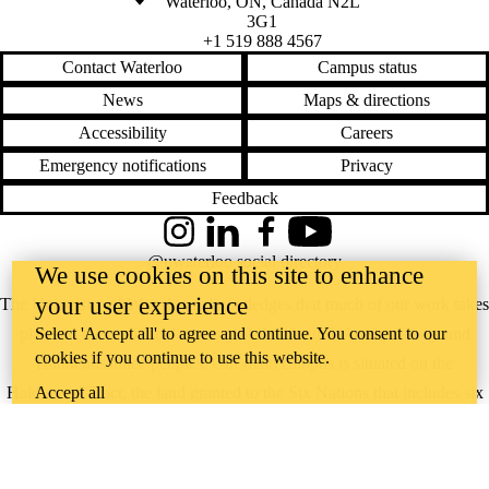
Waterloo
,
ON
,
Canada
N2L
3G1
+1 519 888 4567
Contact Waterloo
Campus status
News
Maps & directions
Accessibility
Careers
Emergency notifications
Privacy
Feedback
Instagram
LinkedIn
Facebook
YouTube
@uwaterloo social directory
We use cookies on this site to enhance
your user experience
The University of Waterloo acknowledges that much of our work takes
place on the traditional territory of the Neutral, Anishinaabeg, and
Select 'Accept all' to agree and continue. You consent to our
cookies if you continue to use this website.
Haudenosaunee peoples. Our main campus is situated on the
Haldimand Tract, the land granted to the Six Nations that includes six
Accept all
miles on each side of the Grand River. Our active work toward
reconciliation takes place across our campuses through research,
learning, teaching, and community building, and is co-ordinated within