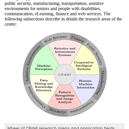
public security, manufacturing, transportation, assistive
environments for seniors and people with disabilities,
communication, eLearning, finance and web services. The
following subsections describe in details the research areas of the
centre:
Wheel of CPAMI research areas and application fields