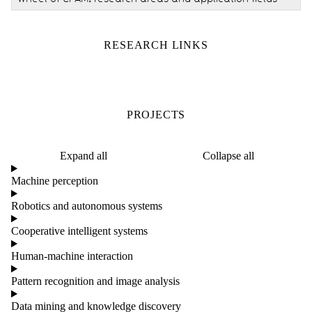
RESEARCH LINKS
PROJECTS
Expand all
Collapse all
Machine perception
Robotics and autonomous systems
Cooperative intelligent systems
Human-machine interaction
Pattern recognition and image analysis
Data mining and knowledge discovery