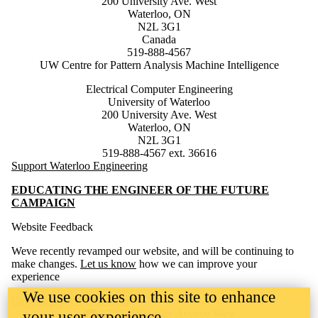
200 University Ave. West
Waterloo, ON
N2L 3G1
Canada
519-888-4567
UW Centre for Pattern Analysis Machine Intelligence
Electrical Computer Engineering
University of Waterloo
200 University Ave. West
Waterloo, ON
N2L 3G1
519-888-4567 ext. 36616
Support Waterloo Engineering
EDUCATING THE ENGINEER OF THE FUTURE
CAMPAIGN
Website Feedback
Weve recently revamped our website, and will be continuing to
make changes.
Let us know
how we can improve your
experience
We use cookies on this site to enhance
Engineering Website Help
Information about the University of Waterloo
Campus map
200 University Avenue West
your user experience