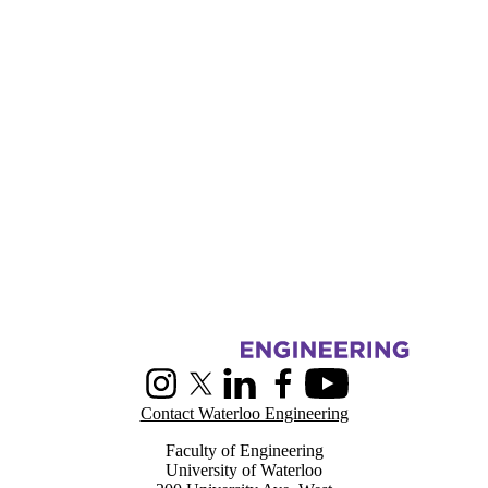
Information about Centre for Pattern Analysis and Machine Intelligenc
Instagram
X (formerly Twitter)
LinkedIn
Facebook
Youtube
Contact Waterloo Engineering
Faculty of Engineering
University of Waterloo