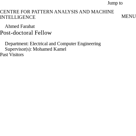
Skip to main content
Jump to
CENTRE FOR PATTERN ANALYSIS AND MACHINE
MENU
INTELLIGENCE
Ahmed Farahat
Post-doctoral Fellow
Department: Electrical and Computer Engineering
Supervisor(s): Mohamed Kamel
Past Visitors