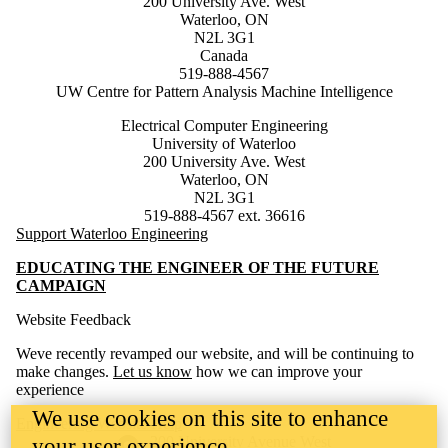
200 University Ave. West
Waterloo, ON
N2L 3G1
Canada
519-888-4567
UW Centre for Pattern Analysis Machine Intelligence
Electrical Computer Engineering
University of Waterloo
200 University Ave. West
Waterloo, ON
N2L 3G1
519-888-4567 ext. 36616
Support Waterloo Engineering
EDUCATING THE ENGINEER OF THE FUTURE
CAMPAIGN
Website Feedback
Weve recently revamped our website, and will be continuing to
make changes.
Let us know
how we can improve your
experience
We use cookies on this site to enhance
Engineering Website Help
Information about the University of Waterloo
Campus map
200 University Avenue West
your user experience