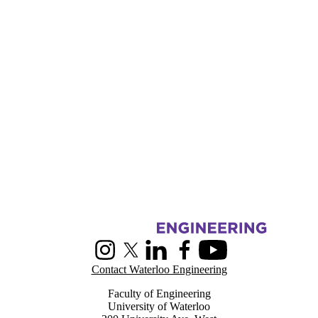
Information about Centre for Pattern Analysis and Machine Intelligenc
Instagram
X (formerly Twitter)
LinkedIn
Facebook
Youtube
Contact Waterloo Engineering
Faculty of Engineering
University of Waterloo