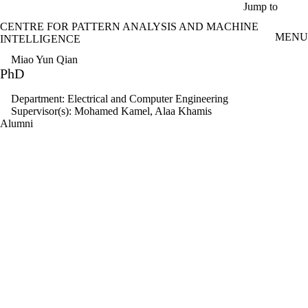
Skip to main content
Jump to
CENTRE FOR PATTERN ANALYSIS AND MACHINE
MENU
INTELLIGENCE
Miao Yun Qian
PhD
Department: Electrical and Computer Engineering
Supervisor(s): Mohamed Kamel, Alaa Khamis
Alumni