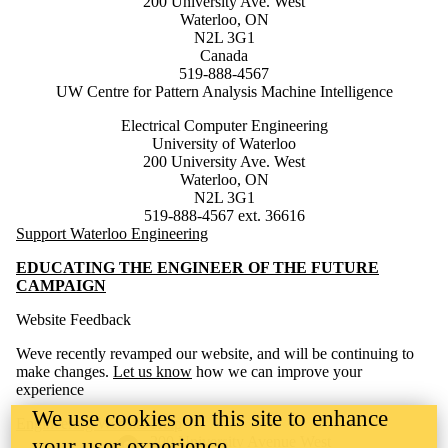
200 University Ave. West
Waterloo, ON
N2L 3G1
Canada
519-888-4567
UW Centre for Pattern Analysis Machine Intelligence
Electrical Computer Engineering
University of Waterloo
200 University Ave. West
Waterloo, ON
N2L 3G1
519-888-4567 ext. 36616
Support Waterloo Engineering
EDUCATING THE ENGINEER OF THE FUTURE
CAMPAIGN
Website Feedback
Weve recently revamped our website, and will be continuing to
make changes.
Let us know
how we can improve your
experience
We use cookies on this site to enhance
Engineering Website Help
Information about the University of Waterloo
Campus map
200 University Avenue West
your user experience