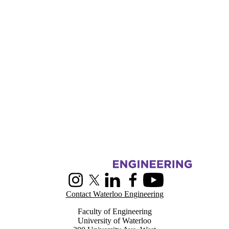
Information about Centre for Pattern Analysis and Machine Intelligenc
Instagram
X (formerly Twitter)
LinkedIn
Facebook
Youtube
Contact Waterloo Engineering
Faculty of Engineering
University of Waterloo