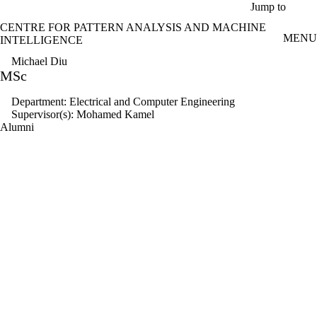
Skip to main content
Jump to
CENTRE FOR PATTERN ANALYSIS AND MACHINE
MENU
INTELLIGENCE
Michael Diu
MSc
Department: Electrical and Computer Engineering
Supervisor(s): Mohamed Kamel
Alumni