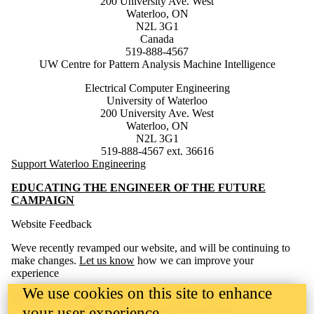
200 University Ave. West
Waterloo, ON
N2L 3G1
Canada
519-888-4567
UW Centre for Pattern Analysis Machine Intelligence
Electrical Computer Engineering
University of Waterloo
200 University Ave. West
Waterloo, ON
N2L 3G1
519-888-4567 ext. 36616
Support Waterloo Engineering
EDUCATING THE ENGINEER OF THE FUTURE
CAMPAIGN
Website Feedback
Weve recently revamped our website, and will be continuing to
make changes.
Let us know
how we can improve your
experience
We use cookies on this site to enhance
Engineering Website Help
Information about the University of Waterloo
Campus map
200 University Avenue West
your user experience