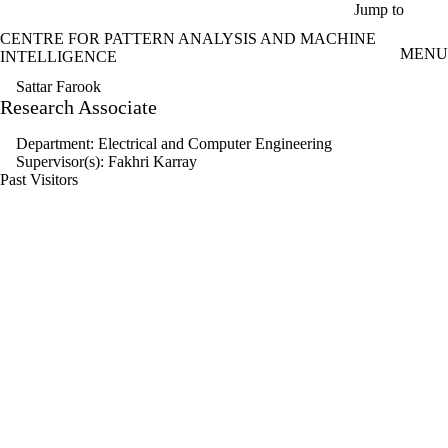
Skip to main content
Jump to
CENTRE FOR PATTERN ANALYSIS AND MACHINE
MENU
INTELLIGENCE
Sattar Farook
Research Associate
Department: Electrical and Computer Engineering
Supervisor(s): Fakhri Karray
Past Visitors