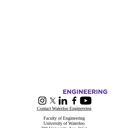
Information about Centre for Pattern Analysis and Machine Intelligenc
Instagram
X (formerly Twitter)
LinkedIn
Facebook
Youtube
Contact Waterloo Engineering
Faculty of Engineering
University of Waterloo