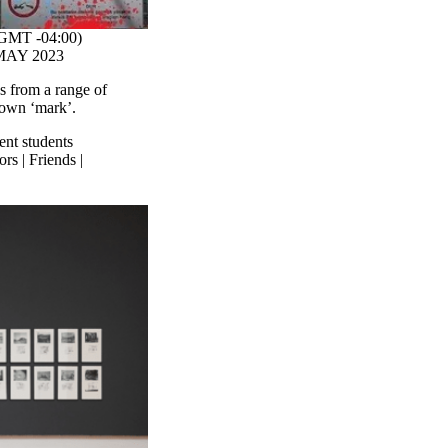
GMT -04:00)
- MAY 2023
es from a range of
r own ‘mark’.
ent students
rs | Friends |