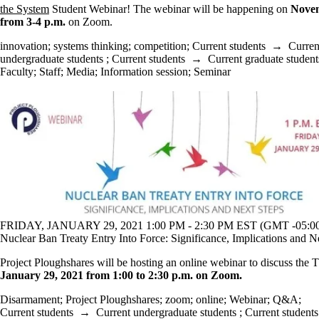
the System
Student Webinar! The webinar will be happening on
Nove
from 3-4 p.m.
on Zoom.
innovation
;
systems thinking
;
competition
;
Current students
→
Curren
undergraduate students
;
Current students
→
Current graduate student
Faculty
;
Staff
;
Media
;
Information session
;
Seminar
FRIDAY, JANUARY 29, 2021 1:00 PM - 2:30 PM EST (GMT -05:0
Nuclear Ban Treaty Entry Into Force: Significance, Implications and N
Project Ploughshares will be hosting an online webinar to discuss th
January 29, 2021 from 1:00 to 2:30 p.m. on Zoom.
Disarmament
;
Project Ploughshares
;
zoom
;
online
;
Webinar
;
Q&A
;
Current students
→
Current undergraduate students
;
Current students