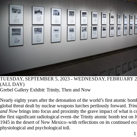
TUESDAY, SEPTEMBER 5, 2023 - WEDNESDAY, FEBRUARY 28
(ALL DAY)
Grebel Gallery Exhibit: Trinity, Then and Now
Nearly eighty years after the detonation of the world’s first atomic bom
global threat dealt by nuclear weapons lurches perilously forward.
Trin
and Now
brings into focus and proximity the grave impact of what is c
the first significant radiological event–the Trinity atomic bomb test on J
1945 in the desert of New Mexico–with reflections on its continued eco
physiological and psychological toll.
C
1