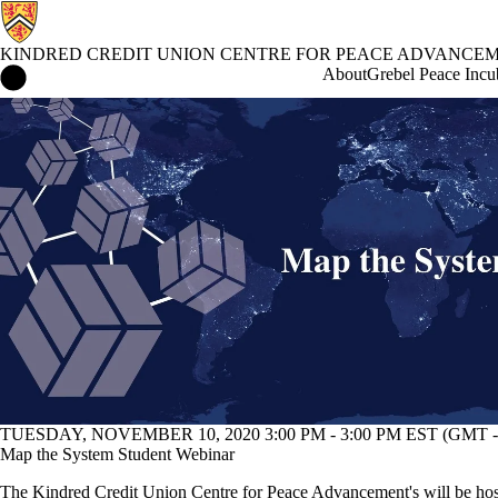
KINDRED CREDIT UNION CENTRE FOR PEACE ADVANCE
Kindred Credit Union Centre for Peace Advancement Home
About
Grebel Peace Incu
Events
TUESDAY, NOVEMBER 10, 2020 3:00 PM - 3:00 PM EST (GMT -
Map the System Student Webinar
The Kindred Credit Union Centre for Peace Advancement's will be ho