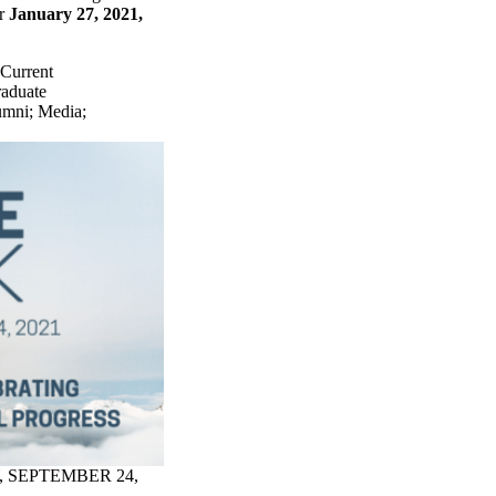
er
January 27, 2021,
Current
raduate
umni
;
Media
;
, SEPTEMBER 24,