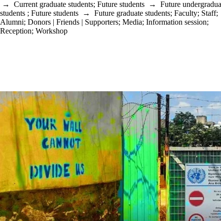
→
Current graduate students
;
Future students
→
Future undergradua
students
;
Future students
→
Future graduate students
;
Faculty
;
Staff
;
Alumni
;
Donors | Friends | Supporters
;
Media
;
Information session
;
Reception
;
Workshop