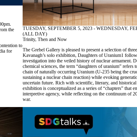
:00pm.
TUESDAY, SEPTEMBER 5, 2023 - WEDNESDAY, FE
rom the
(ALL DAY)
Trinity, Then and Now
ontention to
The Grebel Gallery is pleased to present a selection of th
dia for
Kavanagh’s solo exhibition, Daughters of Uranium1 follow
investigation into the veiled history of nuclear armament. 
chemical sciences, the term “daughters of uranium” refers t
chain of naturally occurring Uranium (U-235 being the cruc
sustaining a nuclear chain reaction) while evoking generati
uncertain future. Rich with scientific, literary, and historical
exhibition is conceptualized as a series of “chapters” that e
interpretive agency, while reflecting on the continuum of 2
war.