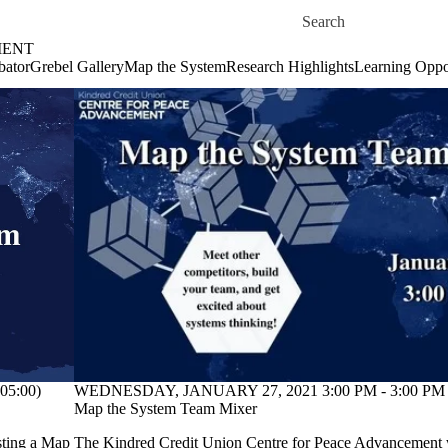
Skip to main content
Search for
MENT
bator
Grebel Gallery
Map the System
Research Highlights
Learning Oppor
05:00)
WEDNESDAY, JANUARY 27, 2021 3:00 PM - 3:00 PM 
Map the System Team Mixer
sting a
Map
The Kindred Credit Union Centre for Peace Advancement w