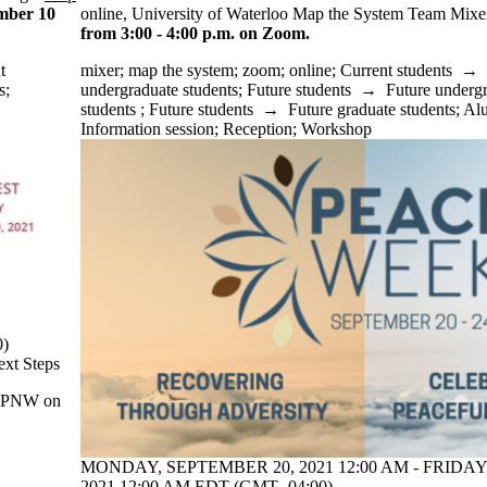
mber 10
online, University of Waterloo Map the System Team Mix
from 3:00 - 4:00 p.m. on Zoom.
t
mixer
;
map the system
;
zoom
;
online
;
Current students
→
s
;
undergraduate students
;
Future students
→
Future underg
students
;
Future students
→
Future graduate students
;
Al
Information session
;
Reception
;
Workshop
0)
ext Steps
e TPNW on
MONDAY, SEPTEMBER 20, 2021 12:00 AM - FRIDAY
2021 12:00 AM EDT (GMT -04:00)