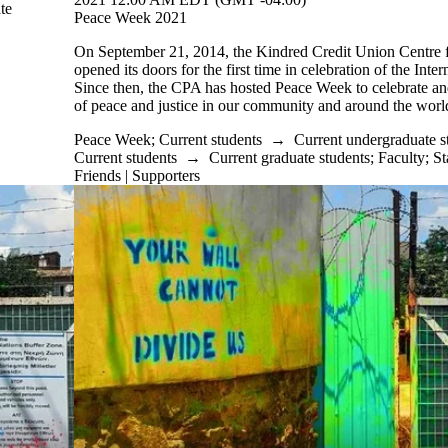
te
Peace Week 2021
On September 21, 2014, the Kindred Credit Union Centre
opened its doors for the first time in celebration of the Inte
Since then, the CPA has hosted Peace Week to celebrate an
of peace and justice in our community and around the worl
Peace Week
;
Current students
→
Current undergraduate s
Current students
→
Current graduate students
;
Faculty
;
St
Friends | Supporters