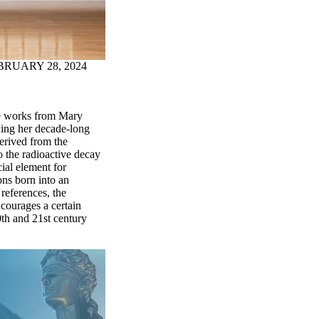
BRUARY 28, 2024
ree works from Mary
ing her decade-long
Derived from the
o the radioactive decay
ial element for
ons born into an
 references, the
ncourages a certain
0th and 21st century