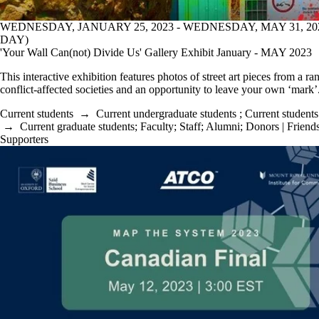
WEDNESDAY, JANUARY 25, 2023 - WEDNESDAY, MAY 31, 20
DAY)
'Your Wall Can(not) Divide Us' Gallery Exhibit January - MAY 2023
This interactive exhibition features photos of street art pieces from a ra
conflict-affected societies and an opportunity to leave your own ‘mark’
Current students
→
Current undergraduate students
;
Current students
→
Current graduate students
;
Faculty
;
Staff
;
Alumni
;
Donors | Friends
Supporters