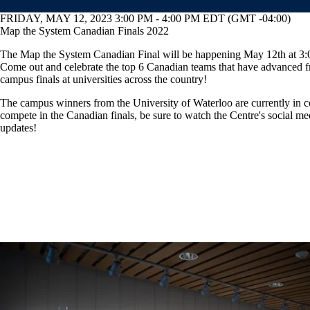
FRIDAY, MAY 12, 2023 3:00 PM - 4:00 PM EDT (GMT -04:00)
Map the System Canadian Finals 2022
The Map the System Canadian Final will be happening May 12th at 3
Come out and celebrate the top 6 Canadian teams that have advanced f
campus finals at universities across the country!
The campus winners from the University of Waterloo are currently in c
compete in the Canadian finals, be sure to watch the Centre's social me
updates!