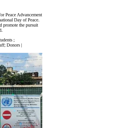
 for Peace Advancement
rnational Day of Peace.
d promote the pursuit
d.
tudents
;
aff
;
Donors |