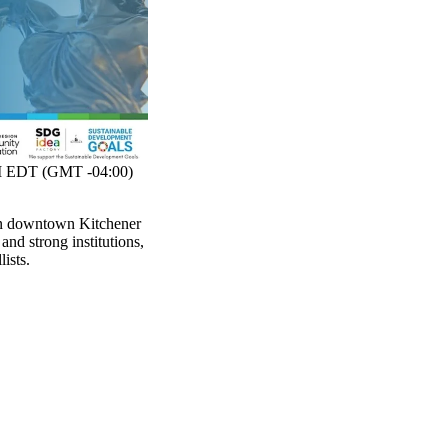
 EDT (GMT -04:00)
in downtown Kitchener
and strong institutions,
ists.