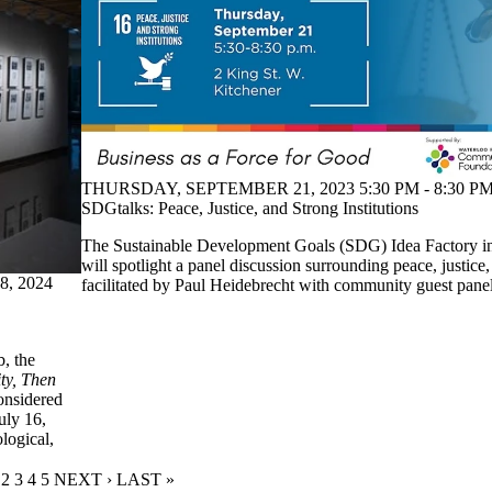
THURSDAY, SEPTEMBER 21, 2023 5:30 PM - 8:30 PM
SDGtalks: Peace, Justice, and Strong Institutions
The Sustainable Development Goals (SDG) Idea Factory 
will spotlight a panel discussion surrounding peace, justice, 
, 2024
facilitated by Paul Heidebrecht with community guest panell
b, the
ity, Then
onsidered
uly 16,
logical,
URRENT PAGE
PAGE
2
PAGE
3
PAGE
4
PAGE
5
NEXT PAGE
NEXT ›
LAST PAGE
LAST »