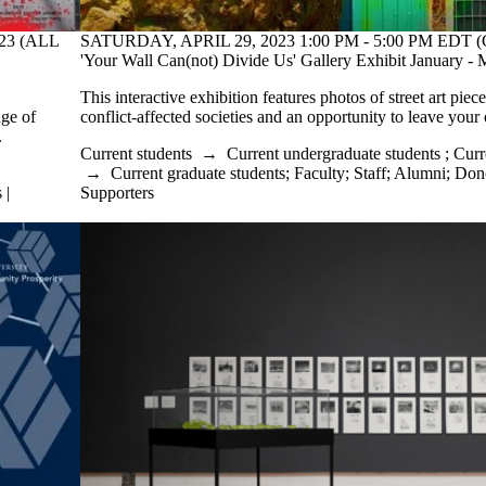
23 (ALL
SATURDAY, APRIL 29, 2023 1:00 PM - 5:00 PM EDT (
'Your Wall Can(not) Divide Us' Gallery Exhibit January 
This interactive exhibition features photos of street art piec
nge of
conflict-affected societies and an opportunity to leave you
.
Current students
→
Current undergraduate students
;
Curr
→
Current graduate students
;
Faculty
;
Staff
;
Alumni
;
Dono
 |
Supporters