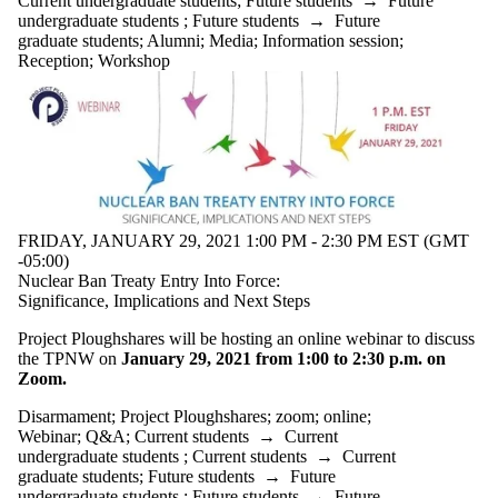
Current undergraduate students
;
Future students
→
Future
undergraduate students
;
Future students
→
Future
graduate students
;
Alumni
;
Media
;
Information session
;
Reception
;
Workshop
FRIDAY, JANUARY 29, 2021 1:00 PM - 2:30 PM EST (GMT
-05:00)
Nuclear Ban Treaty Entry Into Force:
Significance, Implications and Next Steps
Project Ploughshares will be hosting an online webinar to discuss
the TPNW on
January 29, 2021 from 1:00 to 2:30 p.m. on
Zoom.
Disarmament
;
Project Ploughshares
;
zoom
;
online
;
Webinar
;
Q&A
;
Current students
→
Current
undergraduate students
;
Current students
→
Current
graduate students
;
Future students
→
Future
undergraduate students
;
Future students
→
Future