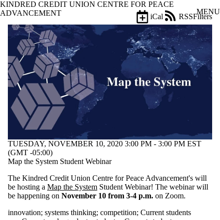
KINDRED CREDIT UNION CENTRE FOR PEACE
Skip to main content
MENU
ADVANCEMENT
iCal
RSS
Filters
Events
ose
X
Filter
by:
Title
Limit to
events
where
the title
matches:
TUESDAY, NOVEMBER 10, 2020 3:00 PM - 3:00 PM EST
Date
(GMT -05:00)
range
Map the System Student Webinar
The Kindred Credit Union Centre for Peace Advancement's will
be hosting a
Map the System
Student Webinar! The webinar will
be happening on
November 10 from 3-4 p.m.
on Zoom.
innovation
;
systems thinking
;
competition
;
Current students