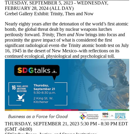
TUESDAY, SEPTEMBER 5, 2023 - WEDNESDAY,
FEBRUARY 28, 2024 (ALL DAY)
Grebel Gallery Exhibit: Trinity, Then and Now
Nearly eighty years after the detonation of the world’s first atomic
bomb, the global threat dealt by nuclear weapons lurches
perilously forward.
Trinity, Then and Now
brings into focus and
proximity the grave impact of what is considered the first
significant radiological event–the Trinity atomic bomb test on July
16, 1945 in the desert of New Mexico–with reflections on its
continued ecological, physiological and psychological toll.
THURSDAY, SEPTEMBER 21, 2023 5:30 PM - 8:30 PM EDT
(GMT -04:00)