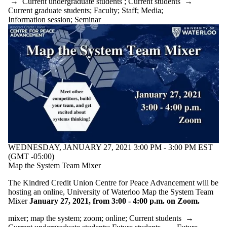
→
Current undergraduate students
;
Current students
→
Current graduate students
;
Faculty
;
Staff
;
Media
;
Information session
;
Seminar
WEDNESDAY, JANUARY 27, 2021 3:00 PM - 3:00 PM EST
(GMT -05:00)
Map the System Team Mixer
The Kindred Credit Union Centre for Peace Advancement will be
hosting an online, University of Waterloo Map the System Team
Mixer
January 27, 2021, from 3:00 - 4:00 p.m. on Zoom.
mixer
;
map the system
;
zoom
;
online
;
Current students
→