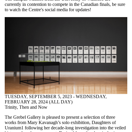
currently in contention to compete in the Canadian finals, be sure
to watch the Centre's social media for updates!
TUESDAY, SEPTEMBER 5, 2023 - WEDNESDAY,
FEBRUARY 28, 2024 (ALL DAY)
Trinity, Then and Now
The Grebel Gallery is pleased to present a selection of three
works from Mary Kavanagh’s solo exhibition, Daughters of
Uranium1 following her decade-long investigation into the veiled