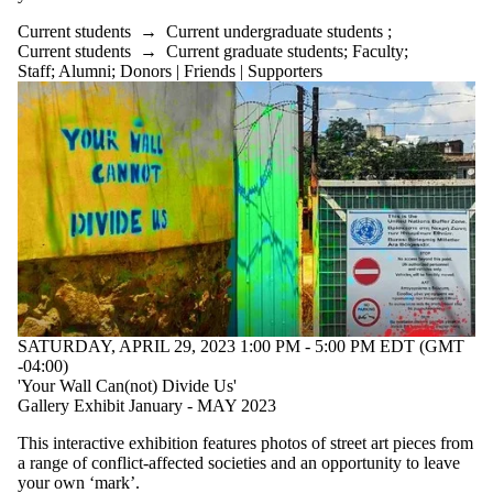
Current students
→
Current undergraduate students
;
Current students
→
Current graduate students
;
Faculty
;
Staff
;
Alumni
;
Donors | Friends | Supporters
SATURDAY, APRIL 29, 2023 1:00 PM - 5:00 PM EDT (GMT
-04:00)
'Your Wall Can(not) Divide Us'
Gallery Exhibit January - MAY 2023
This interactive exhibition features photos of street art pieces from
a range of conflict-affected societies and an opportunity to leave
your own ‘mark’.