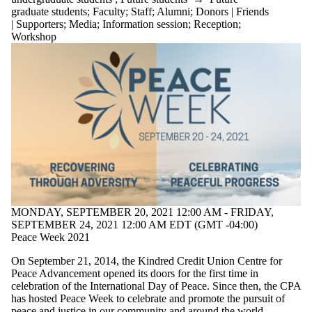
graduate students
;
Faculty
;
Staff
;
Alumni
;
Donors | Friends
| Supporters
;
Media
;
Information session
;
Reception
;
Workshop
MONDAY, SEPTEMBER 20, 2021 12:00 AM - FRIDAY,
SEPTEMBER 24, 2021 12:00 AM EDT (GMT -04:00)
Peace Week 2021
On September 21, 2014, the Kindred Credit Union Centre for
Peace Advancement opened its doors for the first time in
celebration of the International Day of Peace. Since then, the CPA
has hosted Peace Week to celebrate and promote the pursuit of
peace and justice in our community and around the world.