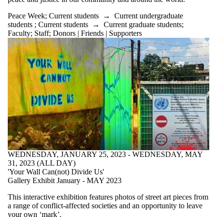
Peace Week
;
Current students
→
Current undergraduate
students
;
Current students
→
Current graduate students
;
Faculty
;
Staff
;
Donors | Friends | Supporters
WEDNESDAY, JANUARY 25, 2023 - WEDNESDAY, MAY
31, 2023 (ALL DAY)
'Your Wall Can(not) Divide Us'
Gallery Exhibit January - MAY 2023
This interactive exhibition features photos of street art pieces from
a range of conflict-affected societies and an opportunity to leave
your own ‘mark’.