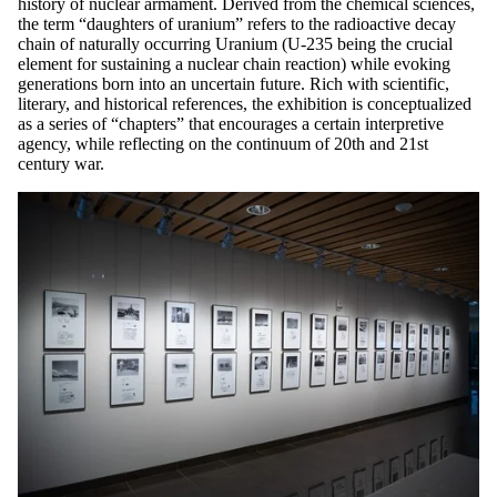
history of nuclear armament. Derived from the chemical sciences,
the term “daughters of uranium” refers to the radioactive decay
chain of naturally occurring Uranium (U-235 being the crucial
element for sustaining a nuclear chain reaction) while evoking
generations born into an uncertain future. Rich with scientific,
literary, and historical references, the exhibition is conceptualized
as a series of “chapters” that encourages a certain interpretive
agency, while reflecting on the continuum of 20th and 21st
century war.