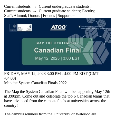
Current students
→
Current undergraduate students
;
Current students
→
Current graduate students
;
Faculty
;
Staff
;
Alumni
;
Donors | Friends | Supporters
FRIDAY, MAY 12, 2023 3:00 PM - 4:00 PM EDT (GMT
-04:00)
Map the System Canadian Finals 2022
The Map the System Canadian Final will be happening May 12th
at 3:00pm. Come out and celebrate the top 6 Canadian teams that
have advanced from the campus finals at universities across the
country!
The campus winners from the University of Waterloo are