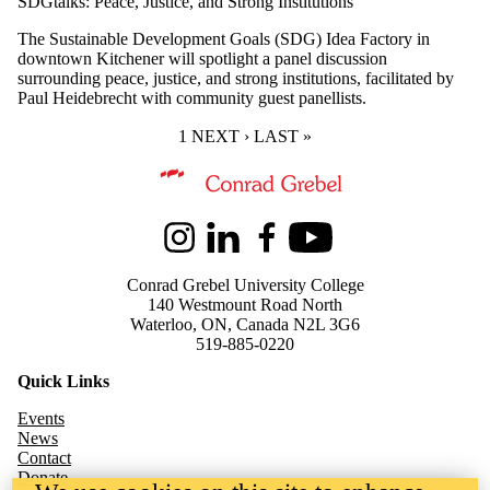
SDGtalks: Peace, Justice, and Strong Institutions
The Sustainable Development Goals (SDG) Idea Factory in
downtown Kitchener will spotlight a panel discussion
surrounding peace, justice, and strong institutions, facilitated by
Paul Heidebrecht with community guest panellists.
CURRENT PAGE
1
NEXT PAGE
NEXT ›
LAST PAGE
LAST »
Information about Kindred Credit Union Centre for Peace Advanceme
Instagram
LinkedIn
Facebook
Youtube
Conrad Grebel University College
140 Westmount Road North
Waterloo, ON, Canada N2L 3G6
519-885-0220
Quick Links
Events
News
Contact
Donate