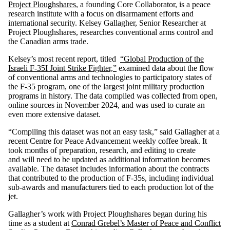
Project Ploughshares
, a founding Core Collaborator, is a peace
research institute with a focus on disarmament efforts and
international security. Kelsey Gallagher, Senior Researcher at
Project Ploughshares, researches conventional arms control and
the Canadian arms trade.
Kelsey’s most recent report, titled
“Global Production of the
Israeli F-35I Joint Strike Fighter,”
examined data about the flow
of conventional arms and technologies to participatory states of
the F-35 program, one of the largest joint military production
programs in history. The data compiled was collected from open,
online sources in November 2024, and was used to curate an
even more extensive dataset.
“Compiling this dataset was not an easy task,” said Gallagher at a
recent Centre for Peace Advancement weekly coffee break. It
took months of preparation, research, and editing to create
and will need to be updated as additional information becomes
available. The dataset includes information about the contracts
that contributed to the production of F-35s, including individual
sub-awards and manufacturers tied to each production lot of the
jet.
Gallagher’s work with Project Ploughshares began during his
time as a student at
Conrad Grebel’s Master of Peace and Conflict