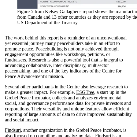
Figure 5 from Kelsey Gallagher's report shows the manufactur
from Canada and 13 other countries as they are reported by th
US Department of the Treasury.
The work behind this report is a reminder of an unconventional
yet essential journey many peacebuilders take in an effort to
promote peace. Peacebuilding is not only achieved through
engagement opportunities like workshops, petitions, or
fundraisers. Research is also a powerful tool that is integral to
advancing collaborative, inter-disciplinary, multisector
peacemaking, and one of the key indicators of the Centre for
Peace Advancement’s mission.
Several other participants in the Centre also leverage research to
make a greater impact. For example,
ESGTree
, a start-up in the
Grebel Peace Incubator, collects and analyzes environmental,
social, and governance performance data for private investors and
corporations. Their versatility and unique features allow efficient
reporting of large amounts of data to drive improved sustainability
and social impact.
Findsuri
, another organization in the Grebel Peace Incubator, is
also focused on compiling and analyzing data. Findsuri is an