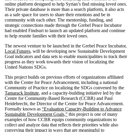
online platform designed to help Syrian’s find missing loved ones.
Their private database is more than a search platform, it also acts
as a safe space for users to share their emotions and be in
community with each other. The mentorship, funding, and
strategic connections made through the Grebel Peace Incubator
had enabled Findsuri to launch an updated platform and continue
to help reunite families with their loved ones.
The newest venture to be launched in the Grebel Peace Incubator,
Local Futures
, will be developing new Sustainable Development
Goal indicators and data sets to enable municipalities to track their
progress as they work towards their vision of localizing the
United Nations SDGs.
This project builds on previous efforts of organizations affiliated
with the Centre for Peace Advancement, including a national
Community of Practice on localizing the SDGs convened by the
Tamarack Institute
, and a capacity-building initiative led by the
Centre for Community-Based Research (CCBR) and Paul
Heidebrecht, the Director of the Centre for Peace Advancement.
Formally known as
“Evaluation Capacity-Building to Advance
Sustainable Development Goals,”
this project is one of many
examples of how CCBR equips community organizations to
collect and analyze data that reflects their priorities while also
conveying their impact in ways that are meaningful to