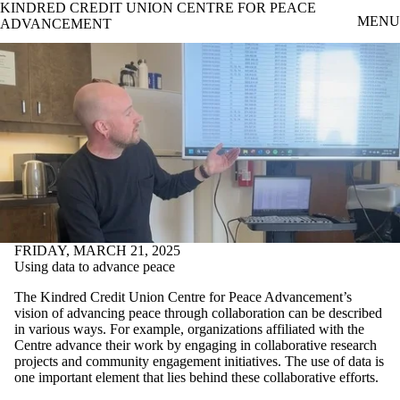
KINDRED CREDIT UNION CENTRE FOR PEACE
Skip to main content
MENU
ADVANCEMENT
FRIDAY, MARCH 21, 2025
Using data to advance peace
The Kindred Credit Union Centre for Peace Advancement’s
vision of advancing peace through collaboration can be described
in various ways. For example, organizations affiliated with the
Centre advance their work by engaging in collaborative research
projects and community engagement initiatives. The use of data is
one important element that lies behind these collaborative efforts.