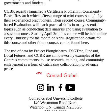
governments and funders.
CCBR
recently launched a Certificate Program in Community-
Based Research which offers a range of mini courses taught by
their experienced practitioners. Their second course, Community-
based Evaluation, will teach practical skills in many essential
topics such as conducting data analysis and using evaluation to
assess outcomes. Starting April 3rd, this course will be held online
every Thursday for the month of April. Registration details for
this course and other future courses can be found
here
.
The use of data by Project Ploughshares, ESGTree, Findsuri,
Local Futures, and CCBR are all noteworthy examples of the
Centre’s commitments: to use research, training, and community
engagement as a form of catalyzing collaboration to advance
peace.
Information about Kindred Credit Union Centre for Peace Advanceme
Instagram
LinkedIn
Facebook
Youtube
Conrad Grebel University College
140 Westmount Road North
Waterloo, ON, Canada N2L 3G6