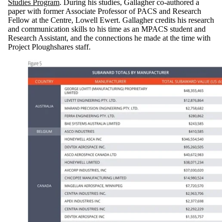
Studies Program
. During his studies, Gallagher co-authored a
paper with former Associate Professor of PACS and Research
Fellow at the Centre, Lowell Ewert. Gallagher credits his research
and communication skills to his time as an MPACS student and
Research Assistant, and the connections he made at the time with
Project Ploughshares staff.