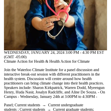
WEDNESDAY, JANUARY 24, 2024 3:00 PM - 4:30 PM EST
(GMT -05:00)
Climate Action for Health & Health Action for Climate
Join the Waterloo Climate Institute for a panel discussion and
interactive break-out session with different practitioners in the
health system. Discussion will centre around how health
practitioners can bring climate change into their health practices.
Speakers include: Sharon Kirkpatrick, Warren Dodd, Myeengun
Henry, Huda Nasir, Josalyn Radcliffe, and Aline De Souza. - On
Campus - Wednesday, January 24th at 3:00PM to 4:30PM -
Panel
;
Current students
→
Current undergraduate
students
;
Current students
→
Current graduate students
;