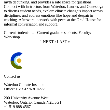
myth debunking, and provides a safe space for questions.
Connect with instructors from Waterloo, Laurier, and Conestoga
to discuss student needs, explore climate change’s impact across
disciplines, and address emotions like hope and despair in
teaching. Afterward, network with peers at the Grad House for
informal conversation and support.
Current students
→
Current graduate students
;
Faculty
;
Workshop
CURRENT PAGE
1
NEXT PAGE
NEXT ›
LAST PAGE
LAST »
Information about Waterloo Climate Institute
Contact us
Waterloo Climate Institute
Office: EV3 4276 & 4277
200 University Avenue West
Waterloo, Ontario, Canada N2L 3G1
+1 519 888 4567