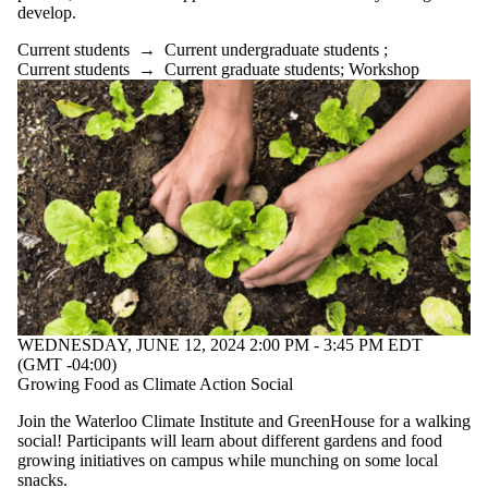
develop.
Current students
→
Current undergraduate students
;
Current students
→
Current graduate students
;
Workshop
WEDNESDAY, JUNE 12, 2024 2:00 PM - 3:45 PM EDT
(GMT -04:00)
Growing Food as Climate Action Social
Join the Waterloo Climate Institute and GreenHouse for a walking
social! Participants will learn about different gardens and food
growing initiatives on campus while munching on some local
snacks.