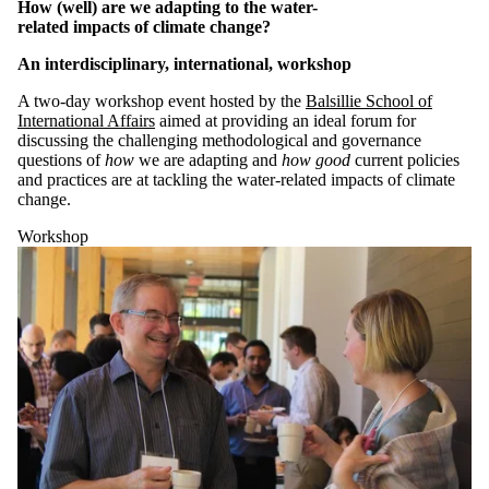
of:
How (well) are we adapting to the water-
related impacts of climate change?
Select All
Conference
An interdisciplinary, international, workshop
Lecture
A two-day workshop event hosted by the
Balsillie School of
Workshop
International Affairs
aimed at providing an ideal foru
m
for
discussing the challenging methodological and governance
Tags
questions
o
f
how
we are adapting and
how good
current policies
and practices are
at ta
ckling the water-related impacts of climate
Audience
change.
Workshop