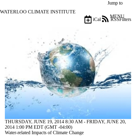
Skip to main content
Jump to
WATERLOO CLIMATE INSTITUTE
MENU
iCal
RSS
Filters
Events
ose
X
Filter
by:
Title
Limit to
events
where
the title
matches:
Date
range
Types
Limit to events
THURSDAY, JUNE 19, 2014 8:30 AM - FRIDAY, JUNE 20,
where the type
2014 1:00 PM EDT (GMT -04:00)
is one or more
Water‐related Impacts of Climate Change