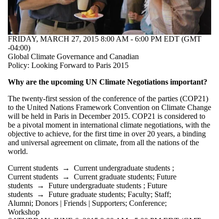
FRIDAY, MARCH 27, 2015 8:00 AM - 6:00 PM EDT (GMT
-04:00)
Global Climate Governance and Canadian
Policy: Looking Forward to Paris 2015
Why are the upcoming UN Climate Negotiations important?
The twenty-first session of the conference of the parties (COP21)
to the United Nations Framework Convention on Climate Change
will be held in Paris in December 2015. COP21 is considered to
be a pivotal moment in international climate negotiations, with the
objective to achieve, for the first time in over 20 years, a binding
and universal agreement on climate, from all the nations of the
world.
Current students
→
Current undergraduate students
;
Current students
→
Current graduate students
;
Future
students
→
Future undergraduate students
;
Future
students
→
Future graduate students
;
Faculty
;
Staff
;
Alumni
;
Donors | Friends | Supporters
;
Conference
;
Workshop