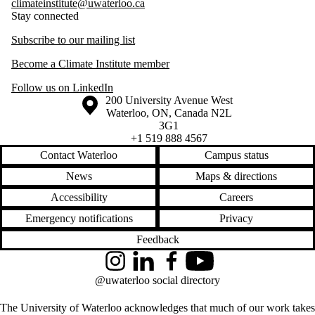
climateinstitute@uwaterloo.ca
Stay connected
Subscribe to our mailing list
Become a Climate Institute member
Follow us on LinkedIn
Information about the University of Waterloo
Campus map
200 University Avenue West
Waterloo
,
ON
,
Canada
N2L
3G1
+1 519 888 4567
Contact Waterloo
Campus status
News
Maps & directions
Accessibility
Careers
Emergency notifications
Privacy
Feedback
Instagram
LinkedIn
Facebook
YouTube
@uwaterloo social directory
The University of Waterloo acknowledges that much of our work takes