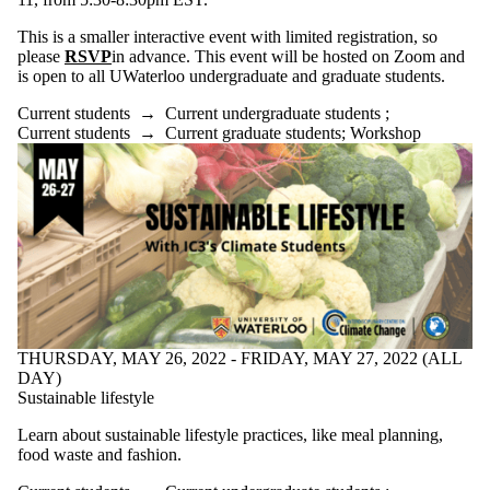
This is a smaller interactive event with limited registration, so
please
RSVP
in advance. This event will be hosted on Zoom and
is open to all UWaterloo undergraduate and graduate students.
Current students
→
Current undergraduate students
;
Current students
→
Current graduate students
;
Workshop
THURSDAY, MAY 26, 2022 - FRIDAY, MAY 27, 2022 (ALL
DAY)
Sustainable lifestyle
Learn about sustainable lifestyle practices, like meal planning,
food waste and fashion.