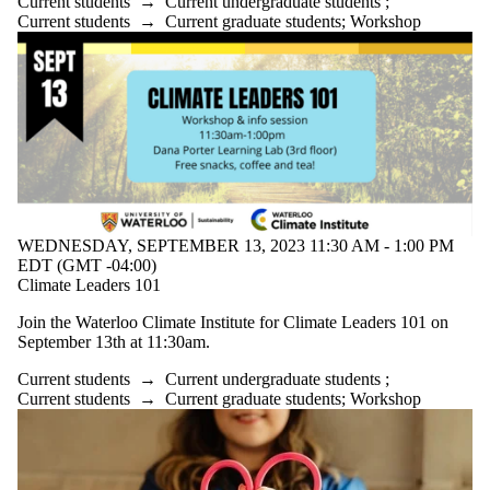
Current students
→
Current undergraduate students
;
Current students
→
Current graduate students
;
Workshop
WEDNESDAY, SEPTEMBER 13, 2023 11:30 AM - 1:00 PM
EDT (GMT -04:00)
Climate Leaders 101
Join the Waterloo Climate Institute for Climate Leaders 101 on
September 13th at 11:30am.
Current students
→
Current undergraduate students
;
Current students
→
Current graduate students
;
Workshop