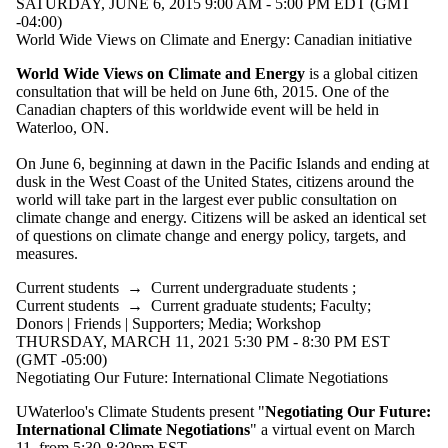
SATURDAY, JUNE 6, 2015 9:00 AM - 5:00 PM EDT (GMT
-04:00)
World Wide Views on Climate and Energy: Canadian initiative
World Wide Views on Climate and Energy
is a global citizen
consultation that will be held on June 6th, 2015. One of the
Canadian chapters of this worldwide event will be held in
Waterloo, ON.
On June 6, beginning at dawn in the Pacific Islands and ending at
dusk in the West Coast of the United States, citizens around the
world will take part in the largest ever public consultation on
climate change and energy. Citizens will be asked an identical set
of questions on climate change and energy policy, targets, and
measures.
Current students
→
Current undergraduate students
;
Current students
→
Current graduate students
;
Faculty
;
Donors | Friends | Supporters
;
Media
;
Workshop
THURSDAY, MARCH 11, 2021 5:30 PM - 8:30 PM EST
(GMT -05:00)
Negotiating Our Future: International Climate Negotiations
UWaterloo's Climate Students present "
Negotiating
Our Future:
International Climate Negotiations
" a virtual event on March
11, from 5:30-8:30pm EST.