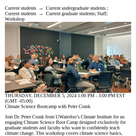
Current students
→
Current undergraduate students
;
Current students
→
Current graduate students
;
Staff
;
Workshop
THURSDAY, DECEMBER 5, 2024 1:00 PM - 3:00 PM EST
(GMT -05:00)
Climate Science Bootcamp with Peter Crank
Join Dr. Peter Crank from UWaterloo’s Climate Institute for an
engaging Climate Science Boot Camp designed exclusively for
graduate students and faculty who want to confidently teach
climate change. This workshop covers climate science basics,