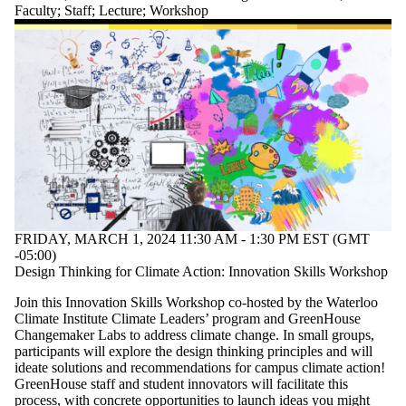
Faculty
;
Staff
;
Lecture
;
Workshop
FRIDAY, MARCH 1, 2024 11:30 AM - 1:30 PM EST (GMT
-05:00)
Design Thinking for Climate Action: Innovation Skills Workshop
Join this Innovation Skills Workshop co-hosted by the Waterloo
Climate Institute Climate Leaders’ program and GreenHouse
Changemaker Labs to address climate change. In small groups,
participants will explore the design thinking principles and will
ideate solutions and recommendations for campus climate action!
GreenHouse staff and student innovators will facilitate this
process, with concrete opportunities to launch ideas you might