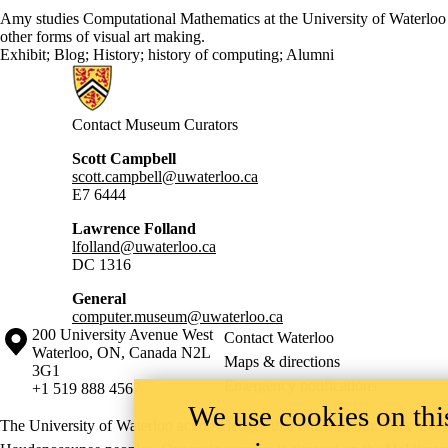
Amy studies Computational Mathematics at the University of Waterloo a
other forms of visual art making.
Exhibit
;
Blog
;
History
;
history of computing
;
Alumni
Information about Computer Museum
Contact Museum Curators
Scott Campbell
scott.campbell@uwaterloo.ca
E7 6444
Lawrence Folland
lfolland@uwaterloo.ca
DC 1316
General
computer.museum@uwaterloo.ca
Information about the University of Waterloo
Campus map
200 University Avenue West
Contact Waterloo
Waterloo
,
ON
,
Canada
N2L
Maps & directions
3G1
Emergency notifications
+1 519 888 4567
We use cookies on this
The University of Waterloo acknowledges that much of our work takes pl