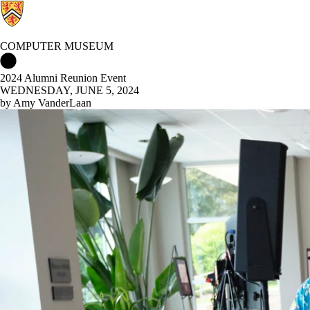
COMPUTER MUSEUM
Computer Museum Home
2024 Alumni Reunion Event
WEDNESDAY, JUNE 5, 2024
by Amy VanderLaan