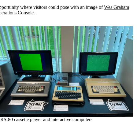
opportunity where visitors could pose with an image of
Wes Graham
perations Console.
RS-80 cassette player and interactive computers