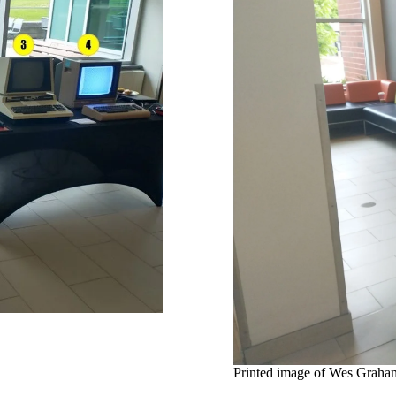
Printed image of Wes Graham