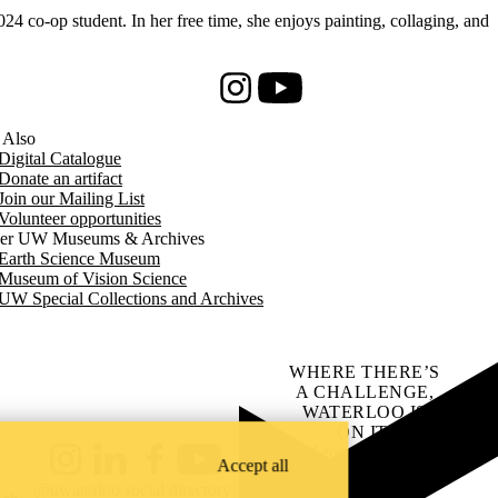
co-op student. In her free time, she enjoys painting, collaging, and
Instagram
Youtube
 Also
Digital Catalogue
Donate an artifact
Join our Mailing List
Volunteer opportunities
er UW Museums & Archives
Earth Science Museum
Museum of Vision Science
UW Special Collections and Archives
WHERE THERE’S
A CHALLENGE,
WATERLOO IS
ON IT
.
Learn how →
Accept all
Instagram
LinkedIn
Facebook
YouTube
@uwaterloo social directory