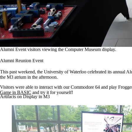
Alumni Event visitors viewing the Computer Museum display.
Alumni Reunion Event
This past weekend, the University of Waterloo celebrated its annua
the M3 atrium in the afternoon.
Visitors were able to interact with our Commodore 64 and play Frogger,
Game in BASIC
and try it for yourself!
Artifacts on Display in M3