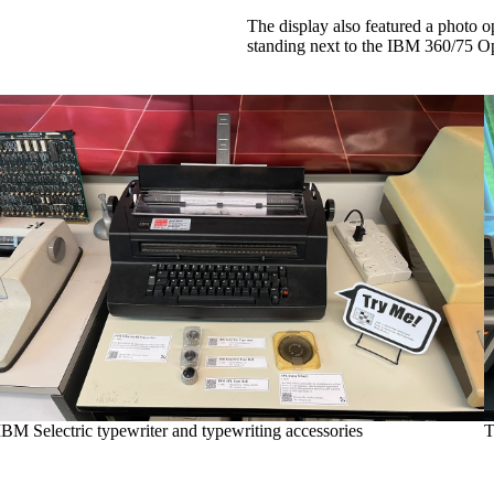
The display also featured a photo 
standing next to the IBM 360/75 O
IBM Selectric typewriter and typewriting accessories
T