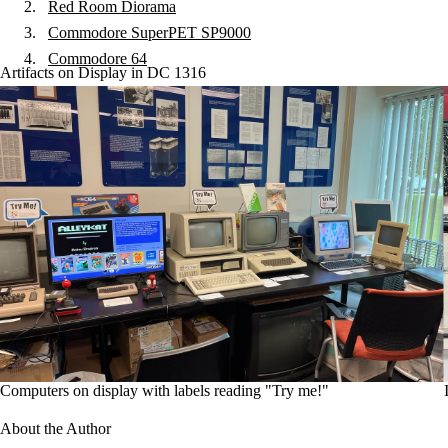
Red Room Diorama
Commodore SuperPET SP9000
Commodore 64
Artifacts on Display in DC 1316
Computers on display with labels reading "Try me!"
About the Author