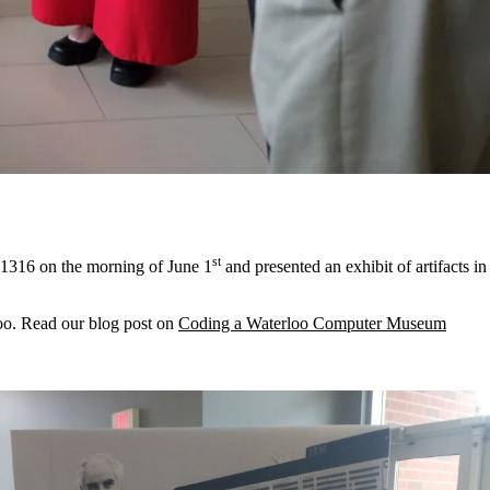
st
 1316 on the morning of June 1
and presented an exhibit of artifacts in
loo. Read our blog post on
Coding a Waterloo Computer Museum