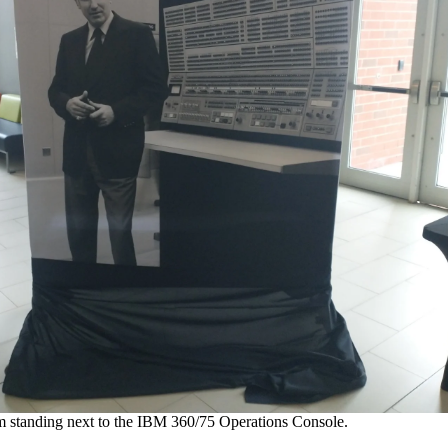
 standing next to the IBM 360/75 Operations Console.