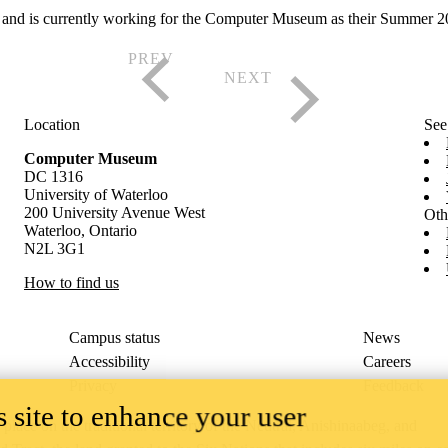
nd is currently working for the Computer Museum as their Summer 2024 
Location
See
Computer Museum
DC 1316
University of Waterloo
200 University Avenue West
Oth
Waterloo, Ontario
N2L 3G1
How to find us
Campus status
News
Accessibility
Careers
Privacy
Feedback
 site to enhance your user
ace on the traditional territory of the Neutral, Anishinaabeg, and