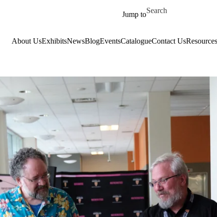
Skip to main content
Search for
Jump to
About Us
Exhibits
News
Blog
Events
Catalogue
Contact Us
Resource