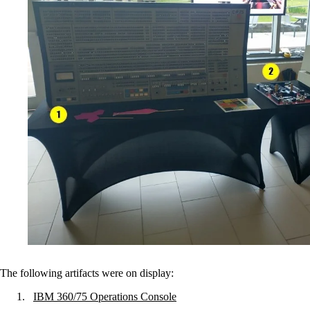
The following artifacts were on display:
IBM 360/75 Operations Console