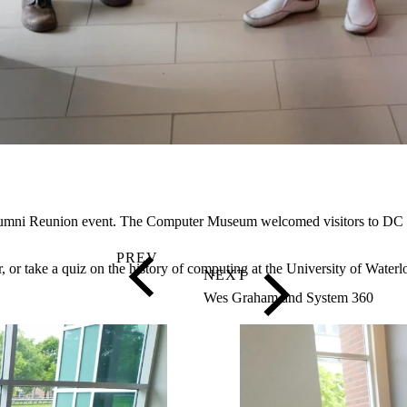
l Alumni Reunion event. The Computer Museum welcomed visitors to DC
 or take a quiz on the history of computing at the University of Water
Wes Graham and System 360